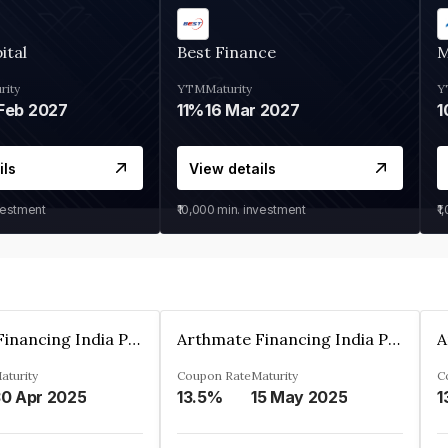
ital
Best Finance
M
rity
YTM
Maturity
Y
Feb 2027
11%
16 Mar 2027
1
ils
View details
vestment
₹10,000
min. investment
₹1
Arthmate Financing India Private Limited
Arthmate Financing India Private Limited
aturity
Coupon Rate
Maturity
C
0 Apr 2025
13.5%
15 May 2025
1