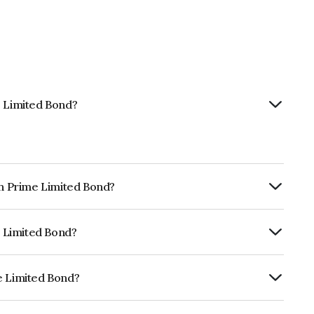
e Limited Bond?
th Prime Limited Bond?
ly.
e Limited Bond?
RA AA which reflects the issuer's
e Limited Bond?
 is INE248U08028.