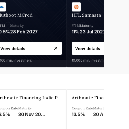
uthoot MCred
IIFL Samasta
TM
Maturity
YTM
Maturity
0.5%
28 Feb 2027
11%
23 Jul 2027
View details
View details
,000
min. investment
₹10,000
min. investment
Arthmate Financing India Private Limited
oupon Rate
Maturity
Coupon Rate
Maturity
3.5%
30 Nov 2024
13.5%
30 Apr 2025