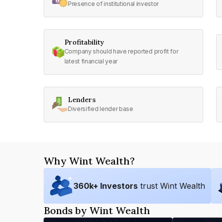
Presence of institutional investor
Profitability
Company should have reported profit for
latest financial year
Lenders
Diversified lender base
Why Wint Wealth?
360
k+ Investors
trust Wint Wealth
Bonds by Wint Wealth