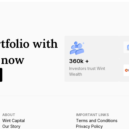
tfolio with
s now
360
k +
Investors trust Wint
Wealth
ABOUT
IMPORTANT LINKS
Wint Capital
Terms and Conditions
Our Story
Privacy Policy