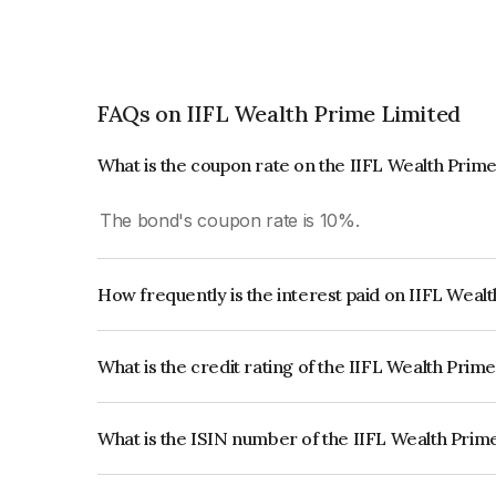
FAQs on IIFL Wealth Prime Limited
What is the coupon rate on the IIFL Wealth Prim
The bond's coupon rate is 10%.
How frequently is the interest paid on IIFL Weal
The interest earned from this Bond is paid Annual
What is the credit rating of the IIFL Wealth Prim
The bond has been assigned a credit rating of IC
creditworthiness and the likelihood of default.
What is the ISIN number of the IIFL Wealth Prim
The ISIN number for IIFL Wealth Prime Limited