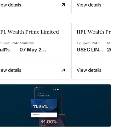
iew details
View details
IFL Wealth Prime Limited
IIFL Wealth Prime Limite
oupon Rate
Maturity
Coupon Rate
Maturity
ull%
07 May 2025
GSEC LINKED%
26 Nov 2031
iew details
View details