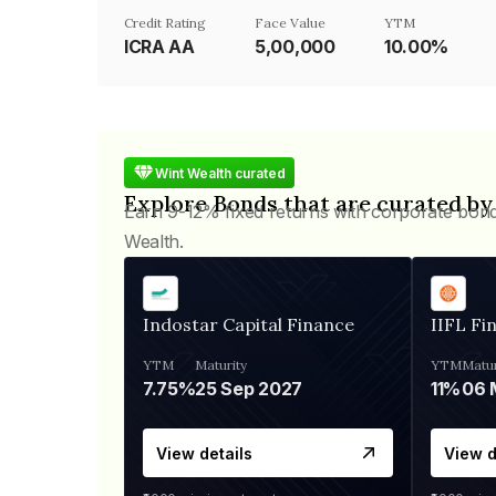
Credit Rating
Face Value
YTM
ICRA AA
₹5,00,000
10.00%
Wint Wealth curated
Explore Bonds that are curated by
Earn 9-12% fixed returns with corporate bon
Wealth.
Indostar Capital Finance
IIFL Fi
YTM
Maturity
YTM
Matur
7.75%
25 Sep 2027
11%
View details
View d