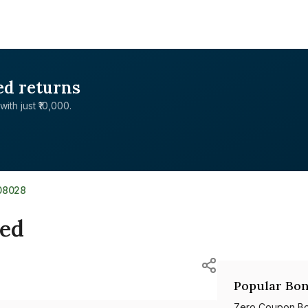
ed returns
with just ₹10,000.
08028
ted
Popular Bon
Zero Coupon B