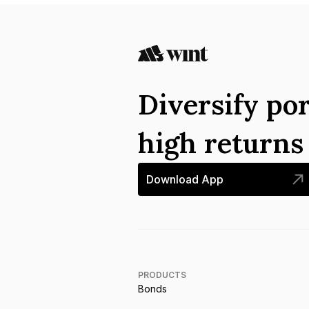
Diversify por
high return
Download App
PRODUCTS
Bonds