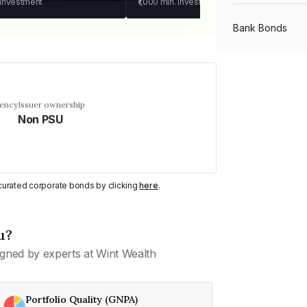
 investment
₹1,000
min. investment
Bank Bonds
PSU Bonds
uency
Issuer ownership
Non PSU
NBFC Bonds
Listed Bonds
y curated corporate bonds by clicking
here
.
Private Bonds
u?
gned by experts at Wint Wealth
All Bonds
Portfolio Quality (GNPA)