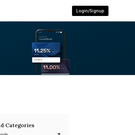
Login/Signup
d Categories
onds