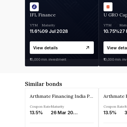
IFL Finance
U GRO Cap
YTM
Maturity
YTM
Matu
11.6%
09 Jul 2028
10.75%
27 
View details
View deta
₹10,000
min. investment
₹10,000
min. in
Similar bonds
Arthmate Financing India Private Limited
Coupon Rate
Maturity
Coupon Rate
M
13.5%
26 Mar 2025
13.5%
3