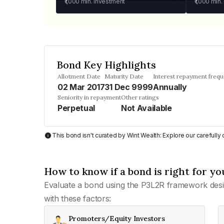
₹1,000
min. investment
₹1,000
min.
Bond Key Highlights
Allotment Date
Maturity Date
Interest repayment freq
02 Mar 2017
31 Dec 9999
Annually
Seniority in repayment
Other ratings
Perpetual
Not Available
This bond isn't curated by Wint Wealth: Explore our carefull
How to know if a bond is right for yo
Evaluate a bond using the P3L2R framework desi
with these factors:
Promoters/Equity Investors