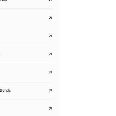
s
CreditAccess Grameen
U GRO Capital
YTM
Maturity
YTM
Maturity
 Bonds
8.75%
07 Sep 2028
10%
24 Oct 2027
View details
View details