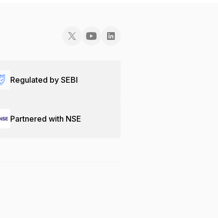
Regulated by SEBI
Partnered with NSE