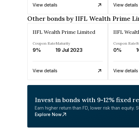
View details
View details
Other bonds by IIFL Wealth Prime L
IIFL Wealth Prime Limited
IIFL Wealt
Coupon Rate
Maturity
Coupon Rate
M
9%
19 Jul 2023
0%
1
View details
View details
Invest in bonds with 9-12% fixed r
Earn higher return than FD, lower risk than equity. Sta
Explore Now