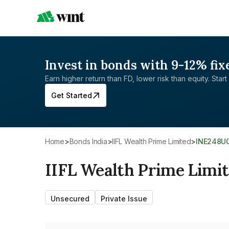
Invest in bonds with 9-12% fix
Earn higher return than FD, lower risk than equity. Start 
Get Started
Home
>
Bonds India
>
IIFL Wealth Prime Limited
>
INE248U
IIFL Wealth Prime Limi
Unsecured
Private Issue