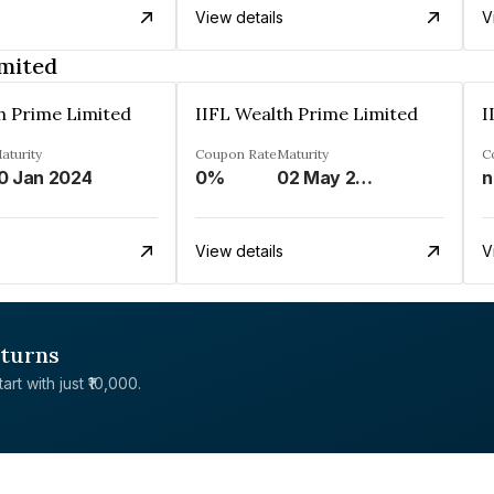
View details
V
imited
h Prime Limited
IIFL Wealth Prime Limited
I
aturity
Coupon Rate
Maturity
C
0 Jan 2024
0%
02 May 2023
n
View details
V
eturns
rt with just ₹10,000.