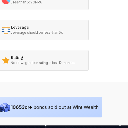
Less than 5% GNPA
Leverage
Leverage should be less than 5x
Rating
No downgrade in rating in last 12 months
10653
cr+
bonds sold out at Wint Wealth