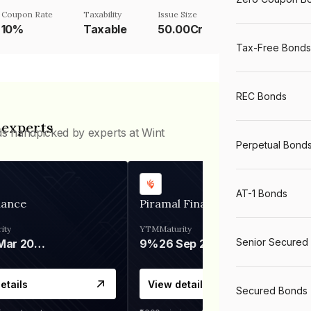
Coupon Rate
Taxability
Issue Size
10%
Taxable
50.00Cr
Tax-Free Bonds
REC Bonds
 experts
ds handpicked by experts at Wint
Perpetual Bond
AT-1 Bonds
nance
Piramal Finance
ity
YTM
Maturity
Senior Secured
06 Mar 2028
9%
26 Sep 2031
etails
View details
Secured Bonds