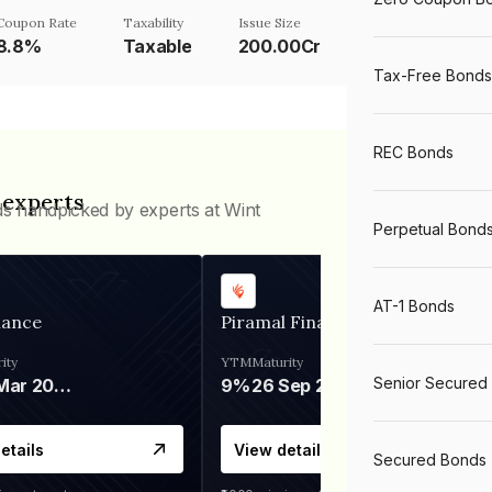
Coupon Rate
Taxability
Issue Size
8.8%
Taxable
200.00Cr
Tax-Free Bonds
REC Bonds
 experts
ds handpicked by experts at Wint
Perpetual Bond
AT-1 Bonds
nance
Piramal Finance
ity
YTM
Maturity
Senior Secured
06 Mar 2028
9%
26 Sep 2031
etails
View details
Secured Bonds