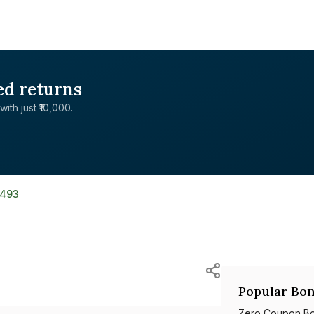
ed returns
with just ₹10,000.
8493
Popular Bon
Zero Coupon B