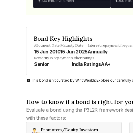
₹1,000
min. investment
₹1,000
min.
Bond Key Highlights
Allotment Date
Maturity Date
Interest repayment freque
15 Jun 2010
15 Jun 2025
Annually
Seniority in repayment
Other ratings
Senior
India RatingsAA+
This bond isn't curated by Wint Wealth: Explore our carefull
How to know if a bond is right for yo
Evaluate a bond using the P3L2R framework desi
with these factors:
Promoters/Equity Investors