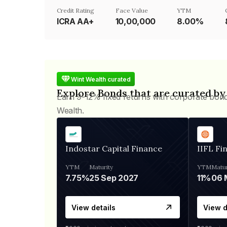
Credit Rating
Face Value
YTM
ICRA AA+
₹10,00,000
8.00%
Wint Wealth curated
Explore Bonds that are curated by
Earn 9-12% fixed returns with corporate bon
Wealth.
Indostar Capital Finance
IIFL Fi
YTM
Maturity
YTM
Matur
7.75%
25 Sep 2027
11%
View details
View d