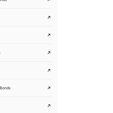
s
CreditAccess Grameen
U GRO Capital
YTM
Maturity
YTM
Maturity
 Bonds
8.75%
07 Sep 2028
10%
24 Oct 2027
View details
View details