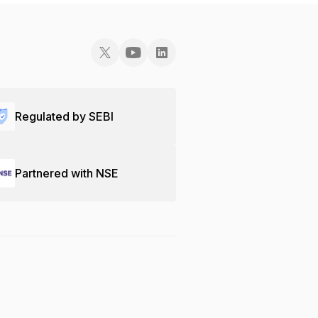
Regulated by SEBI
Partnered with NSE