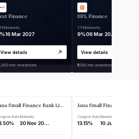
est Finance
IIFL Finance
TM
Maturity
YTM
Maturity
1%
16 Mar 2027
9%
06 Mar 2028
View details
View details
0,000
min. investment
₹1,000
min. investment
Jana Small Finance Bank Limited
oupon Rate
Maturity
Coupon Rate
Maturity
3.50%
30 Nov 2026
13.15%
10 Jul 2025