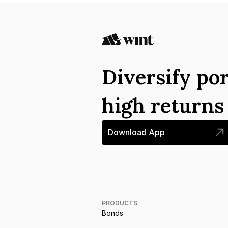
Diversify por
high return
Download App
PRODUCTS
Bonds