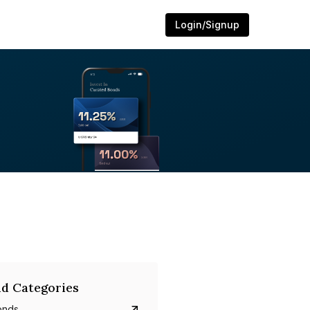
Login/Signup
d Categories
onds