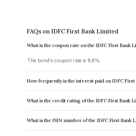
FAQs on IDFC First Bank Limited
What is the coupon rate on the IDFC First Bank 
The bond's coupon rate is 8.8%.
How frequently is the interest paid on IDFC Firs
The interest earned from this Bond is paid Annual
What is the credit rating of the IDFC First Bank 
The bond has been assigned a credit rating of I
the issuer's creditworthiness and the likelihood of
What is the ISIN number of the IDFC First Bank 
The ISIN number for IDFC First Bank Limited is