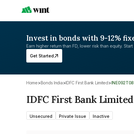
Invest in bonds with 9-12% fix
Earn higher return than FD, lower risk than equity. Start 
Get Started
Home
>
Bonds India
>
IDFC First Bank Limited
>
INE092T0
IDFC First Bank Limited
Unsecured
Private Issue
Inactive