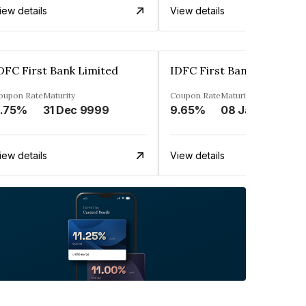
iew details
View details
DFC First Bank Limited
IDFC First Bank Limited
oupon Rate
Maturity
Coupon Rate
Maturity
.75%
31 Dec 9999
9.65%
08 Jan 2029
iew details
View details