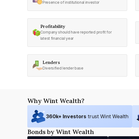
Presence of institutional investor
Profitability
Company should have reported profit for
latest financial year
Lenders
Diversified lender base
Why Wint Wealth?
360
k+ Investors
trust Wint Wealth
Bonds by Wint Wealth