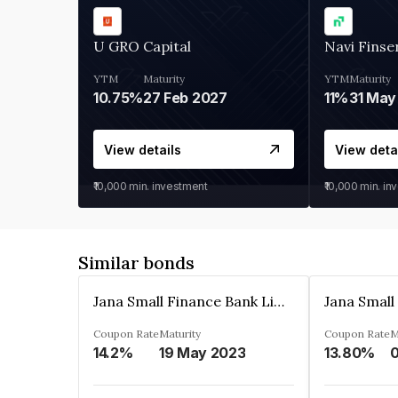
U GRO Capital
Navi Finse
YTM
Maturity
YTM
Maturity
10.75%
27 Feb 2027
11%
31 May
View details
View deta
₹10,000
min. investment
₹10,000
min. in
Similar bonds
Jana Small Finance Bank Limited
Coupon Rate
Maturity
Coupon Rate
M
14.2%
19 May 2023
13.80%
0