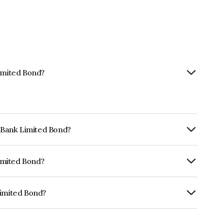
Limited Bond?
t Bank Limited Bond?
ly.
Limited Bond?
CRA AA+, India RatingsAA+ which reflects
 default.
Limited Bond?
 INE092T08493.