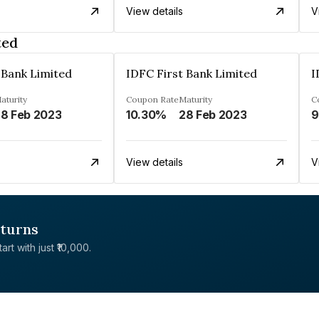
View details
V
ted
 Bank Limited
IDFC First Bank Limited
I
aturity
Coupon Rate
Maturity
C
8 Feb 2023
10.30%
28 Feb 2023
9
View details
V
eturns
rt with just ₹10,000.