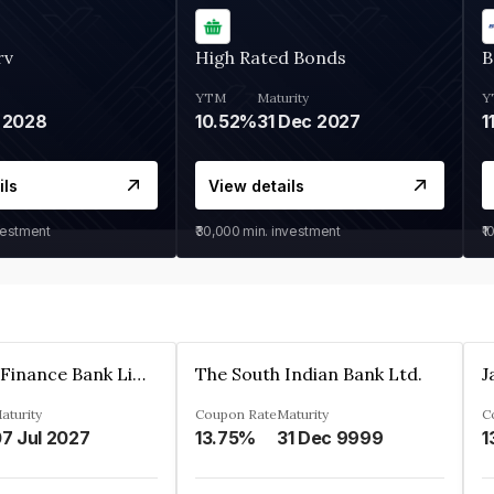
rv
High Rated Bonds
B
YTM
Maturity
Y
 2028
10.52%
31 Dec 2027
1
ils
View details
vestment
₹30,000
min. investment
₹1
Jana Small Finance Bank Limited
The South Indian Bank Ltd.
aturity
Coupon Rate
Maturity
C
7 Jul 2027
13.75%
31 Dec 9999
1