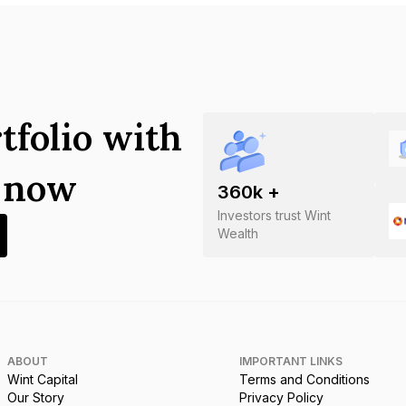
tfolio with
s now
360
k +
Investors trust Wint
Wealth
ABOUT
IMPORTANT LINKS
Wint Capital
Terms and Conditions
Our Story
Privacy Policy