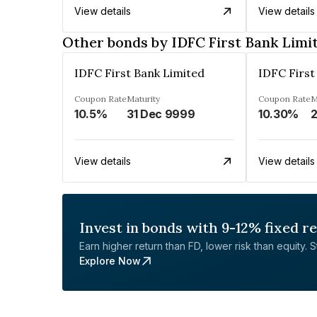
View details
View details
Other bonds by IDFC First Bank Limi
IDFC First Bank Limited
IDFC First
Coupon Rate
Maturity
Coupon Rate
M
10.5%
31 Dec 9999
10.30%
2
View details
View details
Invest in bonds with 9-12% fixed r
Earn higher return than FD, lower risk than equity. Sta
Explore Now