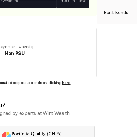
 investment
₹1,000
min. investment
Bank Bonds
PSU Bonds
ncy
Issuer ownership
Non PSU
NBFC Bonds
Listed Bonds
y curated corporate bonds by clicking
here
.
Private Bonds
u?
gned by experts at Wint Wealth
All Bonds
Portfolio Quality (GNPA)