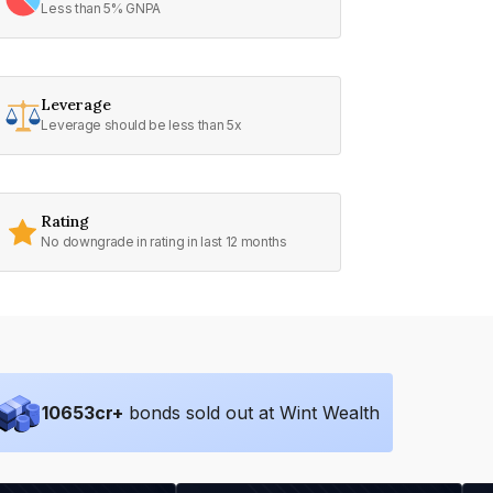
Less than 5% GNPA
Leverage
Leverage should be less than 5x
Rating
No downgrade in rating in last 12 months
10653
cr+
bonds sold out at Wint Wealth