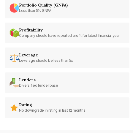
Portfolio Quality (GNPA)
Less than 5% GNPA
Profitability
Company should have reported profit for latest financial year
Leverage
Leverage should be less than 5x
Lenders
Diversified lender base
Rating
No downgrade in rating in last 12 months