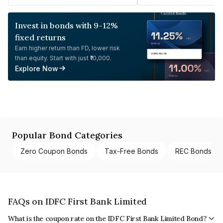
Invest in bonds with 9-12%
fixed returns
Earn higher return than FD, lower risk
than equity. Start with just ₹10,000.
Explore Now
Popular Bond Categories
Zero Coupon Bonds
Tax-Free Bonds
REC Bonds
FAQs on IDFC First Bank Limited
What is the coupon rate on the IDFC First Bank Limited Bond?