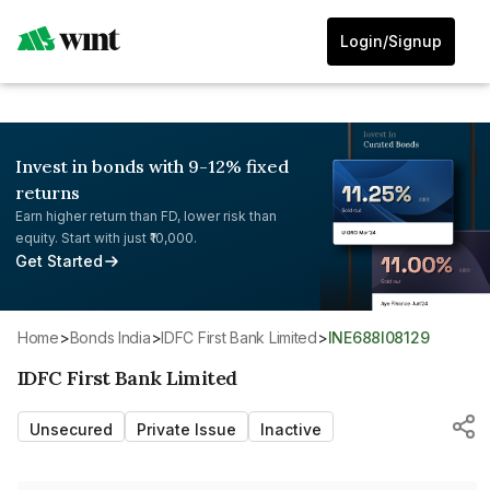
Login/Signup
Invest in bonds with 9-12% fixed
returns
Earn higher return than FD, lower risk than
equity. Start with just ₹10,000.
Get Started
Home
>
Bonds India
>
IDFC First Bank Limited
>
INE688I08129
IDFC First Bank Limited
Unsecured
Private Issue
Inactive