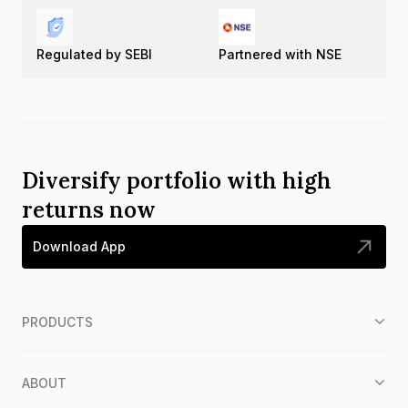
Regulated by SEBI
Partnered with NSE
Diversify portfolio with high
returns now
Download App
PRODUCTS
ABOUT