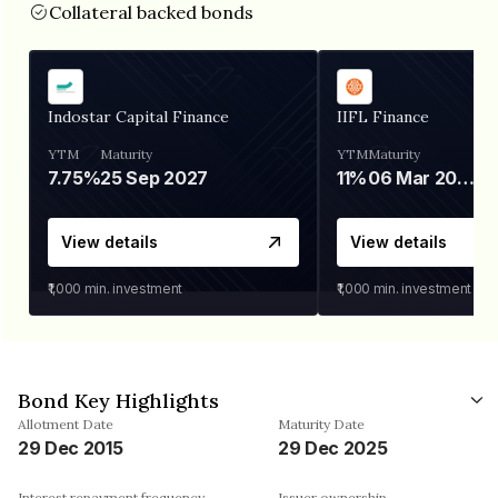
Collateral backed bonds
Indostar Capital Finance
IIFL Finance
YTM
Maturity
YTM
Maturity
7.75%
25 Sep 2027
11%
06 Mar 2028
View details
View details
₹1,000
min. investment
₹1,000
min. investment
Bond Key Highlights
Allotment Date
Maturity Date
29 Dec 2015
29 Dec 2025
Interest repayment frequency
Issuer ownership