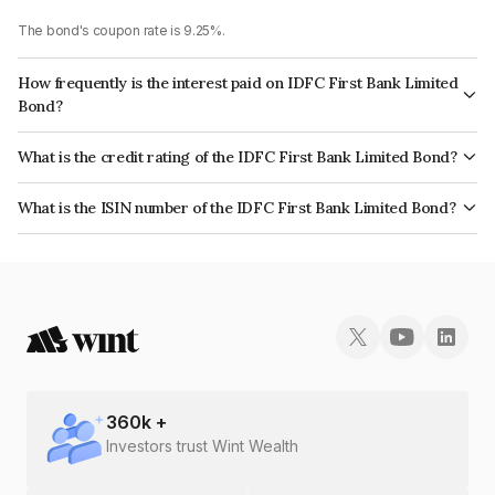
The bond's coupon rate is 9.25%.
How frequently is the interest paid on IDFC First Bank Limited
Bond?
The interest earned from this Bond is paid Annually.
What is the credit rating of the IDFC First Bank Limited Bond?
The bond has been assigned a credit rating of BrickworkAA+, CARE AA+
What is the ISIN number of the IDFC First Bank Limited Bond?
which reflects the issuer's creditworthiness and the likelihood of default.
The ISIN number for IDFC First Bank Limited is INE688I08129.
360
k +
Investors trust Wint Wealth