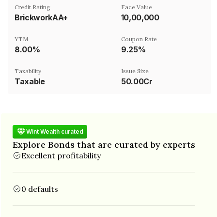
Credit Rating
Face Value
BrickworkAA+
₹10,00,000
YTM
Coupon Rate
8.00%
9.25%
Taxability
Issue Size
Taxable
50.00Cr
Wint Wealth curated
Explore Bonds that are curated by experts
Excellent profitability
0 defaults