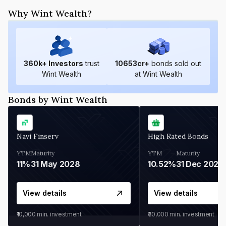
Why Wint Wealth?
360
k+ Investors
trust
10653
cr+
bonds sold out
Wint Wealth
at Wint Wealth
Bonds by Wint Wealth
Navi Finserv
High Rated Bonds
YTM
Maturity
YTM
Maturity
11%
31 May 2028
10.52%
31 Dec 2027
View details
View details
₹10,000
min. investment
₹30,000
min. investment