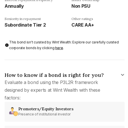
Annually
Non PSU
Seniority in repayment
Other ratings
Subordinate Tier 2
CARE AA+
This bond isn't curated by Wint Wealth: Explore our carefully curated
corporate bonds by clicking
here
.
How to know if a bond is right for you?
Evaluate a bond using the P3L2R framework
designed by experts at Wint Wealth with these
factors:
Promoters/Equity Investors
Presence of institutional investor