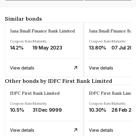
Similar bonds
Jana Small Finance Bank Limited
Jana Small Finance Ban
Coupon Rate
Maturity
Coupon Rate
Maturity
14.2%
19 May 2023
13.80%
07 Jul 20
View details
View details
Other bonds by IDFC First Bank Limited
IDFC First Bank Limited
IDFC First Bank Limit
Coupon Rate
Maturity
Coupon Rate
Maturity
10.5%
31 Dec 9999
10.30%
28 Feb 20
View details
View details