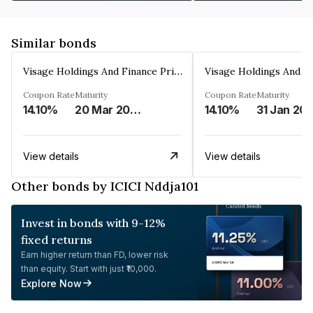
Similar bonds
Visage Holdings And Finance Private Limited
Coupon Rate
Maturity
Coupon Rate
Maturity
14.10%
20 Mar 2025
14.10%
31 Jan 20
View details
View details
Other bonds by ICICI Nddja101
Invest in bonds with 9-12%
fixed returns
Earn higher return than FD, lower risk
than equity. Start with just ₹10,000.
Explore Now