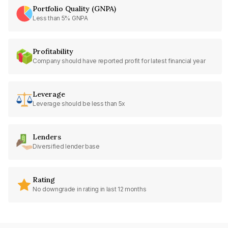
Portfolio Quality (GNPA)
Less than 5% GNPA
Profitability
Company should have reported profit for latest financial year
Leverage
Leverage should be less than 5x
Lenders
Diversified lender base
Rating
No downgrade in rating in last 12 months