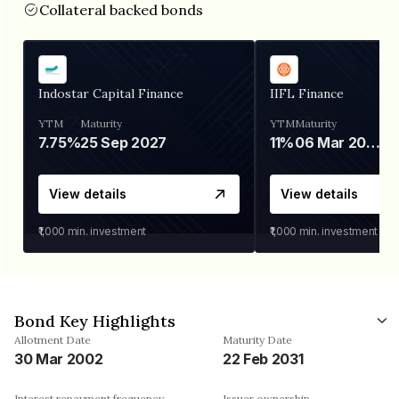
Collateral backed bonds
Indostar Capital Finance
IIFL Finance
YTM
Maturity
YTM
Maturity
7.75%
25 Sep 2027
11%
06 Mar 2028
View details
View details
₹1,000
min. investment
₹1,000
min. investment
Bond Key Highlights
Allotment Date
Maturity Date
30 Mar 2002
22 Feb 2031
Interest repayment frequency
Issuer ownership