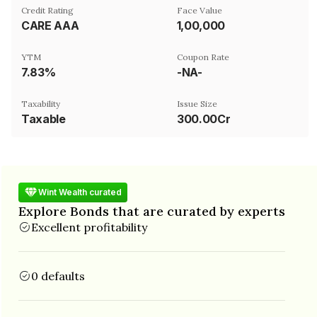
Credit Rating
Face Value
CARE AAA
₹1,00,000
YTM
Coupon Rate
7.83%
-NA-
Taxability
Issue Size
Taxable
300.00Cr
Wint Wealth curated
Explore Bonds that are curated by experts
Excellent profitability
0 defaults