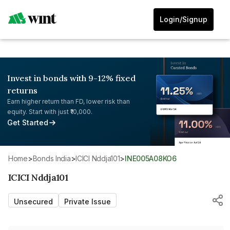
Login/Signup
Invest in bonds with 9-12% fixed
returns
Earn higher return than FD, lower risk than
equity. Start with just ₹10,000.
Get Started
Home
>
Bonds India
>
ICICI Nddja101
>
INE005A08KO6
ICICI Nddja101
Unsecured
Private Issue