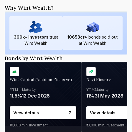
Why Wint Wealth?
360
k+ Investors
trust
10653
cr+
bonds sold out
Wint Wealth
at Wint Wealth
Bonds by Wint Wealth
Wint Capital (Ambium Finserve)
Navi Finserv
YTM
Maturity
YTM
Maturity
11.5%
12 Dec 2026
11%
31 May 2028
View details
View details
₹10,000
min. investment
₹10,000
min. investment