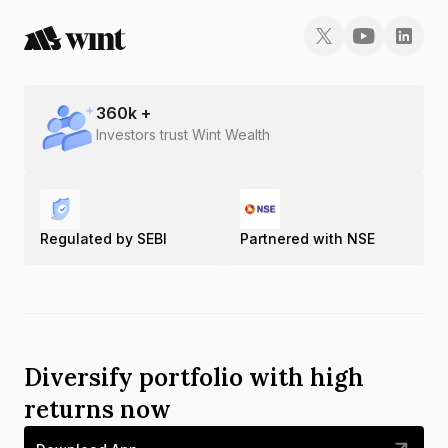
360
k +
Investors trust Wint Wealth
Regulated by SEBI
Partnered with NSE
Diversify portfolio with high
returns now