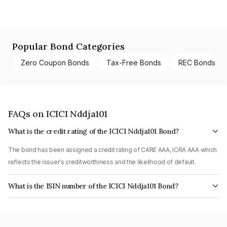
Popular Bond Categories
Zero Coupon Bonds
Tax-Free Bonds
REC Bonds
FAQs on ICICI Nddja101
What is the credit rating of the ICICI Nddja101 Bond?
The bond has been assigned a credit rating of CARE AAA, ICRA AAA which
reflects the issuer's creditworthiness and the likelihood of default.
What is the ISIN number of the ICICI Nddja101 Bond?
The ISIN number for ICICI Nddja101 is INE005A08KO6.