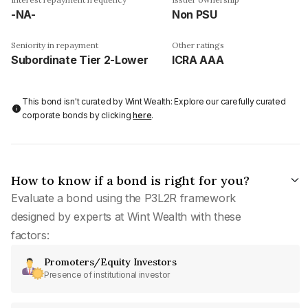
-NA-
Non PSU
Seniority in repayment
Other ratings
Subordinate Tier 2-Lower
ICRA AAA
This bond isn't curated by Wint Wealth: Explore our carefully curated
corporate bonds by clicking
here
.
How to know if a bond is right for you?
Evaluate a bond using the P3L2R framework
designed by experts at Wint Wealth with these
factors:
Promoters/Equity Investors
Presence of institutional investor