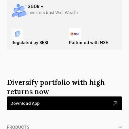
360
k +
Investors trust Wint Wealth
Regulated by SEBI
Partnered with NSE
Diversify portfolio with high
returns now
Download App
PRODUCTS