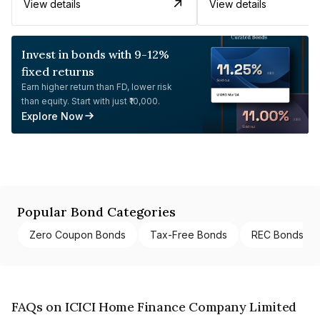
View details
View details
Invest in bonds with 9-12%
fixed returns
Earn higher return than FD, lower risk
than equity. Start with just ₹10,000.
Explore Now
Popular Bond Categories
Zero Coupon Bonds
Tax-Free Bonds
REC Bonds
FAQs on ICICI Home Finance Company Limited