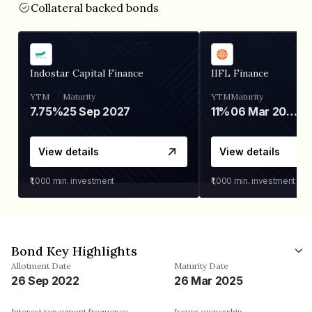
Collateral backed bonds
Indostar Capital Finance
IIFL Finance
YTM
Maturity
YTM
Maturity
7.75%
25 Sep 2027
11%
06 Mar 2028
View details
View details
₹1,000
min. investment
₹1,000
min. investment
Bond Key Highlights
Allotment Date
Maturity Date
26 Sep 2022
26 Mar 2025
Interest repayment frequency
Issuer ownership