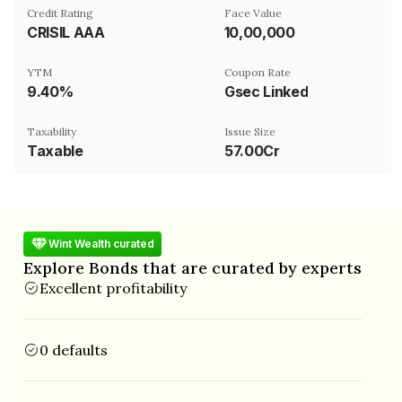
Credit Rating
Face Value
CRISIL AAA
₹10,00,000
YTM
Coupon Rate
9.40%
Gsec Linked
Taxability
Issue Size
Taxable
57.00Cr
Wint Wealth curated
Explore Bonds that are curated by experts
Excellent profitability
0 defaults