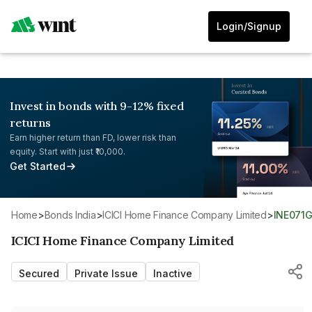
Login/Signup
Invest in bonds with 9-12% fixed
returns
Earn higher return than FD, lower risk than
equity. Start with just ₹10,000.
Get Started
Home
>
Bonds India
>
ICICI Home Finance Company Limited
>
INE071
ICICI Home Finance Company Limited
Secured
Private Issue
Inactive