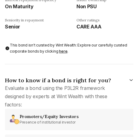
On Maturity
Non PSU
Seniority in repayment
Other ratings
Senior
CARE AAA
This bond isn't curated by Wint Wealth: Explore our carefully curated
corporate bonds by clicking
here
.
How to know if a bond is right for you?
Evaluate a bond using the P3L2R framework
designed by experts at Wint Wealth with these
factors:
Promoters/Equity Investors
Presence of institutional investor