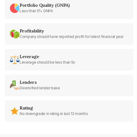
Portfolio Quality (GNPA)
Less than 5% GNPA
Profitability
Company should have reported profit for latest financial year
Leverage
Leverage should be less than 5x
Lenders
Diversified lender base
Rating
No downgrade in rating in last 12 months