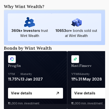
Why Wint Wealth?
360
k+ Investors
trust
10653
cr+
bonds sold out
Wint Wealth
at Wint Wealth
Bonds by Wint Wealth
Progfin
Navi Finserv
YTM
Maturity
YTM
Maturity
11.75%
13 Jan 2027
11%
31 May 2028
View details
View details
₹10,000
min. investment
₹10,000
min. investment