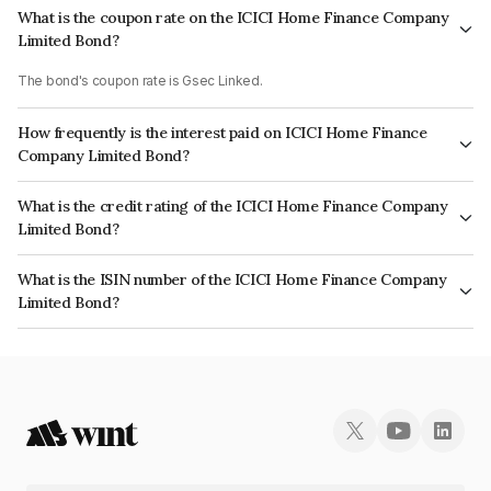
What is the coupon rate on the ICICI Home Finance Company
Limited Bond?
The bond's coupon rate is Gsec Linked.
How frequently is the interest paid on ICICI Home Finance
Company Limited Bond?
The interest earned from this Bond is paid On Maturity.
What is the credit rating of the ICICI Home Finance Company
Limited Bond?
The bond has been assigned a credit rating of CRISIL AAA, CARE AAA
What is the ISIN number of the ICICI Home Finance Company
which reflects the issuer's creditworthiness and the likelihood of default.
Limited Bond?
The ISIN number for ICICI Home Finance Company Limited is
INE071G07538.