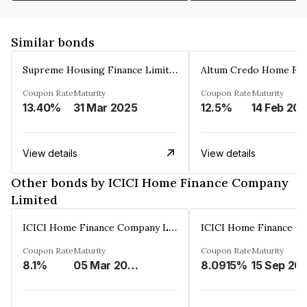
Similar bonds
Supreme Housing Finance Limited
Coupon Rate
Maturity
Coupon Rate
Maturity
13.40%
31 Mar 2025
12.5%
14 Feb 20
View details
View details
Other bonds by ICICI Home Finance Company
Limited
ICICI Home Finance Company Limited
Coupon Rate
Maturity
Coupon Rate
Maturity
8.1%
05 Mar 2027
8.0915%
15 Sep 20