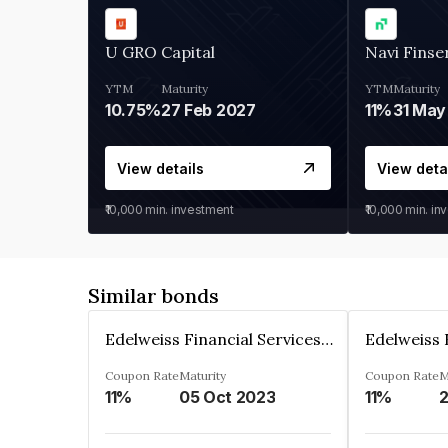
U GRO Capital
Navi Finse
YTM
Maturity
YTM
Maturity
10.75%
27 Feb 2027
11%
31 May
View details
View deta
₹10,000
min. investment
₹10,000
min. in
Similar bonds
Edelweiss Financial Services Limited
Coupon Rate
Maturity
Coupon Rate
M
11%
05 Oct 2023
11%
2