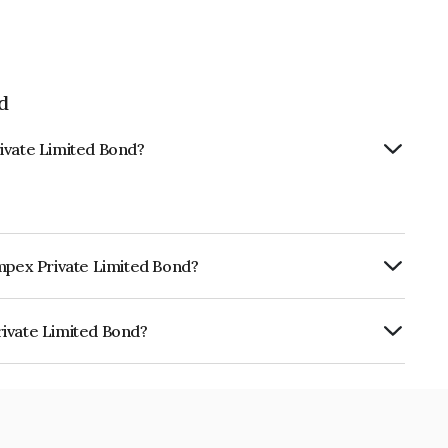
d
ivate Limited Bond?
Impex Private Limited Bond?
ly.
rivate Limited Bond?
ited is INE0PB707052.