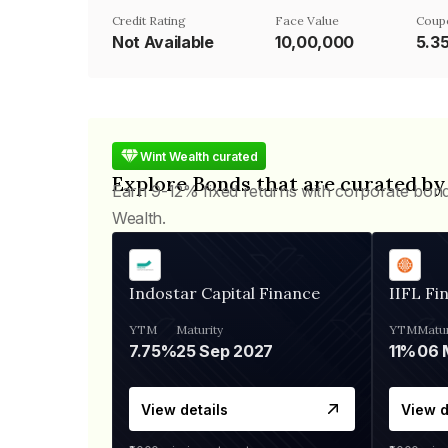
Credit Rating
Face Value
Coup
Not Available
₹10,00,000
5.3
Wint Wealth curated
Explore Bonds that are curated by
Earn 9-12% fixed returns with corporate bon
Wealth.
Indostar Capital Finance
IIFL Fi
YTM
Maturity
YTM
Matur
7.75%
25 Sep 2027
11%
View details
View d