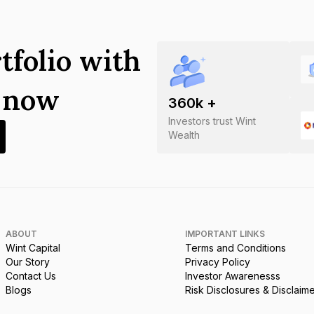
tfolio with
s now
360
k +
Investors trust Wint
Wealth
ABOUT
IMPORTANT LINKS
Wint Capital
Terms and Conditions
Our Story
Privacy Policy
Contact Us
Investor Awarenesss
Blogs
Risk Disclosures & Disclaim