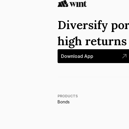
Diversify por
high return
Download App
PRODUCTS
Bonds