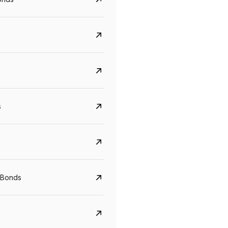
s
CreditAccess Grameen
U GRO Capital
YTM
Maturity
YTM
Maturity
 Bonds
8.75%
07 Sep 2028
10%
24 Oct 2027
View details
View details