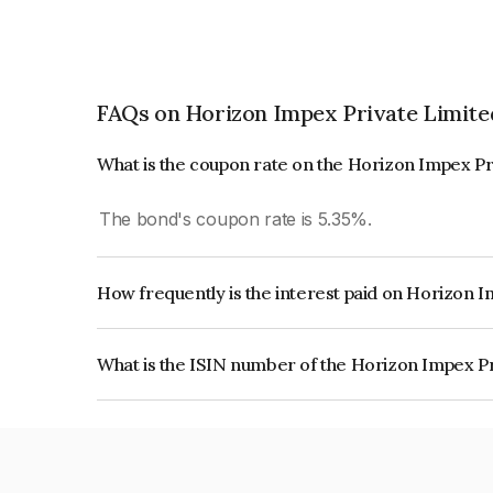
FAQs on Horizon Impex Private Limite
What is the coupon rate on the Horizon Impex Pr
The bond's coupon rate is 5.35%.
How frequently is the interest paid on Horizon 
The interest earned from this Bond is paid Annual
What is the ISIN number of the Horizon Impex P
The ISIN number for Horizon Impex Private Lim