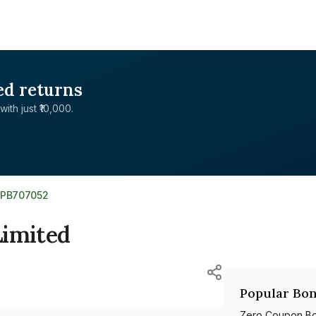
ed returns
with just ₹10,000.
0PB707052
Limited
Popular Bon
Zero Coupon B