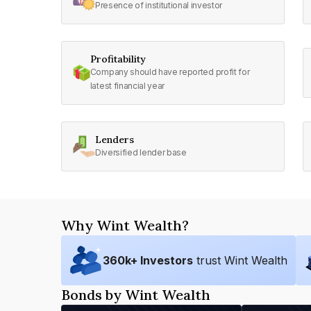
Presence of institutional investor
Profitability
Company should have reported profit for
latest financial year
Lenders
Diversified lender base
Why Wint Wealth?
360
k+ Investors
trust Wint Wealth
Bonds by Wint Wealth