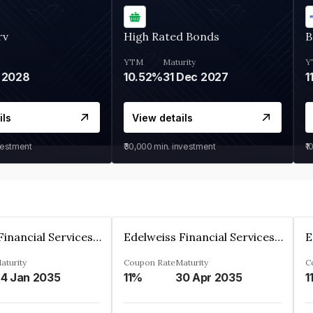
rv
High Rated Bonds
B
YTM
Maturity
Y
 2028
10.52%
31 Dec 2027
1
ils
View details
vestment
₹30,000
min. investment
₹1
Edelweiss Financial Services Limited
Edelweiss Financial Services Limited
aturity
Coupon Rate
Maturity
C
4 Jan 2035
11%
30 Apr 2035
1