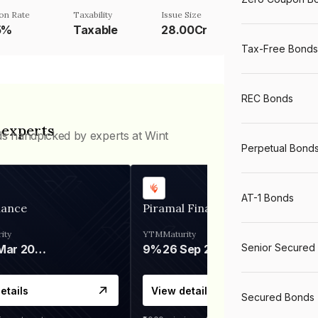
on Rate
Taxability
Issue Size
5%
Taxable
28.00Cr
Tax-Free Bonds
REC Bonds
 experts
ds handpicked by experts at Wint
Perpetual Bond
AT-1 Bonds
nance
Piramal Finance
ity
YTM
Maturity
Senior Secured
06 Mar 2028
9%
26 Sep 2031
etails
View details
Secured Bonds