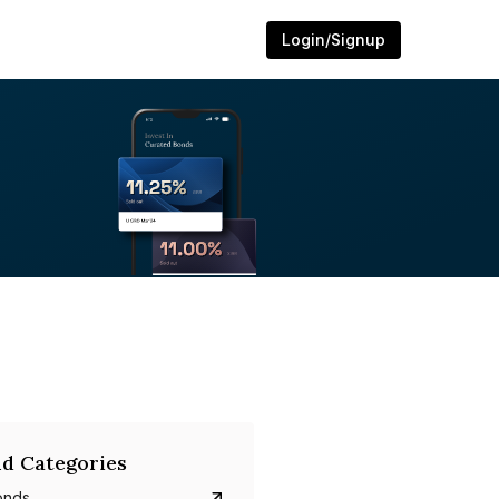
Login/Signup
d Categories
onds