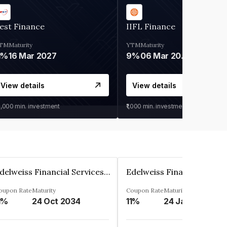
est Finance
IIFL Finance
TM
Maturity
YTM
Maturity
1%
16 Mar 2027
9%
06 Mar 2028
View details
View details
0,000
min. investment
₹1,000
min. investment
Edelweiss Financial Services Limited
oupon Rate
Maturity
Coupon Rate
Maturity
1%
24 Oct 2034
11%
24 Jan 2035