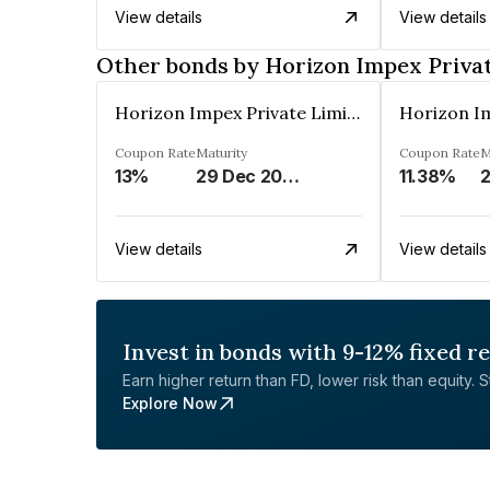
View details
View details
Other bonds by Horizon Impex Priva
Horizon Impex Private Limited
Coupon Rate
Maturity
Coupon Rate
M
13%
29 Dec 2026
11.38%
2
View details
View details
Invest in bonds with 9-12% fixed r
Earn higher return than FD, lower risk than equity. Sta
Explore Now