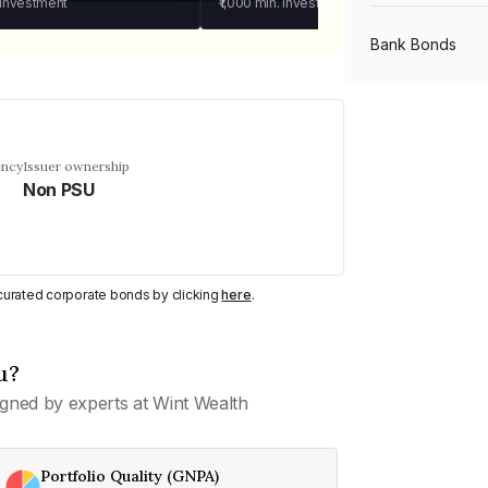
 investment
₹1,000
min. investment
Bank Bonds
PSU Bonds
ency
Issuer ownership
Non PSU
NBFC Bonds
Listed Bonds
y curated corporate bonds by clicking
here
.
Private Bonds
u?
gned by experts at Wint Wealth
All Bonds
Portfolio Quality (GNPA)