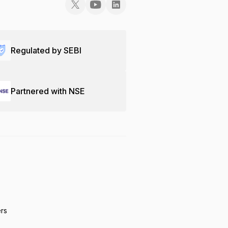
Regulated by SEBI
Partnered with NSE
ers