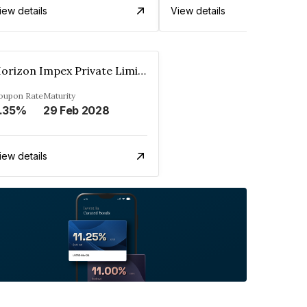
iew details
View details
Horizon Impex Private Limited
oupon Rate
Maturity
.35%
29 Feb 2028
iew details