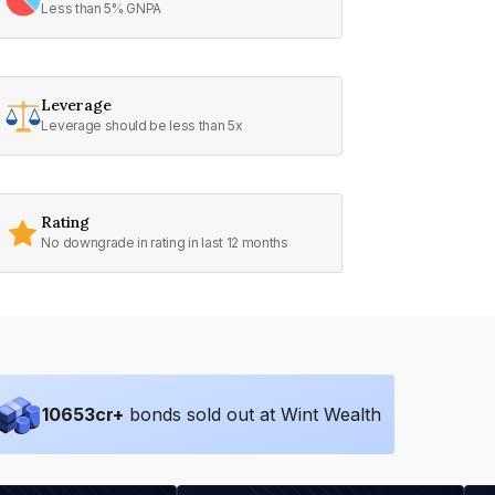
Less than 5% GNPA
Leverage
Leverage should be less than 5x
Rating
No downgrade in rating in last 12 months
10653
cr+
bonds sold out at Wint Wealth