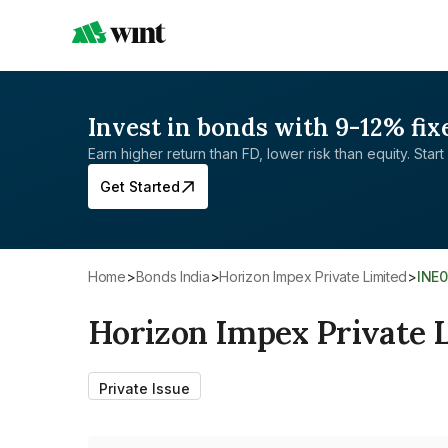
Invest in bonds with 9-12% fix
Earn higher return than FD, lower risk than equity. Start 
Get Started
Home
>
Bonds India
>
Horizon Impex Private Limited
>
INE
Horizon Impex Private 
Private Issue