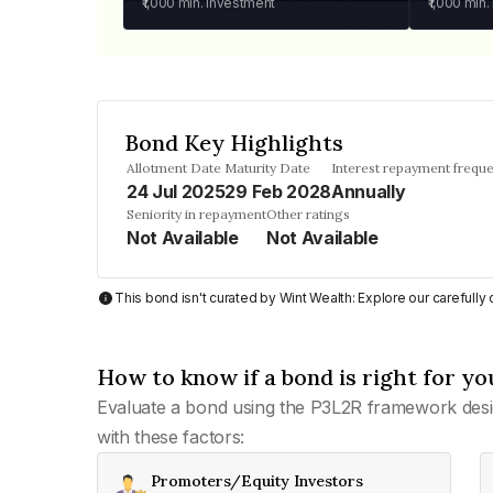
₹1,000
min. investment
₹1,000
min.
Bond Key Highlights
Allotment Date
Maturity Date
Interest repayment frequ
24 Jul 2025
29 Feb 2028
Annually
Seniority in repayment
Other ratings
Not Available
Not Available
This bond isn't curated by Wint Wealth: Explore our carefull
How to know if a bond is right for yo
Evaluate a bond using the P3L2R framework desi
with these factors:
Promoters/Equity Investors