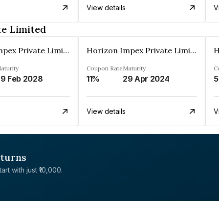
View details
V
te Limited
Horizon Impex Private Limited
Horizon Impex Private Limited
aturity
Coupon Rate
Maturity
C
9 Feb 2028
11%
29 Apr 2024
5
View details
V
eturns
rt with just ₹10,000.