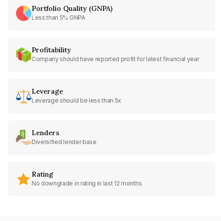
Portfolio Quality (GNPA)
Less than 5% GNPA
Profitability
Company should have reported profit for latest financial year
Leverage
Leverage should be less than 5x
Lenders
Diversified lender base
Rating
No downgrade in rating in last 12 months