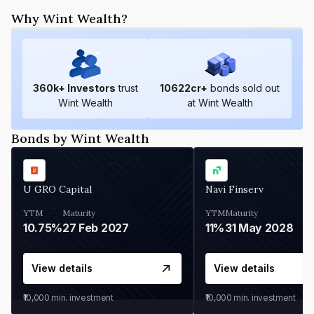
Why Wint Wealth?
360
k+ Investors
trust
10622
cr+
bonds sold out
Wint Wealth
at Wint Wealth
Bonds by Wint Wealth
U GRO Capital
Navi Finserv
YTM
Maturity
YTM
Maturity
10.75%
27 Feb 2027
11%
31 May 2028
View details
View details
₹10,000
min. investment
₹10,000
min. investment