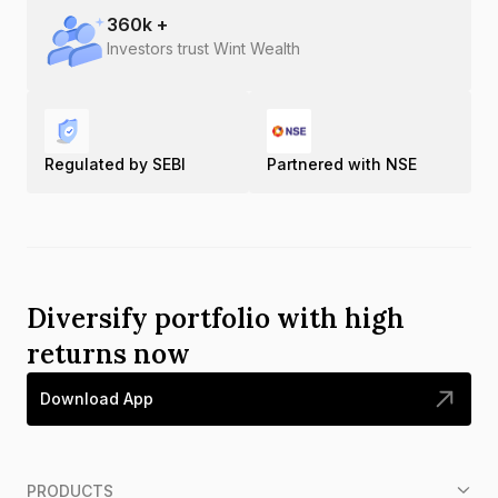
360
k +
Investors trust Wint Wealth
Regulated by SEBI
Partnered with NSE
Diversify portfolio with high
returns now
Download App
PRODUCTS