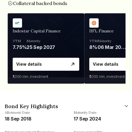
Collateral backed bonds
Indostar Capital Finance
IIFL Finance
YTM
Maturity
YTM
Maturity
7.75%
25 Sep 2027
8%
06 Mar 2028
View details
View details
₹1,000
min. investment
₹1,000
min. investment
Bond Key Highlights
Allotment Date
Maturity Date
18 Sep 2018
17 Sep 2024
Interest repayment frequency
Issuer ownership