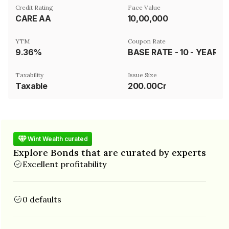
Credit Rating
Face Value
CARE AA
₹10,00,000
YTM
Coupon Rate
9.36%
BASE RATE - 10 - YEAR GSEC -2028 LINKED
Taxability
Issue Size
Taxable
200.00Cr
Wint Wealth curated
Explore Bonds that are curated by experts
Excellent profitability
0 defaults