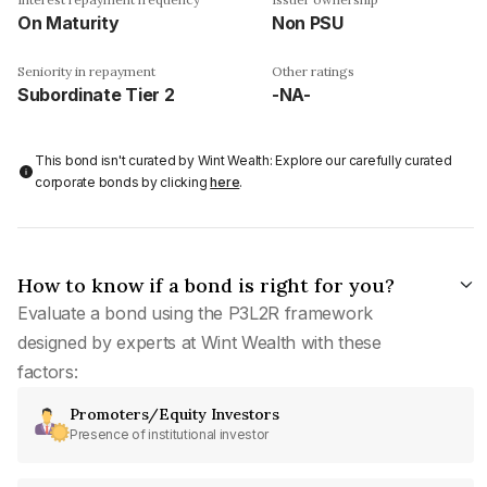
On Maturity
Non PSU
Seniority in repayment
Other ratings
Subordinate Tier 2
-NA-
This bond isn't curated by Wint Wealth: Explore our carefully curated
corporate bonds by clicking
here
.
How to know if a bond is right for you?
Evaluate a bond using the P3L2R framework
designed by experts at Wint Wealth with these
factors:
Promoters/Equity Investors
Presence of institutional investor