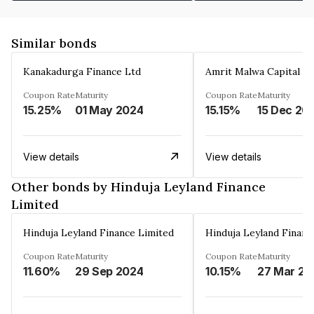
Similar bonds
Kanakadurga Finance Ltd
Amrit Malwa Capital Li
Coupon Rate
Maturity
Coupon Rate
Maturity
15.25%
01 May 2024
15.15%
15 Dec 20
View details
View details
Other bonds by Hinduja Leyland Finance
Limited
Hinduja Leyland Finance Limited
Hinduja Leyland Financ
Coupon Rate
Maturity
Coupon Rate
Maturity
11.60%
29 Sep 2024
10.15%
27 Mar 20