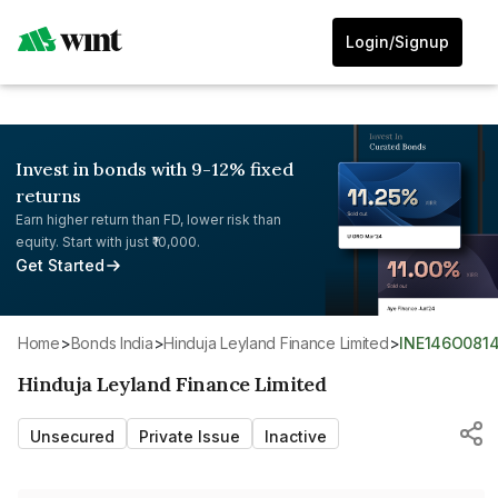
Login/Signup
Invest in bonds with 9-12% fixed
returns
Earn higher return than FD, lower risk than
equity. Start with just ₹10,000.
Get Started
Home
>
Bonds India
>
Hinduja Leyland Finance Limited
>
INE146O081
Hinduja Leyland Finance Limited
Unsecured
Private Issue
Inactive