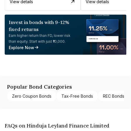
View details
View details
Invest in bonds with 9-12%
fixed returns
Earn higher return than FD, lower risk
than equity. Start with just ₹10,000.
Explore Now
Popular Bond Categories
Zero Coupon Bonds
Tax-Free Bonds
REC Bonds
FAQs on Hinduja Leyland Finance Limited