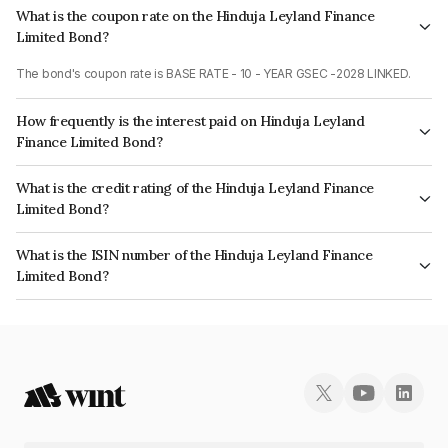
What is the coupon rate on the Hinduja Leyland Finance
Limited Bond?
The bond's coupon rate is BASE RATE - 10 - YEAR GSEC -2028 LINKED.
How frequently is the interest paid on Hinduja Leyland
Finance Limited Bond?
The interest earned from this Bond is paid On Maturity.
What is the credit rating of the Hinduja Leyland Finance
Limited Bond?
The bond has been assigned a credit rating of CARE AA which reflects the
What is the ISIN number of the Hinduja Leyland Finance
issuer's creditworthiness and the likelihood of default.
Limited Bond?
The ISIN number for Hinduja Leyland Finance Limited is INE146O08142.