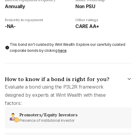
Annually
Non PSU
Seniority in repayment
Other ratings
-NA-
CARE AA+
This bond isn't curated by Wint Wealth: Explore our carefully curated
corporate bonds by clicking
here
.
How to know if a bond is right for you?
Evaluate a bond using the P3L2R framework
designed by experts at Wint Wealth with these
factors:
Promoters/Equity Investors
Presence of institutional investor