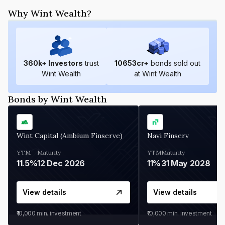
Why Wint Wealth?
360
k+ Investors
trust
10653
cr+
bonds sold out
Wint Wealth
at Wint Wealth
Bonds by Wint Wealth
Wint Capital (Ambium Finserve)
Navi Finserv
YTM
Maturity
YTM
Maturity
11.5%
12 Dec 2026
11%
31 May 2028
View details
View details
₹10,000
min. investment
₹10,000
min. investment