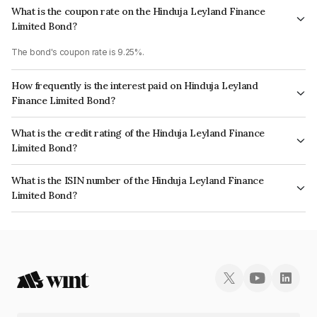
What is the coupon rate on the Hinduja Leyland Finance
Limited Bond?
The bond's coupon rate is 9.25%.
How frequently is the interest paid on Hinduja Leyland
Finance Limited Bond?
The interest earned from this Bond is paid Annually.
What is the credit rating of the Hinduja Leyland Finance
Limited Bond?
The bond has been assigned a credit rating of CRISIL AA+, CARE AA+
What is the ISIN number of the Hinduja Leyland Finance
which reflects the issuer's creditworthiness and the likelihood of default.
Limited Bond?
The ISIN number for Hinduja Leyland Finance Limited is INE146O08324.