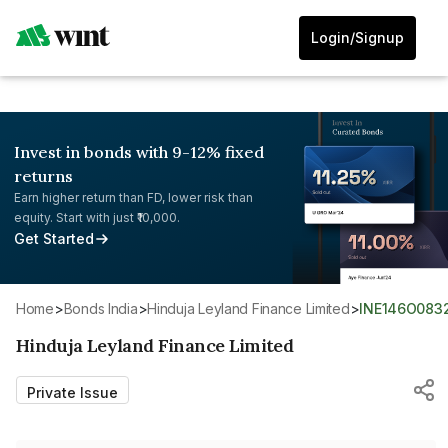
Login/Signup
Invest in bonds with 9-12% fixed
returns
Earn higher return than FD, lower risk than
equity. Start with just ₹10,000.
Get Started
Home
>
Bonds India
>
Hinduja Leyland Finance Limited
>
INE146O083
Hinduja Leyland Finance Limited
Private Issue