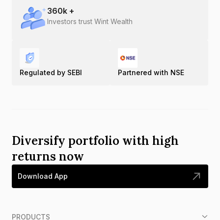
360
k +
Investors trust Wint Wealth
Regulated by SEBI
Partnered with NSE
Diversify portfolio with high
returns now
Download App
PRODUCTS