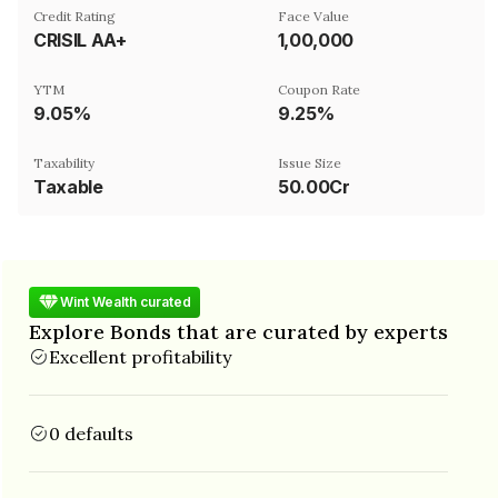
Credit Rating
Face Value
CRISIL AA+
₹1,00,000
YTM
Coupon Rate
9.05%
9.25%
Taxability
Issue Size
Taxable
50.00Cr
Wint Wealth curated
Explore Bonds that are curated by experts
Excellent profitability
0 defaults