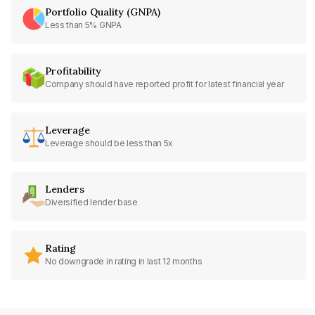
Portfolio Quality (GNPA)
Less than 5% GNPA
Profitability
Company should have reported profit for latest financial year
Leverage
Leverage should be less than 5x
Lenders
Diversified lender base
Rating
No downgrade in rating in last 12 months