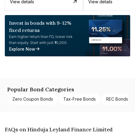
View details
View details
Invest in bonds with 9-12%
fixed returns
Earn higher return than FD, lower risk
than equity. Start with just ₹10,000.
Explore Now
Popular Bond Categories
Zero Coupon Bonds
Tax-Free Bonds
REC Bonds
FAQs on Hinduja Leyland Finance Limited