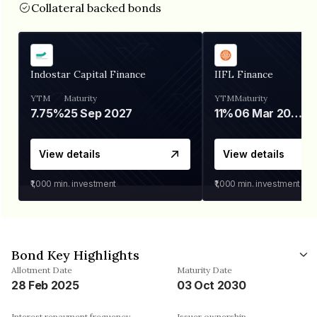
Collateral backed bonds
Indostar Capital Finance
IIFL Finance
YTM
Maturity
YTM
Maturity
7.75%
25 Sep 2027
11%
06 Mar 2028
View details
View details
₹1,000
min. investment
₹1,000
min. investment
Bond Key Highlights
Allotment Date
Maturity Date
28 Feb 2025
03 Oct 2030
Interest repayment frequency
Issuer ownership