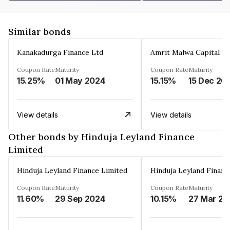
Similar bonds
Kanakadurga Finance Ltd
Amrit Malwa Capital Li
Coupon Rate
Maturity
Coupon Rate
Maturity
15.25%
01 May 2024
15.15%
15 Dec 20
View details
View details
Other bonds by Hinduja Leyland Finance
Limited
Hinduja Leyland Finance Limited
Hinduja Leyland Financ
Coupon Rate
Maturity
Coupon Rate
Maturity
11.60%
29 Sep 2024
10.15%
27 Mar 20