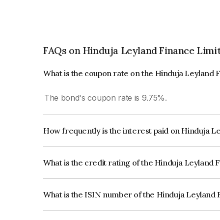
FAQs on Hinduja Leyland Finance Limi
What is the coupon rate on the Hinduja Leyland 
The bond's coupon rate is 9.75%.
How frequently is the interest paid on Hinduja 
The interest earned from this Bond is paid Annual
What is the credit rating of the Hinduja Leyland
The bond has been assigned a credit rating of 
issuer's creditworthiness and the likelihood of def
What is the ISIN number of the Hinduja Leyland
The ISIN number for Hinduja Leyland Finance Li