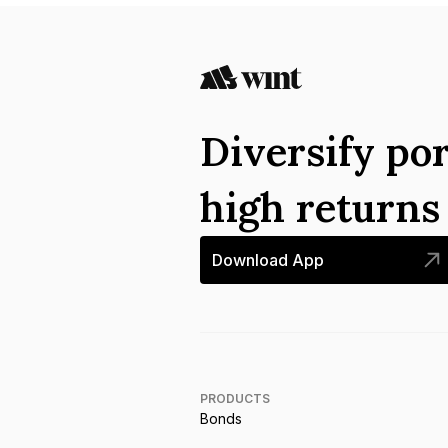
Diversify por
high return
Download App
PRODUCTS
Bonds