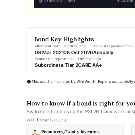
₹1,000
min. investment
₹1,000
min.
Bond Key Highlights
Allotment Date
Maturity Date
Interest repayment freq
08 Mar 2021
08 Oct 2026
Annually
Seniority in repayment
Other ratings
Subordinate Tier 2
CARE AA+
This bond isn't curated by Wint Wealth: Explore our carefull
How to know if a bond is right for yo
Evaluate a bond using the P3L2R framework desi
with these factors:
Promoters/Equity Investors