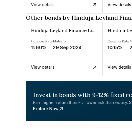
View details
View details
Other bonds by Hinduja Leyland Fina
Hinduja Leyland Finance Limited
Coupon Rate
Maturity
Coupon Rate
M
11.60%
29 Sep 2024
10.15%
2
View details
View details
Invest in bonds with 9-12% fixed r
Earn higher return than FD, lower risk than equity. Sta
Explore Now