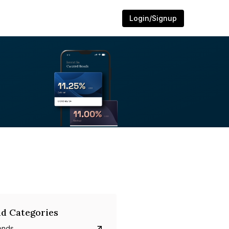
Login/Signup
d Categories
onds