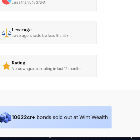
Less than 5% GNPA
Leverage
Leverage should be less than 5x
Rating
No downgrade in rating in last 12 months
10622
cr+
bonds sold out at Wint Wealth