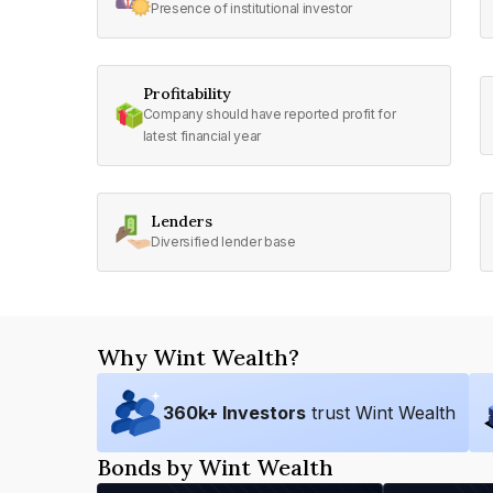
Presence of institutional investor
Profitability
Company should have reported profit for
latest financial year
Lenders
Diversified lender base
Why Wint Wealth?
360
k+ Investors
trust Wint Wealth
Bonds by Wint Wealth