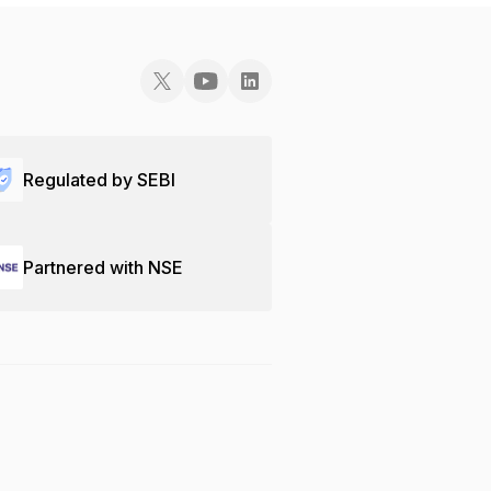
Regulated by SEBI
Partnered with NSE