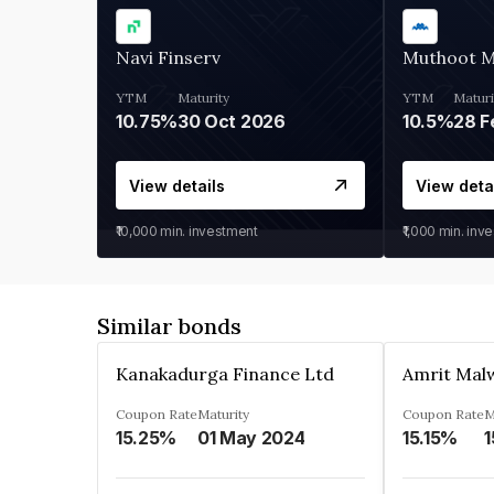
Navi Finserv
Muthoot 
YTM
Maturity
YTM
Maturi
10.75%
30 Oct 2026
10.5%
28 F
View details
View deta
₹10,000
min. investment
₹1,000
min. inv
Similar bonds
Kanakadurga Finance Ltd
Amrit Malw
Coupon Rate
Maturity
Coupon Rate
M
15.25%
01 May 2024
15.15%
1