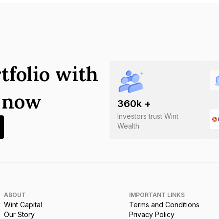
tfolio with
s now
360
k +
Investors trust Wint
Wealth
ABOUT
IMPORTANT LINKS
Wint Capital
Terms and Conditions
Our Story
Privacy Policy