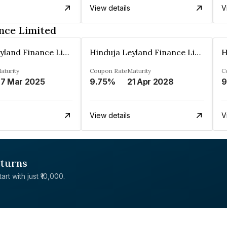
View details
V
nce Limited
Hinduja Leyland Finance Limited
Hinduja Leyland Finance Limited
aturity
Coupon Rate
Maturity
C
7 Mar 2025
9.75%
21 Apr 2028
9
View details
V
eturns
rt with just ₹10,000.