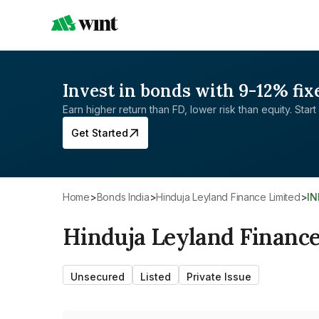
Invest in bonds with 9-12% fix
Earn higher return than FD, lower risk than equity. Start 
Get Started
Home
>
Bonds India
>
Hinduja Leyland Finance Limited
>
I
Hinduja Leyland Finance
Unsecured
Listed
Private Issue