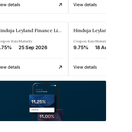
iew details
View details
Hinduja Leyland Finance Limited
oupon Rate
Maturity
Coupon Rate
Maturity
.75%
25 Sep 2026
9.75%
18 Aug 2026
iew details
View details