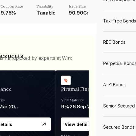
Coupon Rate
Taxability
Issue Size
9.75%
Taxable
90.90Cr
Tax-Free Bonds
REC Bonds
 experts
ds handpicked by experts at Wint
Perpetual Bond
AT-1 Bonds
nance
Piramal Finance
ity
YTM
Maturity
Senior Secured
06 Mar 2028
9%
26 Sep 2031
etails
View details
Secured Bonds