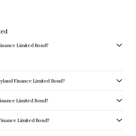
ted
Finance Limited Bond?
Leyland Finance Limited Bond?
ly.
 Finance Limited Bond?
CRISIL AA+, CARE AA+ which reflects the
ault.
 Finance Limited Bond?
mited is INE146O08175.