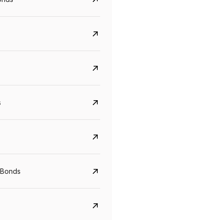
s
Govt. Of India (T-Bill)
CreditAccess Gramee
YTM
Maturity
YTM
Maturity
 Bonds
5.6%
10 Jun 2027
8.75%
07 Sep 2028
View details
View details