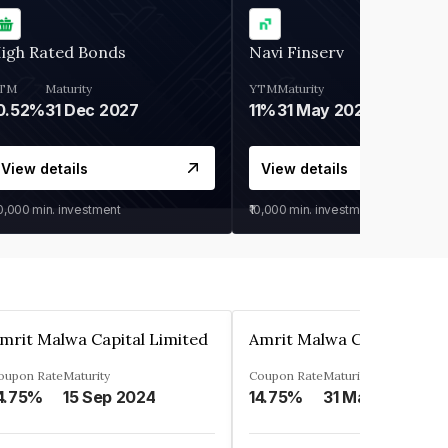
igh Rated Bonds
Navi Finserv
TM
Maturity
YTM
Maturity
0.52%
31 Dec 2027
11%
31 May 2028
View details
View details
30,000
min. investment
₹10,000
min. investment
mrit Malwa Capital Limited
Amrit Malwa Capital Limi
oupon Rate
Maturity
Coupon Rate
Maturity
4.75%
15 Sep 2024
14.75%
31 Mar 2025