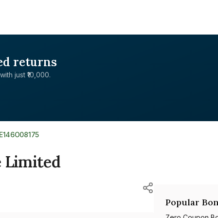
ed returns
with just ₹10,000.
NE146O08175
 Limited
Popular Bon
Zero Coupon B