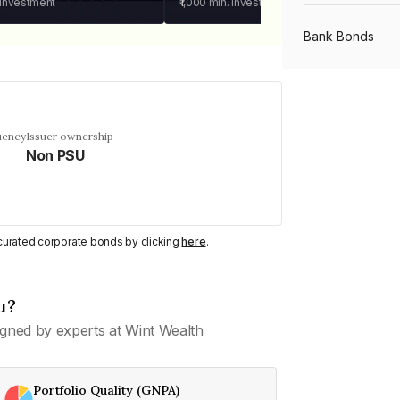
 investment
₹1,000
min. investment
Bank Bonds
PSU Bonds
uency
Issuer ownership
Non PSU
NBFC Bonds
Listed Bonds
y curated corporate bonds by clicking
here
.
Private Bonds
u?
gned by experts at Wint Wealth
All Bonds
Portfolio Quality (GNPA)