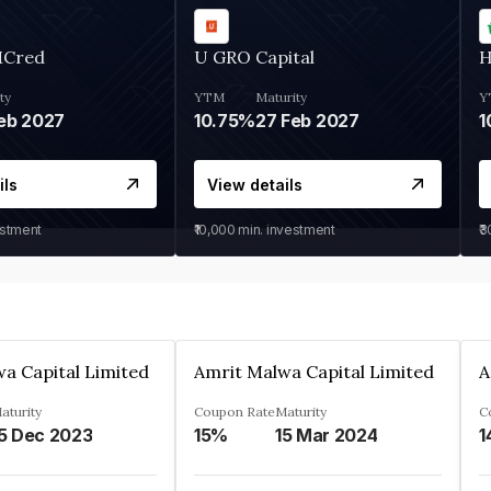
MCred
U GRO Capital
H
ty
YTM
Maturity
Y
eb 2027
10.75%
27 Feb 2027
1
ils
View details
estment
₹10,000
min. investment
₹
a Capital Limited
Amrit Malwa Capital Limited
A
aturity
Coupon Rate
Maturity
C
5 Dec 2023
15%
15 Mar 2024
1