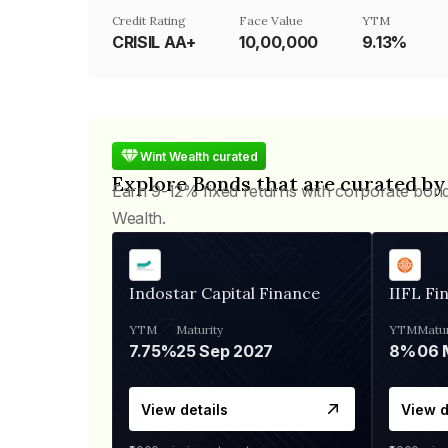
Credit Rating
Face Value
YTM
CRISIL AA+
₹10,00,000
9.13%
Wint Wealth curated
Explore Bonds that are curated by
Earn 9-12% fixed returns with corporate bon
Wealth.
Indostar Capital Finance
IIFL Fi
YTM
Maturity
YTM
Matur
7.75%
25 Sep 2027
8%
View details
View d