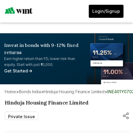
Login/Signup
Invest in bonds with 9-12% fixed
returns
Earn higher return than FD, lower risk than
equity. Start with just ₹10,000.
Get Started
Home
>
Bonds India
>
Hinduja Housing Finance Limited
>
INE401Y070
Hinduja Housing Finance Limited
Private Issue