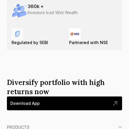
360
k +
Investors trust Wint Wealth
Regulated by SEBI
Partnered with NSE
Diversify portfolio with high
returns now
Download App
PRODUCTS