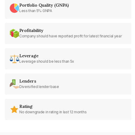
Portfolio Quality (GNPA)
Less than 5% GNPA
Profitability
Company should have reported profit for latest financial year
Leverage
Leverage should be less than 5x
Lenders
Diversified lender base
Rating
No downgrade in rating in last 12 months