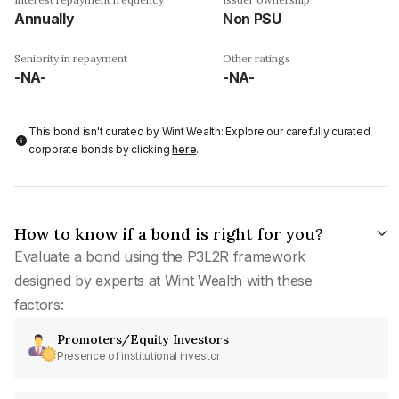
Annually
Non PSU
Seniority in repayment
Other ratings
-NA-
-NA-
This bond isn't curated by Wint Wealth: Explore our carefully curated
corporate bonds by clicking
here
.
How to know if a bond is right for you?
Evaluate a bond using the P3L2R framework
designed by experts at Wint Wealth with these
factors:
Promoters/Equity Investors
Presence of institutional investor