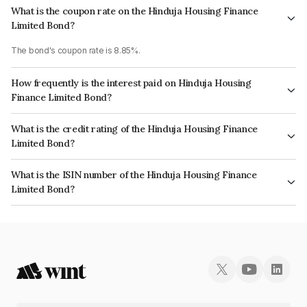
What is the coupon rate on the Hinduja Housing Finance
Limited Bond?
The bond's coupon rate is 8.85%.
How frequently is the interest paid on Hinduja Housing
Finance Limited Bond?
The interest earned from this Bond is paid Annually.
What is the credit rating of the Hinduja Housing Finance
Limited Bond?
The bond has been assigned a credit rating of CARE AA+ which reflects
What is the ISIN number of the Hinduja Housing Finance
the issuer's creditworthiness and the likelihood of default.
Limited Bond?
The ISIN number for Hinduja Housing Finance Limited is INE401Y07027.