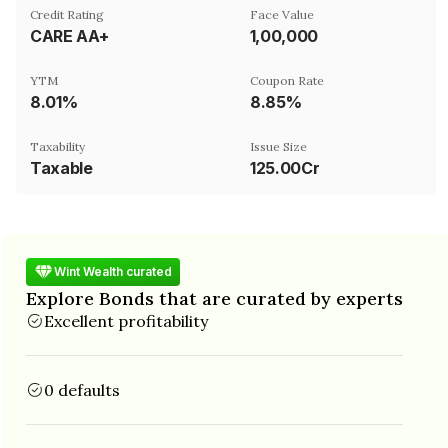
Credit Rating
Face Value
CARE AA+
₹1,00,000
YTM
Coupon Rate
8.01%
8.85%
Taxability
Issue Size
Taxable
125.00Cr
Wint Wealth curated
Explore Bonds that are curated by experts
Excellent profitability
0 defaults