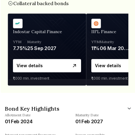
Collateral backed bonds
Indostar Capital Finance
IIFL Finance
YTM
Maturity
YTM
Maturity
7.75%
25 Sep 2027
11%
06 Mar 2028
View details
View details
₹1,000
min. investment
₹1,000
min. investment
Bond Key Highlights
Allotment Date
Maturity Date
01 Feb 2024
01 Feb 2027
Interest repayment frequency
Issuer ownership