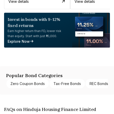
View details
View details
Invest in bonds with 9-12%
fixed returns
Earn higher return than FD, lower risk
than equity. Start with just ₹10,000.
Explore Now
Popular Bond Categories
Zero Coupon Bonds
Tax-Free Bonds
REC Bonds
FAQs on Hinduja Housing Finance Limited