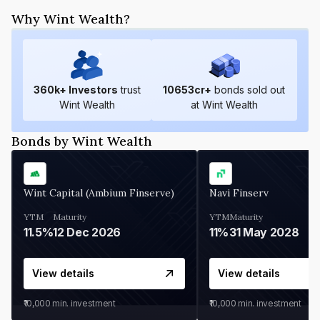
Why Wint Wealth?
360
k+ Investors
trust
10653
cr+
bonds sold out
Wint Wealth
at Wint Wealth
Bonds by Wint Wealth
Wint Capital (Ambium Finserve)
Navi Finserv
YTM
Maturity
YTM
Maturity
11.5%
12 Dec 2026
11%
31 May 2028
View details
View details
₹10,000
min. investment
₹10,000
min. investment