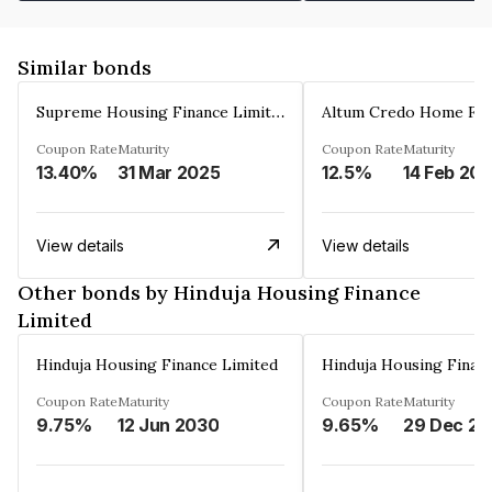
Similar bonds
Supreme Housing Finance Limited
Coupon Rate
Maturity
Coupon Rate
Maturity
13.40%
31 Mar 2025
12.5%
14 Feb 20
View details
View details
Other bonds by Hinduja Housing Finance
Limited
Hinduja Housing Finance Limited
Hinduja Housing Finan
Coupon Rate
Maturity
Coupon Rate
Maturity
9.75%
12 Jun 2030
9.65%
2