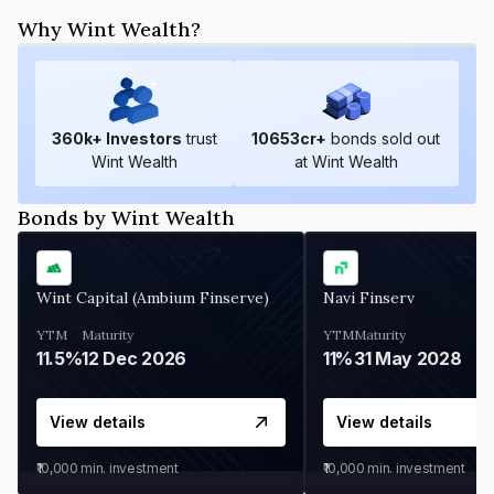
Why Wint Wealth?
360
k+ Investors
trust
10653
cr+
bonds sold out
Wint Wealth
at Wint Wealth
Bonds by Wint Wealth
Wint Capital (Ambium Finserve)
Navi Finserv
YTM
Maturity
YTM
Maturity
11.5%
12 Dec 2026
11%
31 May 2028
View details
View details
₹10,000
min. investment
₹10,000
min. investment