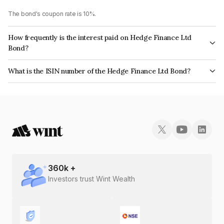
The bond's coupon rate is 10%.
How frequently is the interest paid on Hedge Finance Ltd
Bond?
The interest earned from this Bond is paid Monthly.
What is the ISIN number of the Hedge Finance Ltd Bond?
The ISIN number for Hedge Finance Ltd is INE01ZK07KA9.
360
k +
Investors trust Wint Wealth