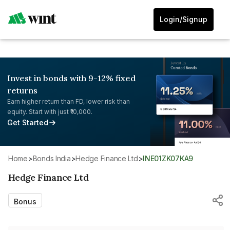
Login/Signup
Invest in bonds with 9-12% fixed
returns
Earn higher return than FD, lower risk than
equity. Start with just ₹10,000.
Get Started
Home
>
Bonds India
>
Hedge Finance Ltd
>
INE01ZK07KA9
Hedge Finance Ltd
Bonus