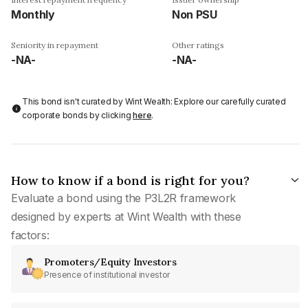
Monthly
Non PSU
Seniority in repayment
Other ratings
-NA-
-NA-
This bond isn't curated by Wint Wealth: Explore our carefully curated
corporate bonds by clicking
here
.
How to know if a bond is right for you?
Evaluate a bond using the P3L2R framework
designed by experts at Wint Wealth with these
factors:
Promoters/Equity Investors
Presence of institutional investor