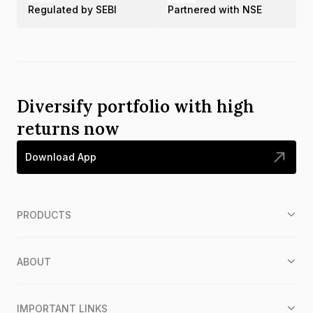
Regulated by SEBI
Partnered with NSE
Diversify portfolio with high
returns now
Download App
PRODUCTS
ABOUT
IMPORTANT LINKS