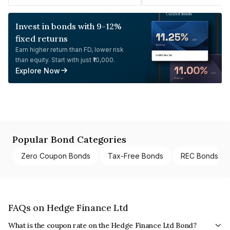
Invest in bonds with 9-12%
fixed returns
Earn higher return than FD, lower risk
than equity. Start with just ₹10,000.
Explore Now
Popular Bond Categories
Zero Coupon Bonds
Tax-Free Bonds
REC Bonds
FAQs on Hedge Finance Ltd
What is the coupon rate on the Hedge Finance Ltd Bond?