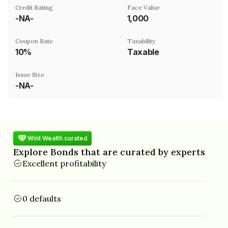
Credit Rating
Face Value
-NA-
₹1,000
Coupon Rate
Taxability
10%
Taxable
Issue Size
-NA-
Wint Wealth curated
Explore Bonds that are curated by experts
Excellent profitability
0 defaults