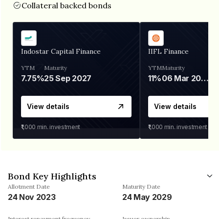
Collateral backed bonds
Indostar Capital Finance
IIFL Finance
YTM
Maturity
YTM
Maturity
7.75%
25 Sep 2027
11%
06 Mar 2028
View details
View details
₹1,000
min. investment
₹1,000
min. investment
Bond Key Highlights
Allotment Date
Maturity Date
24 Nov 2023
24 May 2029
Interest repayment frequency
Issuer ownership