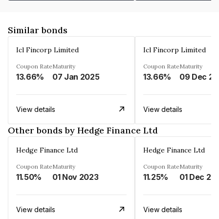
Similar bonds
Icl Fincorp Limited
Icl Fincorp Limited
Coupon Rate
Maturity
Coupon Rate
Maturity
13.66%
07 Jan 2025
13.66%
View details
View details
Other bonds by Hedge Finance Ltd
Hedge Finance Ltd
Hedge Finance Ltd
Coupon Rate
Maturity
Coupon Rate
Maturity
11.50%
01 Nov 2023
11.25%
01 Dec 20
View details
View details