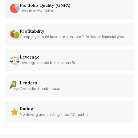
Portfolio Quality (GNPA)
Less than 5% GNPA
Profitability
Company should have reported profit for latest financial year
Leverage
Leverage should be less than 5x
Lenders
Diversified lender base
Rating
No downgrade in rating in last 12 months