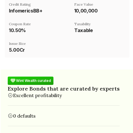
Credit Rating
Face Value
InfomericsBB+
₹10,00,000
Coupon Rate
Taxability
10.50%
Taxable
Issue Size
5.00Cr
Wint Wealth curated
Explore Bonds that are curated by experts
Excellent profitability
0 defaults