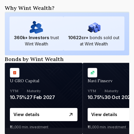
Why Wint Wealth?
360
k+ Investors
trust
10622
cr+
bonds sold out
Wint Wealth
at Wint Wealth
Bonds by Wint Wealth
U GRO Capital
Navi Finserv
YTM
Maturity
YTM
Maturity
10.75%
27 Feb 2027
10.75%
30 Oct 2026
View details
View details
₹10,000
min. investment
₹10,000
min. investment