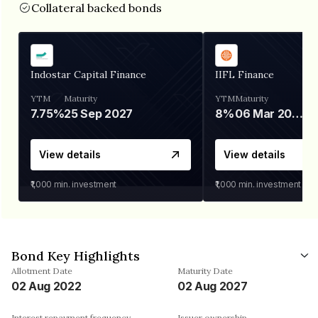
Collateral backed bonds
Indostar Capital Finance
IIFL Finance
YTM
Maturity
YTM
Maturity
7.75%
25 Sep 2027
8%
06 Mar 2028
View details
View details
₹1,000
min. investment
₹1,000
min. investment
Bond Key Highlights
Allotment Date
Maturity Date
02 Aug 2022
02 Aug 2027
Interest repayment frequency
Issuer ownership