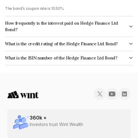
The bond's coupon rate is 10.50%.
How frequently is the interest paid on Hedge Finance Ltd
Bond?
The interest earned from this Bond is paid Monthly.
What is the credit rating of the Hedge Finance Ltd Bond?
The bond has been assigned a credit rating of InfomericsBB+ which
What is the ISIN number of the Hedge Finance Ltd Bond?
reflects the issuer's creditworthiness and the likelihood of default.
The ISIN number for Hedge Finance Ltd is INE01ZK07FS1.
360
k +
Investors trust Wint Wealth