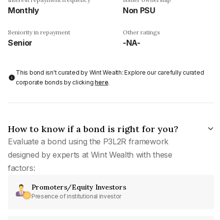
Monthly
Non PSU
Seniority in repayment
Other ratings
Senior
-NA-
This bond isn't curated by Wint Wealth: Explore our carefully curated
corporate bonds by clicking
here
.
How to know if a bond is right for you?
Evaluate a bond using the P3L2R framework
designed by experts at Wint Wealth with these
factors:
Promoters/Equity Investors
Presence of institutional investor