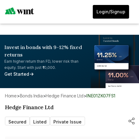
Login/Signup
Invest in bonds with 9-12% fixed
returns
Earn higher return than FD, lower risk than
equity. Start with just ₹10,000.
Get Started
Home
>
Bonds India
>
Hedge Finance Ltd
>
INE01ZK07FS1
Hedge Finance Ltd
Secured
Listed
Private Issue