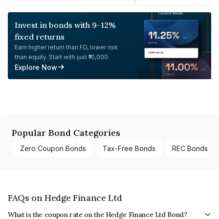
Invest in bonds with 9-12%
fixed returns
Earn higher return than FD, lower risk
than equity. Start with just ₹10,000.
Explore Now
Popular Bond Categories
Zero Coupon Bonds
Tax-Free Bonds
REC Bonds
FAQs on Hedge Finance Ltd
What is the coupon rate on the Hedge Finance Ltd Bond?