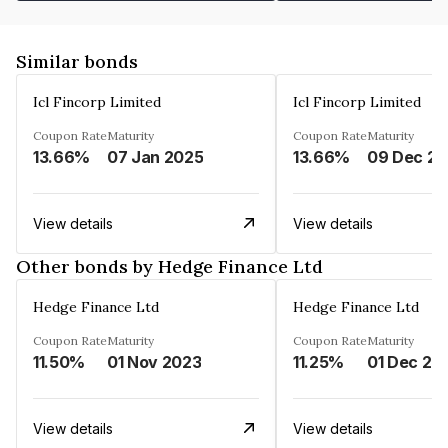
Similar bonds
Icl Fincorp Limited
Icl Fincorp Limited
Coupon Rate
Maturity
Coupon Rate
Maturity
13.66%
07 Jan 2025
13.66%
View details
View details
Other bonds by Hedge Finance Ltd
Hedge Finance Ltd
Hedge Finance Ltd
Coupon Rate
Maturity
Coupon Rate
Maturity
11.50%
01 Nov 2023
11.25%
01 Dec 20
View details
View details