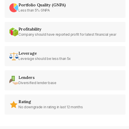
Portfolio Quality (GNPA)
Less than 5% GNPA
Profitability
Company should have reported profit for latest financial year
Leverage
Leverage should be less than 5x
Lenders
Diversified lender base
Rating
No downgrade in rating in last 12 months