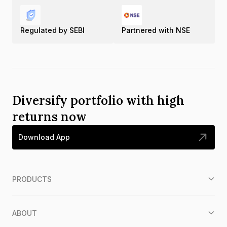
Regulated by SEBI
Partnered with NSE
Diversify portfolio with high
returns now
Download App
PRODUCTS
ABOUT