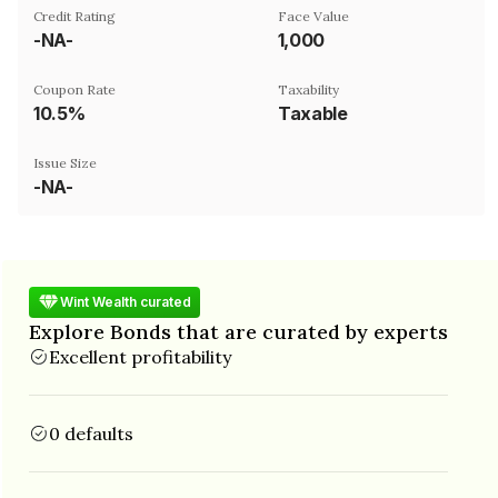
Credit Rating
Face Value
-NA-
₹1,000
Coupon Rate
Taxability
10.5%
Taxable
Issue Size
-NA-
Wint Wealth curated
Explore Bonds that are curated by experts
Excellent profitability
0 defaults