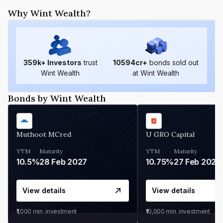
Why Wint Wealth?
359
k+ Investors
trust
10594
cr+
bonds sold out
Wint Wealth
at Wint Wealth
Bonds by Wint Wealth
Muthoot MCred
U GRO Capital
YTM
Maturity
YTM
Maturity
10.5%
28 Feb 2027
10.75%
27 Feb 2027
View details
View details
₹1,000
min. investment
₹10,000
min. investment