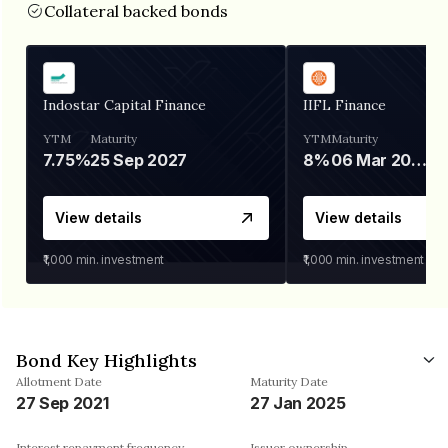
Collateral backed bonds
Indostar Capital Finance
IIFL Finance
YTM
Maturity
YTM
Maturity
7.75%
25 Sep 2027
8%
06 Mar 2028
View details
View details
₹1,000
min. investment
₹1,000
min. investment
Bond Key Highlights
Allotment Date
Maturity Date
27 Sep 2021
27 Jan 2025
Interest repayment frequency
Issuer ownership