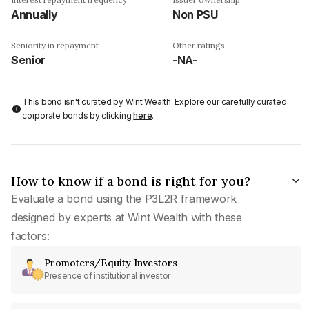
Annually
Non PSU
Seniority in repayment
Other ratings
Senior
-NA-
This bond isn't curated by Wint Wealth: Explore our carefully curated
corporate bonds by clicking
here
.
How to know if a bond is right for you?
Evaluate a bond using the P3L2R framework
designed by experts at Wint Wealth with these
factors:
Promoters/Equity Investors
Presence of institutional investor