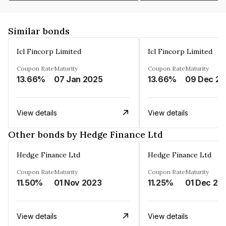
Similar bonds
Icl Fincorp Limited
Icl Fincorp Limited
Coupon Rate
Maturity
Coupon Rate
Maturity
13.66%
07 Jan 2025
13.66%
View details
View details
Other bonds by Hedge Finance Ltd
Hedge Finance Ltd
Hedge Finance Ltd
Coupon Rate
Maturity
Coupon Rate
Maturity
11.50%
01 Nov 2023
11.25%
01 Dec 20
View details
View details