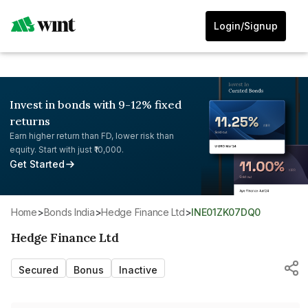
Login/Signup
Invest in bonds with 9-12% fixed
returns
Earn higher return than FD, lower risk than
equity. Start with just ₹10,000.
Get Started
Home
>
Bonds India
>
Hedge Finance Ltd
>
INE01ZK07DQ0
Hedge Finance Ltd
Secured
Bonus
Inactive