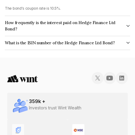
The bond's coupon rate is 10.5%.
How frequently is the interest paid on Hedge Finance Ltd
Bond?
The interest earned from this Bond is paid Annually.
What is the ISIN number of the Hedge Finance Ltd Bond?
The ISIN number for Hedge Finance Ltd is INE01ZK07DQ0.
359
k +
Investors trust Wint Wealth