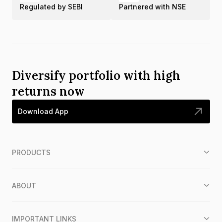
Regulated by SEBI
Partnered with NSE
Diversify portfolio with high
returns now
Download App
PRODUCTS
ABOUT
IMPORTANT LINKS