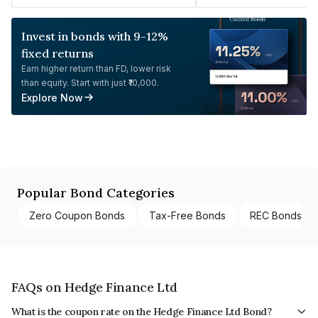
Invest in bonds with 9-12%
fixed returns
Earn higher return than FD, lower risk
than equity. Start with just ₹10,000.
Explore Now
Popular Bond Categories
Zero Coupon Bonds
Tax-Free Bonds
REC Bonds
FAQs on Hedge Finance Ltd
What is the coupon rate on the Hedge Finance Ltd Bond?