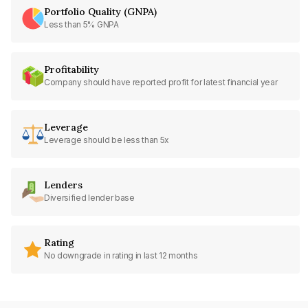
Portfolio Quality (GNPA)
Less than 5% GNPA
Profitability
Company should have reported profit for latest financial year
Leverage
Leverage should be less than 5x
Lenders
Diversified lender base
Rating
No downgrade in rating in last 12 months