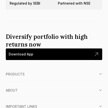
Regulated by SEBI
Partnered with NSE
Diversify portfolio with high
returns now
Download App
PRODUCTS
ABOUT
IMPORTANT LINKS