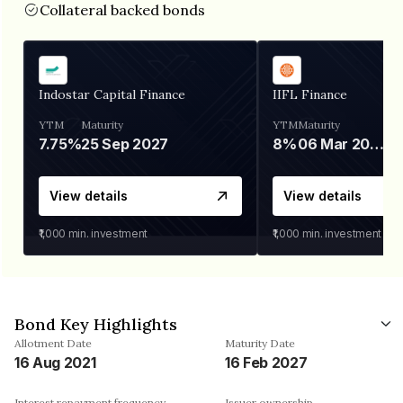
Collateral backed bonds
Indostar Capital Finance
IIFL Finance
YTM
Maturity
YTM
Maturity
7.75%
25 Sep 2027
8%
06 Mar 2028
View details
View details
₹1,000
min. investment
₹1,000
min. investment
Bond Key Highlights
Allotment Date
Maturity Date
16 Aug 2021
16 Feb 2027
Interest repayment frequency
Issuer ownership