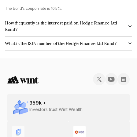
The bond's coupon rate is 10.5%.
How frequently is the interest paid on Hedge Finance Ltd
Bond?
The interest earned from this Bond is paid Annually.
What is the ISIN number of the Hedge Finance Ltd Bond?
The ISIN number for Hedge Finance Ltd is INE01ZK07DM9.
359
k +
Investors trust Wint Wealth