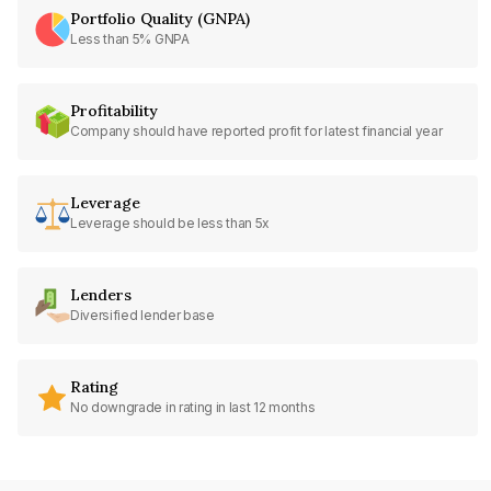
Portfolio Quality (GNPA)
Less than 5% GNPA
Profitability
Company should have reported profit for latest financial year
Leverage
Leverage should be less than 5x
Lenders
Diversified lender base
Rating
No downgrade in rating in last 12 months