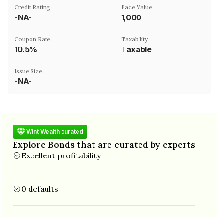
Credit Rating
Face Value
-NA-
₹1,000
Coupon Rate
Taxability
10.5%
Taxable
Issue Size
-NA-
Wint Wealth curated
Explore Bonds that are curated by experts
Excellent profitability
0 defaults