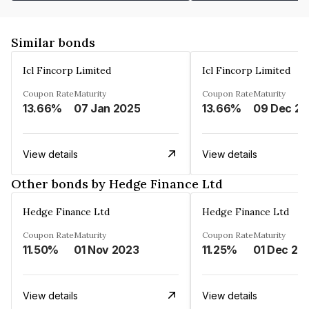
Similar bonds
Icl Fincorp Limited
Icl Fincorp Limited
Coupon Rate
Maturity
Coupon Rate
Maturity
13.66%
07 Jan 2025
13.66%
View details
View details
Other bonds by Hedge Finance Ltd
Hedge Finance Ltd
Hedge Finance Ltd
Coupon Rate
Maturity
Coupon Rate
Maturity
11.50%
01 Nov 2023
11.25%
01 Dec 20
View details
View details