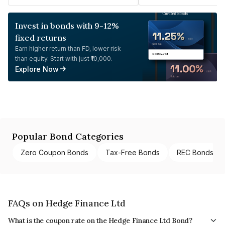
Invest in bonds with 9-12%
fixed returns
Earn higher return than FD, lower risk
than equity. Start with just ₹10,000.
Explore Now
Popular Bond Categories
Zero Coupon Bonds
Tax-Free Bonds
REC Bonds
FAQs on Hedge Finance Ltd
What is the coupon rate on the Hedge Finance Ltd Bond?