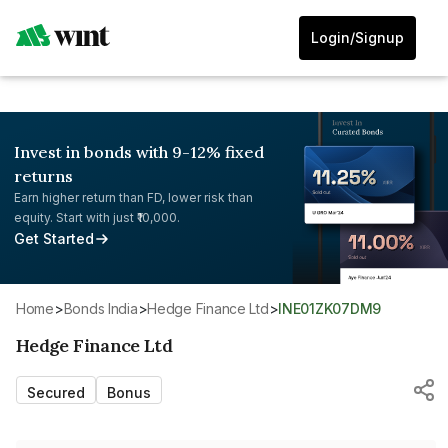
Login/Signup
Invest in bonds with 9-12% fixed
returns
Earn higher return than FD, lower risk than
equity. Start with just ₹10,000.
Get Started
Home
>
Bonds India
>
Hedge Finance Ltd
>
INE01ZK07DM9
Hedge Finance Ltd
Secured
Bonus