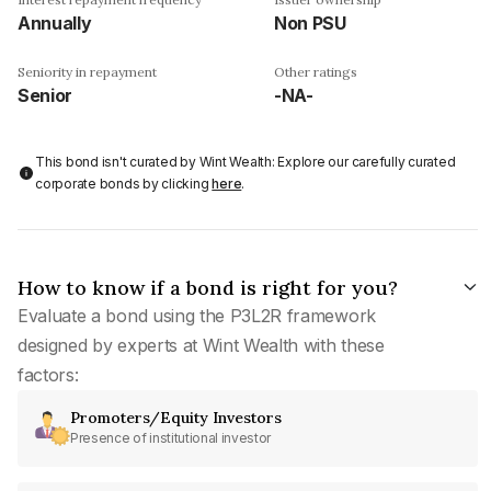
Annually
Non PSU
Seniority in repayment
Other ratings
Senior
-NA-
This bond isn't curated by Wint Wealth: Explore our carefully curated
corporate bonds by clicking
here
.
How to know if a bond is right for you?
Evaluate a bond using the P3L2R framework
designed by experts at Wint Wealth with these
factors:
Promoters/Equity Investors
Presence of institutional investor