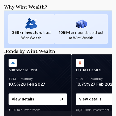
Why Wint Wealth?
359
k+ Investors
trust
10594
cr+
bonds sold out
Wint Wealth
at Wint Wealth
Bonds by Wint Wealth
Muthoot MCred
U GRO Capital
YTM
Maturity
YTM
Maturity
10.5%
28 Feb 2027
10.75%
27 Feb 2027
View details
View details
₹1,000
min. investment
₹10,000
min. investment