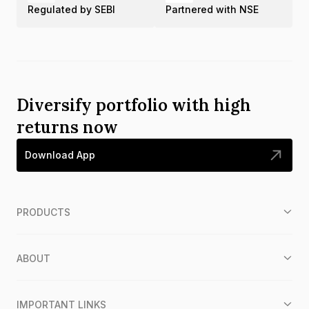
Regulated by SEBI
Partnered with NSE
Diversify portfolio with high
returns now
Download App
PRODUCTS
ABOUT
IMPORTANT LINKS