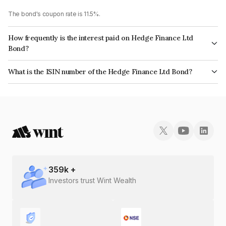
The bond's coupon rate is 11.5%.
How frequently is the interest paid on Hedge Finance Ltd
Bond?
The interest earned from this Bond is paid On Maturity.
What is the ISIN number of the Hedge Finance Ltd Bond?
The ISIN number for Hedge Finance Ltd is INE01ZK07DB2.
359
k +
Investors trust Wint Wealth