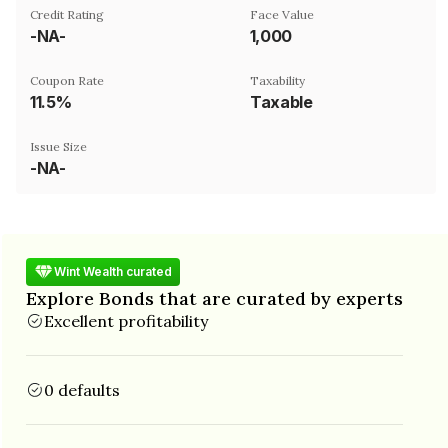
Credit Rating
Face Value
-NA-
₹1,000
Coupon Rate
Taxability
11.5%
Taxable
Issue Size
-NA-
Wint Wealth curated
Explore Bonds that are curated by experts
Excellent profitability
0 defaults