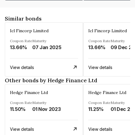
Similar bonds
Icl Fincorp Limited
Icl Fincorp Limited
Coupon Rate
Maturity
Coupon Rate
Maturity
13.66%
07 Jan 2025
13.66%
View details
View details
Other bonds by Hedge Finance Ltd
Hedge Finance Ltd
Hedge Finance Ltd
Coupon Rate
Maturity
Coupon Rate
Maturity
11.50%
01 Nov 2023
11.25%
01 Dec 20
View details
View details