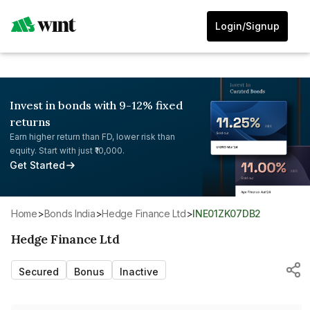
Login/Signup
Invest in bonds with 9-12% fixed
returns
Earn higher return than FD, lower risk than
equity. Start with just ₹10,000.
Get Started
Home
>
Bonds India
>
Hedge Finance Ltd
>
INE01ZK07DB2
Hedge Finance Ltd
Secured
Bonus
Inactive