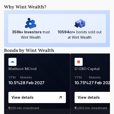
Why Wint Wealth?
359
k+ Investors
trust
10594
cr+
bonds sold out
Wint Wealth
at Wint Wealth
Bonds by Wint Wealth
Muthoot MCred
U GRO Capital
YTM
Maturity
YTM
Maturity
10.5%
28 Feb 2027
10.75%
27 Feb 2027
View details
View details
₹1,000
min. investment
₹10,000
min. investment