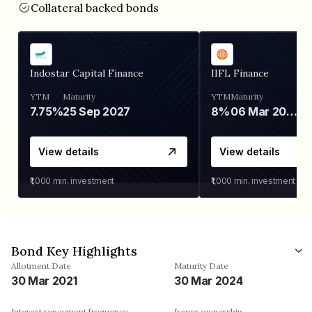
Collateral backed bonds
Indostar Capital Finance
IIFL Finance
YTM
Maturity
YTM
Maturity
7.75%
25 Sep 2027
8%
06 Mar 2028
View details
View details
₹1,000
min. investment
₹1,000
min. investment
Bond Key Highlights
Allotment Date
Maturity Date
30 Mar 2021
30 Mar 2024
Interest repayment frequency
Issuer ownership