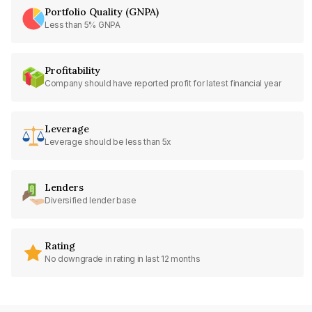
Portfolio Quality (GNPA)
Less than 5% GNPA
Profitability
Company should have reported profit for latest financial year
Leverage
Leverage should be less than 5x
Lenders
Diversified lender base
Rating
No downgrade in rating in last 12 months