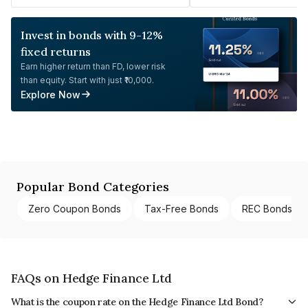
Invest in bonds with 9-12%
fixed returns
Earn higher return than FD, lower risk
than equity. Start with just ₹10,000.
Explore Now
Popular Bond Categories
Zero Coupon Bonds
Tax-Free Bonds
REC Bonds
FAQs on Hedge Finance Ltd
What is the coupon rate on the Hedge Finance Ltd Bond?