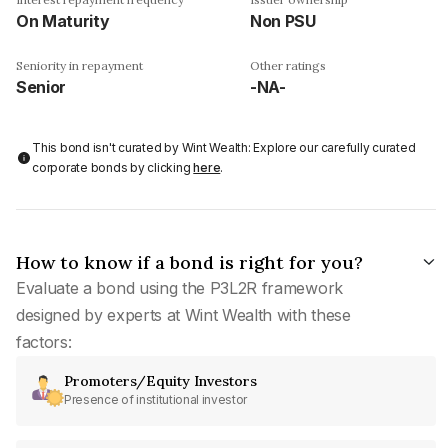
On Maturity
Non PSU
Seniority in repayment
Other ratings
Senior
-NA-
This bond isn't curated by Wint Wealth: Explore our carefully curated
corporate bonds by clicking
here
.
How to know if a bond is right for you?
Evaluate a bond using the P3L2R framework
designed by experts at Wint Wealth with these
factors:
Promoters/Equity Investors
Presence of institutional investor