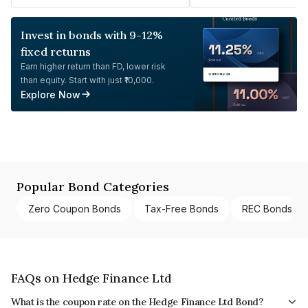
Invest in bonds with 9-12%
fixed returns
Earn higher return than FD, lower risk
than equity. Start with just ₹10,000.
Explore Now
Popular Bond Categories
Zero Coupon Bonds
Tax-Free Bonds
REC Bonds
FAQs on Hedge Finance Ltd
What is the coupon rate on the Hedge Finance Ltd Bond?