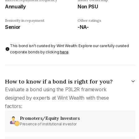
Annually
Non PSU
Seniority in repayment
Other ratings
Senior
-NA-
This bond isn't curated by Wint Wealth: Explore our carefully curated
corporate bonds by clicking
here
.
How to know if a bond is right for you?
Evaluate a bond using the P3L2R framework
designed by experts at Wint Wealth with these
factors:
Promoters/Equity Investors
Presence of institutional investor