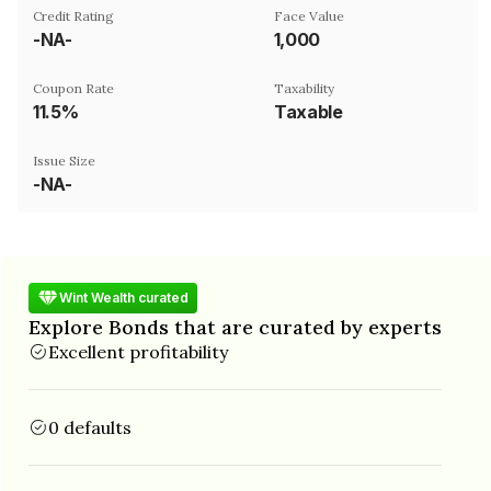
Credit Rating
Face Value
-NA-
₹1,000
Coupon Rate
Taxability
11.5%
Taxable
Issue Size
-NA-
Wint Wealth curated
Explore Bonds that are curated by experts
Excellent profitability
0 defaults