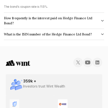
The bond's coupon rate is 11.5%.
How frequently is the interest paid on Hedge Finance Ltd
Bond?
The interest earned from this Bond is paid Annually.
What is the ISIN number of the Hedge Finance Ltd Bond?
The ISIN number for Hedge Finance Ltd is INE01ZK07CS8.
359
k +
Investors trust Wint Wealth