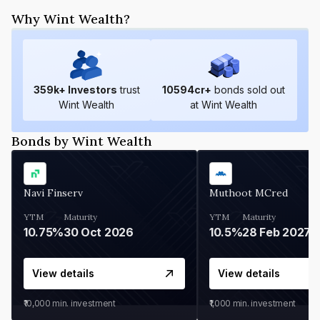
Why Wint Wealth?
359
k+ Investors
trust
10594
cr+
bonds sold out
Wint Wealth
at Wint Wealth
Bonds by Wint Wealth
Navi Finserv
Muthoot MCred
YTM
Maturity
YTM
Maturity
10.75%
30 Oct 2026
10.5%
28 Feb 2027
View details
View details
₹10,000
min. investment
₹1,000
min. investment