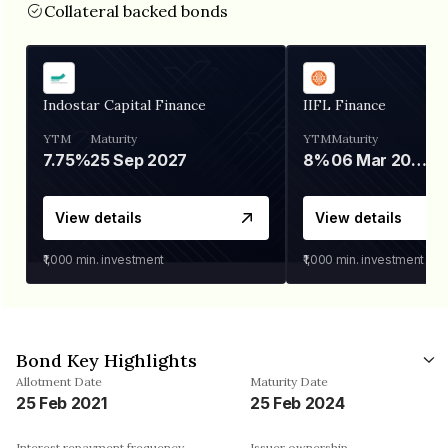
Collateral backed bonds
Indostar Capital Finance
IIFL Finance
YTM
Maturity
YTM
Maturity
7.75%
25 Sep 2027
8%
06 Mar 2028
View details
View details
₹1,000
min. investment
₹1,000
min. investment
Bond Key Highlights
Allotment Date
Maturity Date
25 Feb 2021
25 Feb 2024
Interest repayment frequency
Issuer ownership