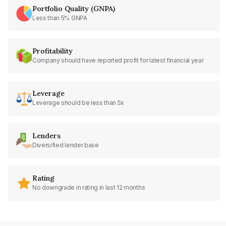
Portfolio Quality (GNPA)
Less than 5% GNPA
Profitability
Company should have reported profit for latest financial year
Leverage
Leverage should be less than 5x
Lenders
Diversified lender base
Rating
No downgrade in rating in last 12 months