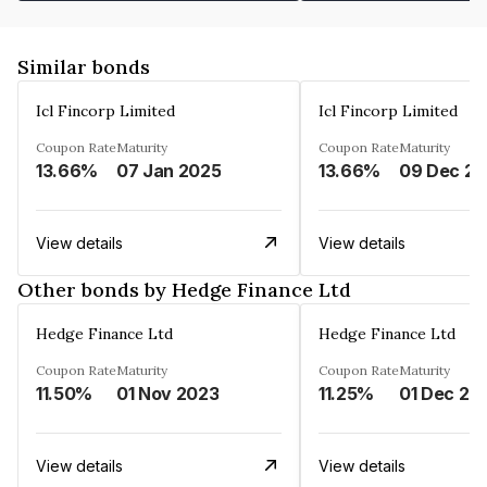
Similar bonds
Icl Fincorp Limited
Icl Fincorp Limited
Coupon Rate
Maturity
Coupon Rate
Maturity
13.66%
07 Jan 2025
13.66%
View details
View details
Other bonds by Hedge Finance Ltd
Hedge Finance Ltd
Hedge Finance Ltd
Coupon Rate
Maturity
Coupon Rate
Maturity
11.50%
01 Nov 2023
11.25%
01 Dec 20
View details
View details