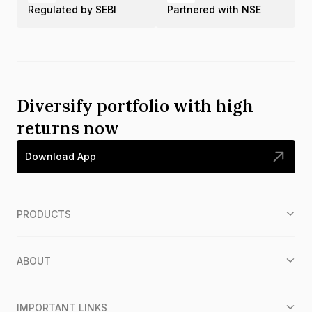
Regulated by SEBI
Partnered with NSE
Diversify portfolio with high
returns now
Download App
PRODUCTS
ABOUT
IMPORTANT LINKS