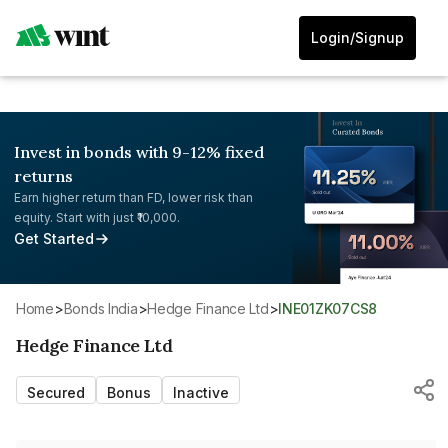
Login/Signup
Invest in bonds with 9-12% fixed
returns
Earn higher return than FD, lower risk than
equity. Start with just ₹10,000.
Get Started
Home
>
Bonds India
>
Hedge Finance Ltd
>
INE01ZK07CS8
Hedge Finance Ltd
Secured
Bonus
Inactive