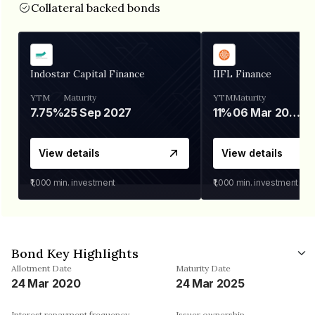
Collateral backed bonds
Indostar Capital Finance
IIFL Finance
YTM
Maturity
YTM
Maturity
7.75%
25 Sep 2027
11%
06 Mar 2028
View details
View details
₹1,000
min. investment
₹1,000
min. investment
Bond Key Highlights
Allotment Date
Maturity Date
24 Mar 2020
24 Mar 2025
Interest repayment frequency
Issuer ownership