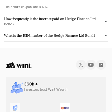
The bond's coupon rate is 12%.
How frequently is the interest paid on Hedge Finance Ltd
Bond?
The interest earned from this Bond is paid Monthly.
What is the ISIN number of the Hedge Finance Ltd Bond?
The ISIN number for Hedge Finance Ltd is INE01ZK07AE2.
360
k +
Investors trust Wint Wealth