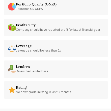
Portfolio Quality (GNPA)
Less than 5% GNPA
Profitability
Company should have reported profit for latest financial year
Leverage
Leverage should be less than 5x
Lenders
Diversified lender base
Rating
No downgrade in rating in last 12 months