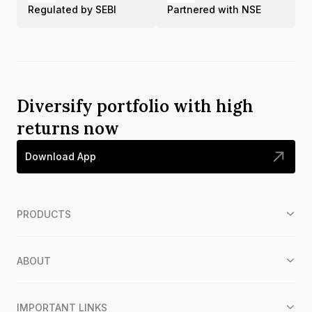
Regulated by SEBI
Partnered with NSE
Diversify portfolio with high
returns now
Download App
PRODUCTS
ABOUT
IMPORTANT LINKS