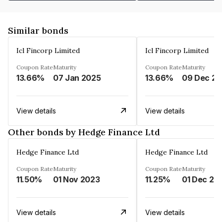
Similar bonds
Icl Fincorp Limited
Icl Fincorp Limited
Coupon Rate
Maturity
Coupon Rate
Maturity
13.66%
07 Jan 2025
13.66%
View details
View details
Other bonds by Hedge Finance Ltd
Hedge Finance Ltd
Hedge Finance Ltd
Coupon Rate
Maturity
Coupon Rate
Maturity
11.50%
01 Nov 2023
11.25%
01 Dec 20
View details
View details