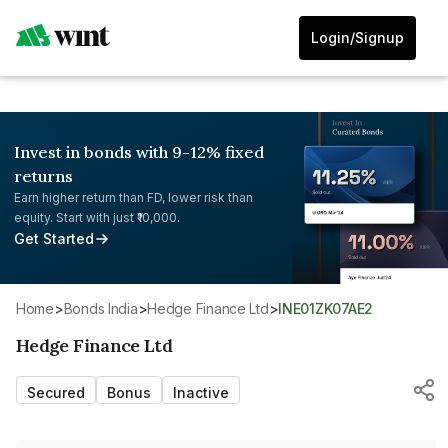
Login/Signup
Invest in bonds with 9-12% fixed
returns
Earn higher return than FD, lower risk than
equity. Start with just ₹10,000.
Get Started
Home
>
Bonds India
>
Hedge Finance Ltd
>
INE01ZK07AE2
Hedge Finance Ltd
Secured
Bonus
Inactive