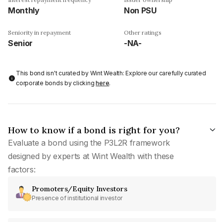
Monthly
Non PSU
Seniority in repayment
Other ratings
Senior
-NA-
This bond isn't curated by Wint Wealth: Explore our carefully curated
corporate bonds by clicking
here
.
How to know if a bond is right for you?
Evaluate a bond using the P3L2R framework
designed by experts at Wint Wealth with these
factors:
Promoters/Equity Investors
Presence of institutional investor