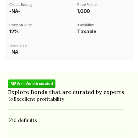
Credit Rating
Face Value
-NA-
₹1,000
Coupon Rate
Taxability
12%
Taxable
Issue Size
-NA-
Wint Wealth curated
Explore Bonds that are curated by experts
Excellent profitability
0 defaults