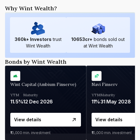
Why Wint Wealth?
360
k+ Investors
trust
10653
cr+
bonds sold out
Wint Wealth
at Wint Wealth
Bonds by Wint Wealth
Wint Capital (Ambium Finserve)
Navi Finserv
YTM
Maturity
YTM
Maturity
11.5%
12 Dec 2026
11%
31 May 2028
View details
View details
₹10,000
min. investment
₹10,000
min. investment