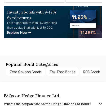
Invest in bonds with 9-12%
fixed returns
Earn higher return than FD, lower risk
than equity. Start with just ₹10,000.
Explore Now
Popular Bond Categories
Zero Coupon Bonds
Tax-Free Bonds
REC Bonds
FAQs on Hedge Finance Ltd
What is the coupon rate on the Hedge Finance Ltd Bond?