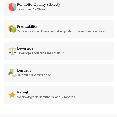
Portfolio Quality (GNPA)
Less than 5% GNPA
Profitability
Company should have reported profit for latest financial year
Leverage
Leverage should be less than 5x
Lenders
Diversified lender base
Rating
No downgrade in rating in last 12 months