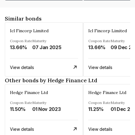
Similar bonds
Icl Fincorp Limited
Icl Fincorp Limited
Coupon Rate
Maturity
Coupon Rate
Maturity
13.66%
07 Jan 2025
13.66%
View details
View details
Other bonds by Hedge Finance Ltd
Hedge Finance Ltd
Hedge Finance Ltd
Coupon Rate
Maturity
Coupon Rate
Maturity
11.50%
01 Nov 2023
11.25%
01 Dec 20
View details
View details