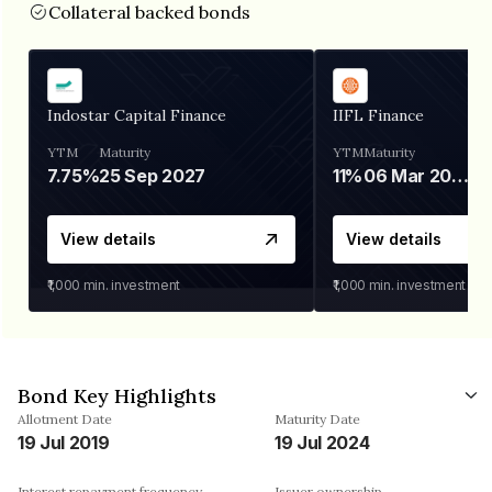
Collateral backed bonds
Indostar Capital Finance
IIFL Finance
YTM
Maturity
YTM
Maturity
7.75%
25 Sep 2027
11%
06 Mar 2028
View details
View details
₹1,000
min. investment
₹1,000
min. investment
Bond Key Highlights
Allotment Date
Maturity Date
19 Jul 2019
19 Jul 2024
Interest repayment frequency
Issuer ownership