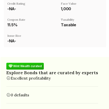
Credit Rating
Face Value
-NA-
₹1,000
Coupon Rate
Taxability
11.5%
Taxable
Issue Size
-NA-
Wint Wealth curated
Explore Bonds that are curated by experts
Excellent profitability
0 defaults