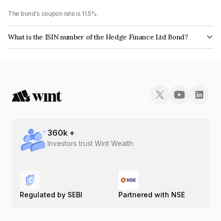
The bond's coupon rate is 11.5%.
What is the ISIN number of the Hedge Finance Ltd Bond?
The ISIN number for Hedge Finance Ltd is INE01ZK07739.
360
k +
Investors trust Wint Wealth
Regulated by SEBI
Partnered with NSE