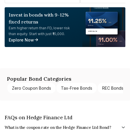
Invest in bonds with 9-12%
fixed returns
Earn higher return than FD, lower risk
than equity. Start with just ₹10,000.
Explore Now
Popular Bond Categories
Zero Coupon Bonds
Tax-Free Bonds
REC Bonds
FAQs on Hedge Finance Ltd
What is the coupon rate on the Hedge Finance Ltd Bond?