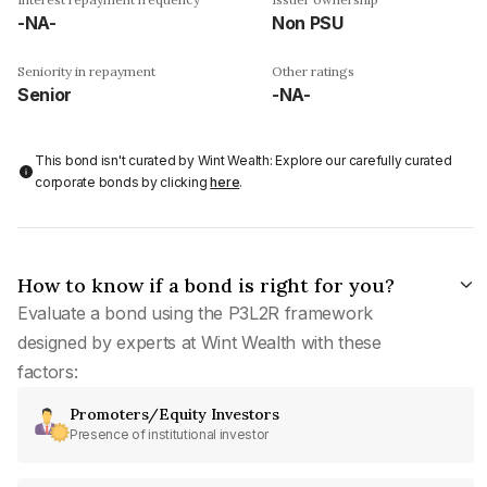
-NA-
Non PSU
Seniority in repayment
Other ratings
Senior
-NA-
This bond isn't curated by Wint Wealth: Explore our carefully curated
corporate bonds by clicking
here
.
How to know if a bond is right for you?
Evaluate a bond using the P3L2R framework
designed by experts at Wint Wealth with these
factors:
Promoters/Equity Investors
Presence of institutional investor