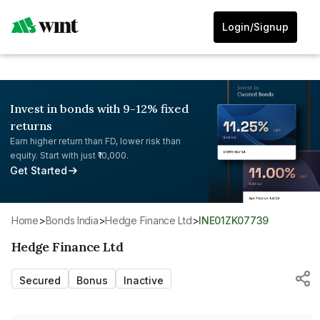
Login/Signup
Invest in bonds with 9-12% fixed
returns
Earn higher return than FD, lower risk than
equity. Start with just ₹10,000.
Get Started
Home
>
Bonds India
>
Hedge Finance Ltd
>
INE01ZK07739
Hedge Finance Ltd
Secured
Bonus
Inactive