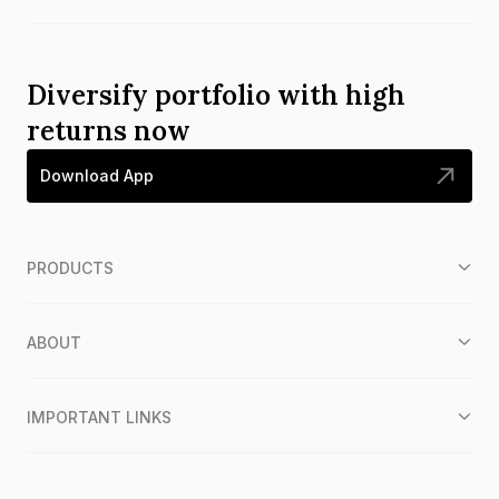
Diversify portfolio with high
returns now
Download App
PRODUCTS
ABOUT
IMPORTANT LINKS