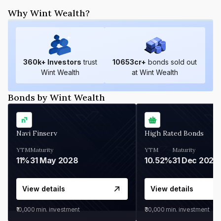
Why Wint Wealth?
360
k+ Investors
trust
10653
cr+
bonds sold out
Wint Wealth
at Wint Wealth
Bonds by Wint Wealth
Navi Finserv
High Rated Bonds
YTM
Maturity
YTM
Maturity
11%
31 May 2028
10.52%
31 Dec 2027
View details
View details
₹10,000
min. investment
₹30,000
min. investment