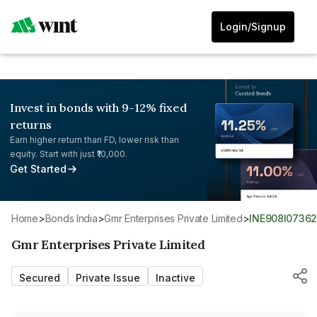
Login/Signup
Invest in bonds with 9-12% fixed
returns
Earn higher return than FD, lower risk than
equity. Start with just ₹10,000.
Get Started
Home
>
Bonds India
>
Gmr Enterprises Private Limited
>
INE908I0736
Gmr Enterprises Private Limited
Secured
Private Issue
Inactive