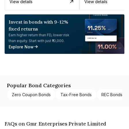
View details
View details
Invest in bonds with 9-12%
fixed returns
Earn higher return than FD, lower risk
than equity. Start with just ₹10,000.
Explore Now
Popular Bond Categories
Zero Coupon Bonds
Tax-Free Bonds
REC Bonds
FAQs on Gmr Enterprises Private Limited