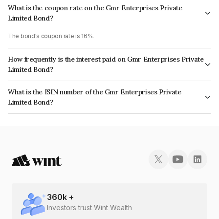
What is the coupon rate on the Gmr Enterprises Private
Limited Bond?
The bond's coupon rate is 16%.
How frequently is the interest paid on Gmr Enterprises Private
Limited Bond?
The interest earned from this Bond is paid Monthly.
What is the ISIN number of the Gmr Enterprises Private
Limited Bond?
The ISIN number for Gmr Enterprises Private Limited is INE908I07362.
360
k +
Investors trust Wint Wealth