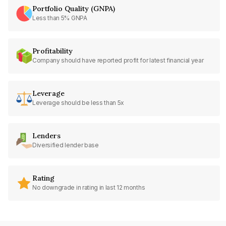
Portfolio Quality (GNPA)
Less than 5% GNPA
Profitability
Company should have reported profit for latest financial year
Leverage
Leverage should be less than 5x
Lenders
Diversified lender base
Rating
No downgrade in rating in last 12 months