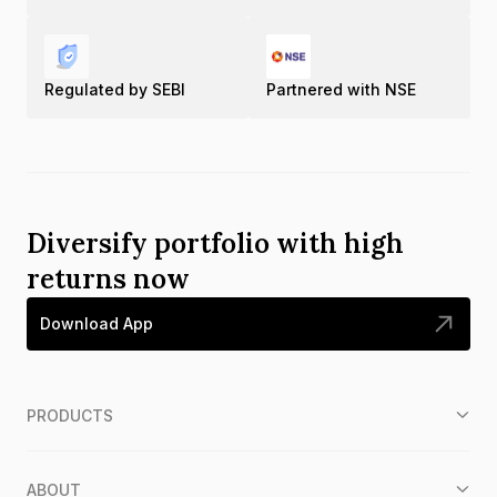
Regulated by SEBI
Partnered with NSE
Diversify portfolio with high
returns now
Download App
PRODUCTS
ABOUT