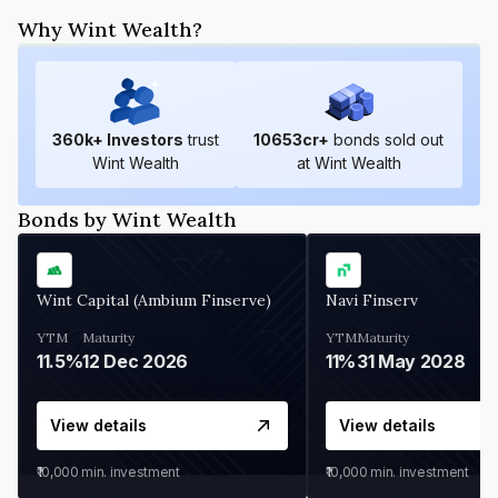
Why Wint Wealth?
360
k+ Investors
trust
10653
cr+
bonds sold out
Wint Wealth
at Wint Wealth
Bonds by Wint Wealth
Wint Capital (Ambium Finserve)
Navi Finserv
YTM
Maturity
YTM
Maturity
11.5%
12 Dec 2026
11%
31 May 2028
View details
View details
₹10,000
min. investment
₹10,000
min. investment