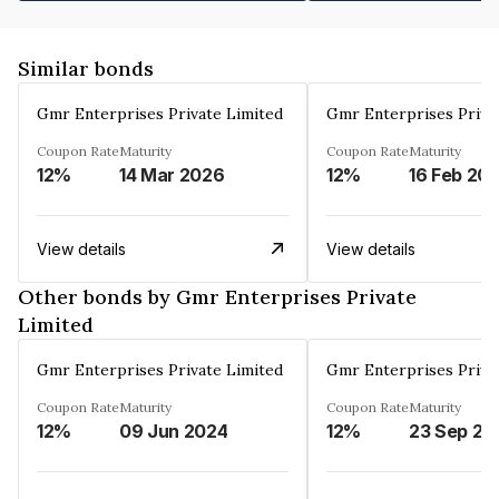
Similar bonds
Gmr Enterprises Private Limited
Gmr Enterprises Priva
Coupon Rate
Maturity
Coupon Rate
Maturity
12%
14 Mar 2026
12%
16 Feb 20
View details
View details
Other bonds by Gmr Enterprises Private
Limited
Gmr Enterprises Private Limited
Gmr Enterprises Priva
Coupon Rate
Maturity
Coupon Rate
Maturity
12%
09 Jun 2024
12%
23 Sep 20