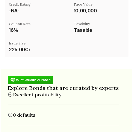
Credit Rating
Face Value
-NA-
₹10,00,000
Coupon Rate
Taxability
16%
Taxable
Issue Size
225.00Cr
Wint Wealth curated
Explore Bonds that are curated by experts
Excellent profitability
0 defaults