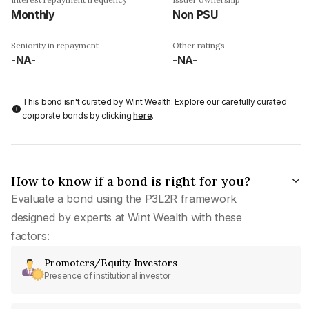
Monthly
Non PSU
Seniority in repayment
Other ratings
-NA-
-NA-
This bond isn't curated by Wint Wealth: Explore our carefully curated
corporate bonds by clicking
here
.
How to know if a bond is right for you?
Evaluate a bond using the P3L2R framework
designed by experts at Wint Wealth with these
factors:
Promoters/Equity Investors
Presence of institutional investor