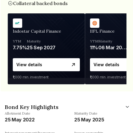
Collateral backed bonds
Indostar Capital Finance
IIFL Finance
YTM
Maturity
YTM
Maturity
7.75%
25 Sep 2027
11%
06 Mar 2028
View details
View details
₹1,000
min. investment
₹1,000
min. investment
Bond Key Highlights
Allotment Date
Maturity Date
25 May 2022
25 May 2025
Interest repayment frequency
Issuer ownership