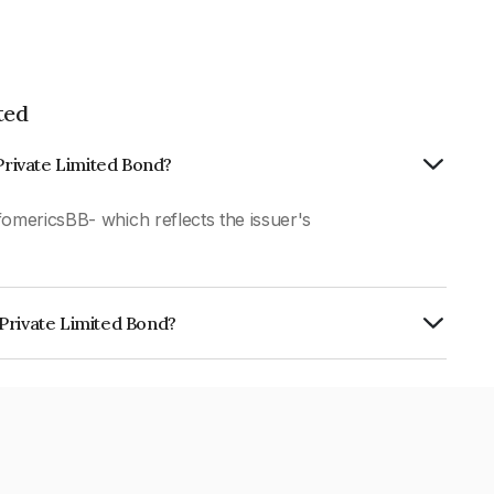
ted
 Private Limited Bond?
fomericsBB- which reflects the issuer's
Private Limited Bond?
mited is INE908I07305.