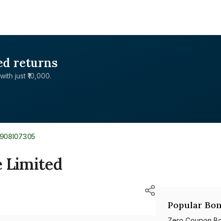
ed returns
with just ₹10,000.
E908I07305
e Limited
Popular Bon
Zero Coupon B