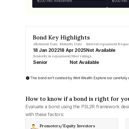
₹1,000
min. investment
₹1,000
min.
Bond Key Highlights
Allotment Date
Maturity Date
Interest repayment frequ
18 Jan 2022
18 Apr 2025
Not Available
Seniority in repayment
Other ratings
Senior
Not Available
This bond isn't curated by Wint Wealth: Explore our carefull
How to know if a bond is right for yo
Evaluate a bond using the P3L2R framework desi
with these factors:
Promoters/Equity Investors