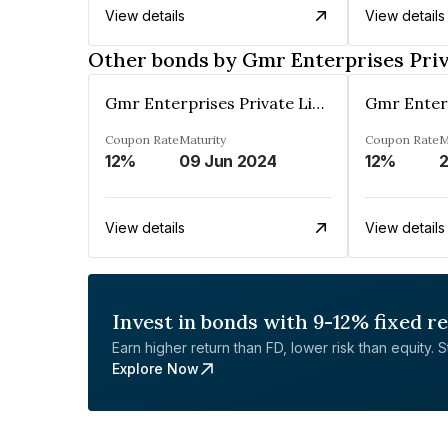
View details
View details
Other bonds by Gmr Enterprises Priv
Gmr Enterprises Private Limited
Coupon Rate
Maturity
Coupon Rate
M
12%
09 Jun 2024
12%
2
View details
View details
Invest in bonds with 9-12% fixed r
Earn higher return than FD, lower risk than equity. Sta
Explore Now