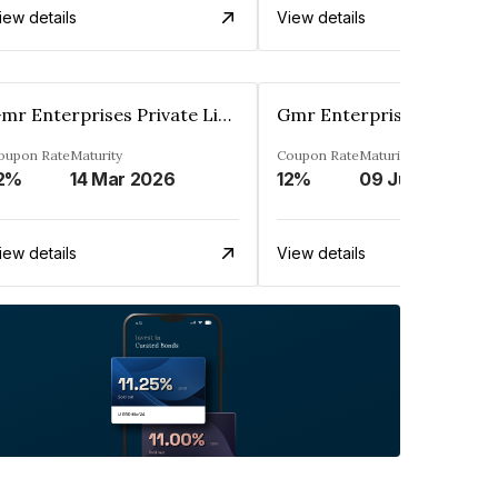
iew details
View details
Gmr Enterprises Private Limited
oupon Rate
Maturity
Coupon Rate
Maturity
2%
14 Mar 2026
12%
09 Jun 2024
iew details
View details