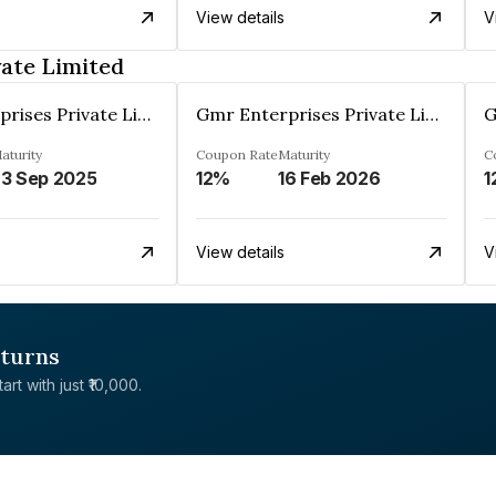
View details
V
ate Limited
Gmr Enterprises Private Limited
Gmr Enterprises Private Limited
aturity
Coupon Rate
Maturity
C
3 Sep 2025
12%
16 Feb 2026
1
View details
V
eturns
rt with just ₹10,000.