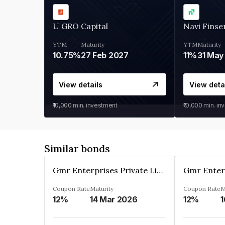
U GRO Capital
Navi Finse
YTM
Maturity
YTM
Maturity
10.75%
27 Feb 2027
11%
31 May
View details
View deta
₹10,000
min. investment
₹10,000
min. in
Similar bonds
Gmr Enterprises Private Limited
Coupon Rate
Maturity
Coupon Rate
M
12%
14 Mar 2026
12%
1