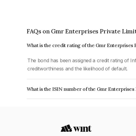
FAQs on Gmr Enterprises Private Limi
What is the credit rating of the Gmr Enterprises
The bond has been assigned a credit rating of In
creditworthiness and the likelihood of default.
What is the ISIN number of the Gmr Enterprises 
The ISIN number for Gmr Enterprises Private Li