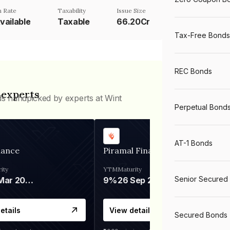
 Rate
Taxability
Issue Size
vailable
Taxable
66.20Cr
Tax-Free Bonds
REC Bonds
 experts
ds handpicked by experts at Wint
Perpetual Bond
AT-1 Bonds
nance
Piramal Finance
ity
YTM
Maturity
Senior Secured
06 Mar 2028
9%
26 Sep 2031
etails
View details
Secured Bonds