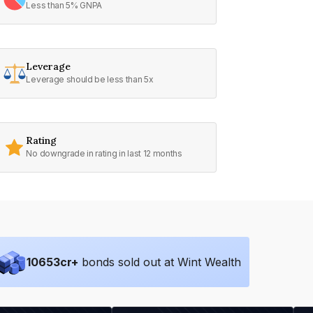
Less than 5% GNPA
Leverage
Leverage should be less than 5x
Rating
No downgrade in rating in last 12 months
10653
cr+
bonds sold out at Wint Wealth