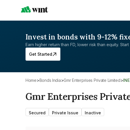
Invest in bonds with 9-12% fix
Earn higher return than FD, lower risk than equity. Start 
Get Started
Home
>
Bonds India
>
Gmr Enterprises Private Limited
>
IN
Gmr Enterprises Privat
Secured
Private Issue
Inactive