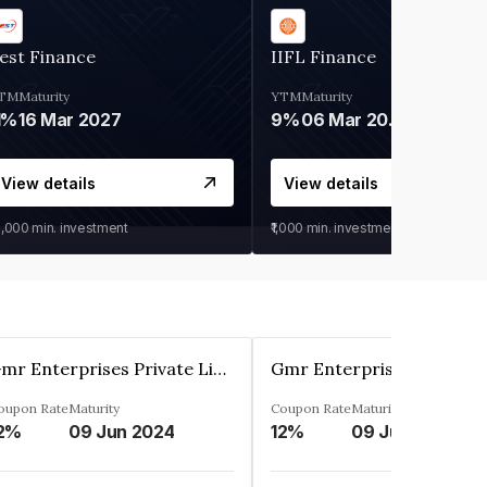
est Finance
IIFL Finance
TM
Maturity
YTM
Maturity
1%
16 Mar 2027
9%
06 Mar 2028
View details
View details
0,000
min. investment
₹1,000
min. investment
Gmr Enterprises Private Limited
oupon Rate
Maturity
Coupon Rate
Maturity
2%
09 Jun 2024
12%
09 Jun 2024