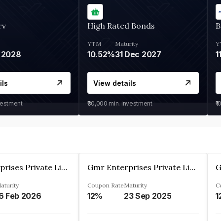
rv
High Rated Bonds
B
YTM
Maturity
Y
 2028
10.52%
31 Dec 2027
1
ils
View details
vestment
₹30,000
min. investment
₹1
Gmr Enterprises Private Limited
Gmr Enterprises Private Limited
aturity
Coupon Rate
Maturity
C
6 Feb 2026
12%
23 Sep 2025
1