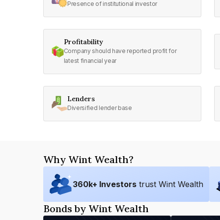
Presence of institutional investor
Profitability
Company should have reported profit for
latest financial year
Lenders
Diversified lender base
Why Wint Wealth?
360
k+ Investors
trust Wint Wealth
Bonds by Wint Wealth