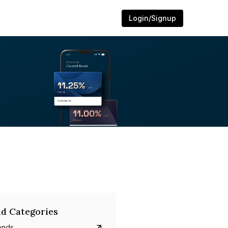
Login/Signup
d Categories
onds