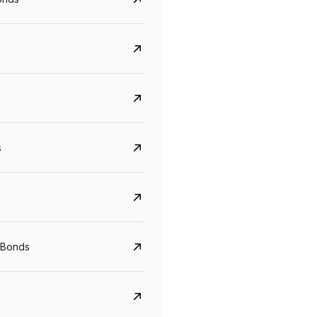
s
CreditAccess Grameen
U GRO Capital
YTM
Maturity
YTM
Maturity
 Bonds
8.75%
07 Sep 2028
10%
24 Oct 2027
View details
View details