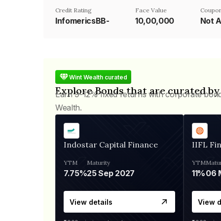
Credit Rating
Face Value
Coupon
InfomericsBB-
₹10,00,000
Not A
Wint Wealth curated
Explore Bonds that are curated by
Earn 9-12% fixed returns with corporate bon
Wealth.
Indostar Capital Finance
IIFL Fi
YTM
Maturity
YTM
Matur
7.75%
25 Sep 2027
11%
View details
View d