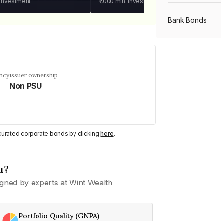
 investment
₹1,000
min. investment
Bank Bonds
PSU Bonds
ency
Issuer ownership
Non PSU
NBFC Bonds
Listed Bonds
y curated corporate bonds by clicking
here
.
Private Bonds
u?
gned by experts at Wint Wealth
All Bonds
Portfolio Quality (GNPA)