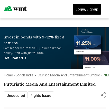
Login/Signup
Invest in bonds with 9-12% fixed
returns
Earn higher return than FD, lower risk than
equity. Start with just ₹10,000.
Get Started
Home
>
Bonds India
>
Futuristic Media And Entertainment Limited
>
IN
Futuristic Media And Entertainment Limited
Unsecured
Rights Issue