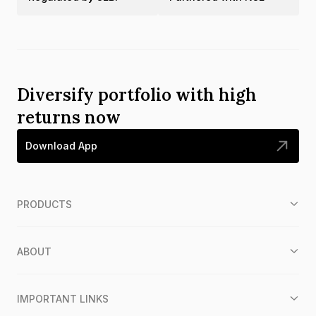
Diversify portfolio with high
returns now
Download App
PRODUCTS
ABOUT
IMPORTANT LINKS