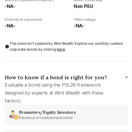
-NA-
Non PSU
Seniority in repayment
Other ratings
-NA-
-NA-
This bond isn't curated by Wint Wealth: Explore our carefully curated
corporate bonds by clicking
here
.
How to know if a bond is right for you?
Evaluate a bond using the P3L2R framework
designed by experts at Wint Wealth with these
factors:
Promoters/Equity Investors
Presence of institutional investor