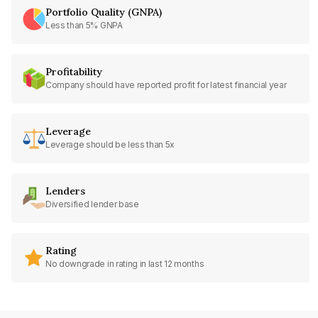
Portfolio Quality (GNPA)
Less than 5% GNPA
Profitability
Company should have reported profit for latest financial year
Leverage
Leverage should be less than 5x
Lenders
Diversified lender base
Rating
No downgrade in rating in last 12 months