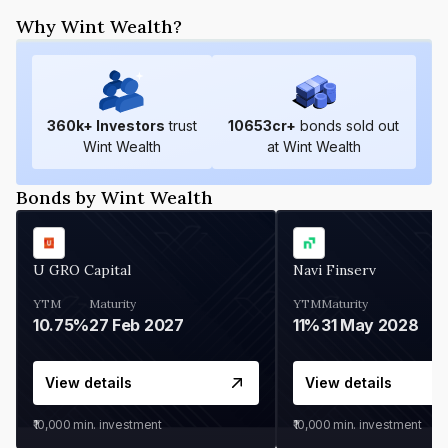
Why Wint Wealth?
360
k+ Investors
trust
10653
cr+
bonds sold out
Wint Wealth
at Wint Wealth
Bonds by Wint Wealth
U GRO Capital
Navi Finserv
YTM
Maturity
YTM
Maturity
10.75%
27 Feb 2027
11%
31 May 2028
View details
View details
₹10,000
min. investment
₹10,000
min. investment