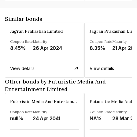
Similar bonds
Jagran Prakashan Limited
Jagran Prakashan Limi
Coupon Rate
Maturity
Coupon Rate
Maturity
8.45%
26 Apr 2024
8.35%
21 Apr 20
View details
View details
Other bonds by Futuristic Media And
Entertainment Limited
Futuristic Media And Entertainment Limited
Coupon Rate
Maturity
Coupon Rate
Maturity
null%
24 Apr 2041
NA%
2