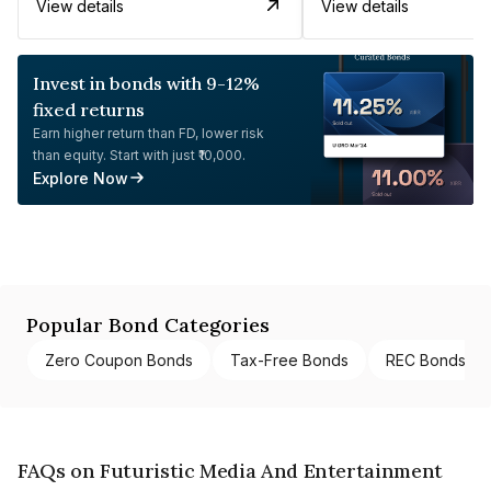
View details
View details
Invest in bonds with 9-12%
fixed returns
Earn higher return than FD, lower risk
than equity. Start with just ₹10,000.
Explore Now
Popular Bond Categories
Zero Coupon Bonds
Tax-Free Bonds
REC Bonds
FAQs on Futuristic Media And Entertainment