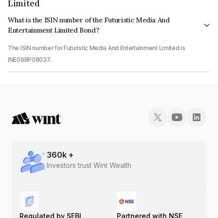
Limited
What is the ISIN number of the Futuristic Media And
Entertainment Limited Bond?
The ISIN number for Futuristic Media And Entertainment Limited is
INE09BP08037.
360
k +
Investors trust Wint Wealth
Regulated by SEBI
Partnered with NSE