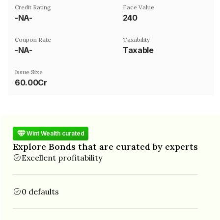
Credit Rating
Face Value
-NA-
₹240
Coupon Rate
Taxability
-NA-
Taxable
Issue Size
60.00Cr
Wint Wealth curated
Explore Bonds that are curated by experts
Excellent profitability
0 defaults