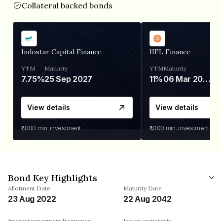
Collateral backed bonds
Indostar Capital Finance
IIFL Finance
YTM
Maturity
YTM
Maturity
7.75%
25 Sep 2027
11%
06 Mar 2028
View details
View details
₹1,000
min. investment
₹1,000
min. investment
Bond Key Highlights
Allotment Date
Maturity Date
23 Aug 2022
22 Aug 2042
Interest repayment frequency
Issuer ownership