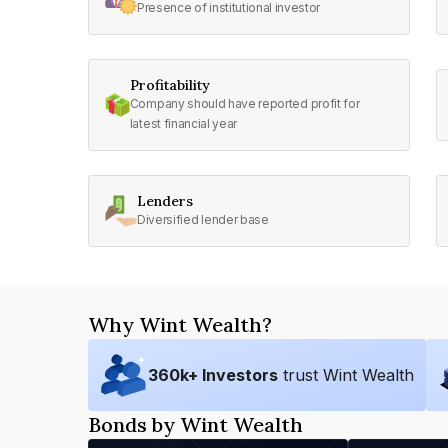
Presence of institutional investor
Profitability
Company should have reported profit for
latest financial year
Lenders
Diversified lender base
Why Wint Wealth?
360
k+ Investors
trust Wint Wealth
Bonds by Wint Wealth