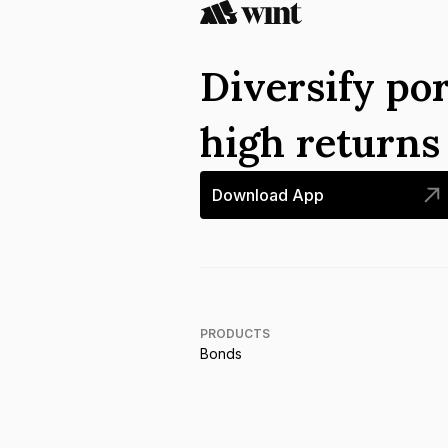
Diversify por
high return
Download App
PRODUCTS
Bonds