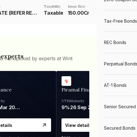
e
Taxability
Issue Size
RESET RATE (REFER REMARKS)
Taxable
150.00Cr
Tax-Free Bonds
REC Bonds
 experts
ds handpicked by experts at Wint
Perpetual Bond
AT-1 Bonds
nance
Piramal Finance
ity
YTM
Maturity
Senior Secured
06 Mar 2028
9%
26 Sep 2031
etails
View details
Secured Bonds