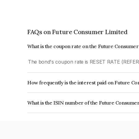
FAQs on Future Consumer Limited
What is the coupon rate on the Future Consumer
The bond's coupon rate is RESET RATE (REFE
How frequently is the interest paid on Future 
The interest earned from this Bond is paid Quarte
What is the ISIN number of the Future Consume
The ISIN number for Future Consumer Limited i