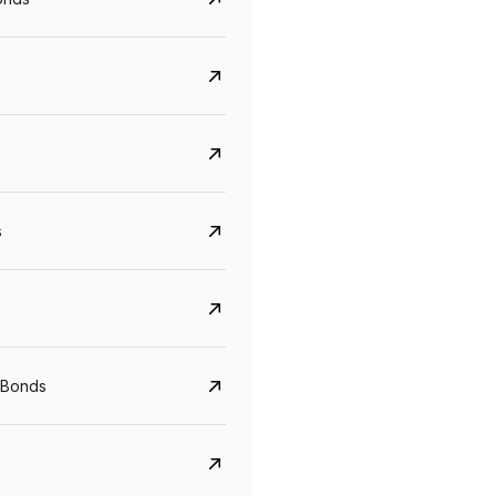
s
CreditAccess Grameen
U GRO Capital
YTM
Maturity
YTM
Maturity
 Bonds
8.75%
07 Sep 2028
10%
24 Oct 2027
View details
View details