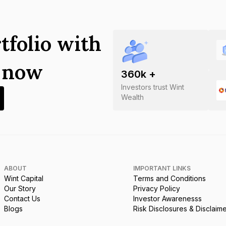
tfolio with
s now
360
k +
Investors trust Wint
Wealth
ABOUT
IMPORTANT LINKS
Wint Capital
Terms and Conditions
Our Story
Privacy Policy
Contact Us
Investor Awarenesss
Blogs
Risk Disclosures & Disclaim