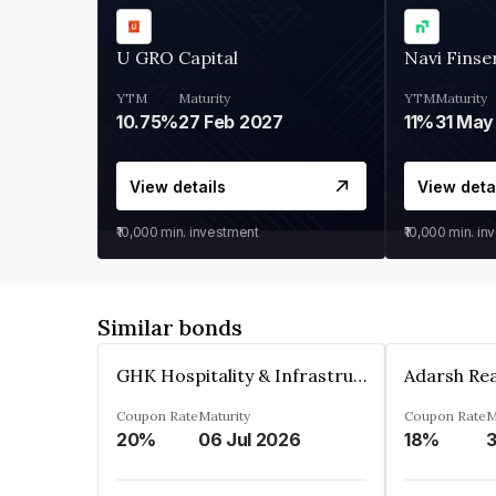
U GRO Capital
Navi Finse
YTM
Maturity
YTM
Maturity
10.75%
27 Feb 2027
11%
31 May
View details
View deta
₹10,000
min. investment
₹10,000
min. in
Similar bonds
GHK Hospitality & Infrastructures Limited
Coupon Rate
Maturity
Coupon Rate
M
20%
06 Jul 2026
18%
3