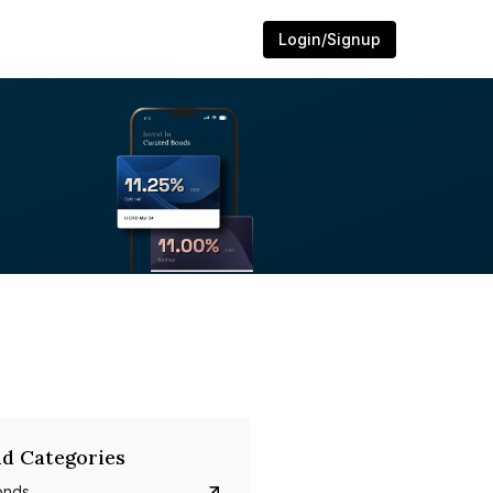
Login/Signup
d Categories
onds