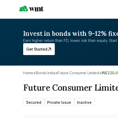
Invest in bonds with 9-12% fix
Earn higher return than FD, lower risk than equity. Start 
Get Started
Home
>
Bonds India
>
Future Consumer Limited
>
INE220J
Future Consumer Limit
Secured
Private Issue
Inactive