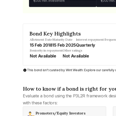
₹1,000
min. investment
₹1,000
min.
Bond Key Highlights
Allotment Date
Maturity Date
Interest repayment freque
15 Feb 2018
15 Feb 2025
Quarterly
Seniority in repayment
Other ratings
Not Available
Not Available
This bond isn't curated by Wint Wealth: Explore our carefull
How to know if a bond is right for yo
Evaluate a bond using the P3L2R framework desi
with these factors:
Promoters/Equity Investors