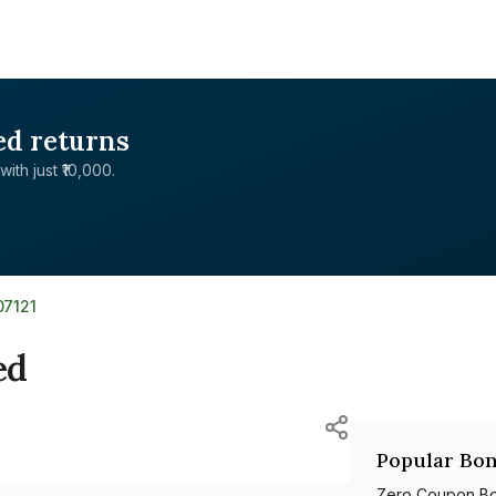
ed returns
with just ₹10,000.
07121
ed
Popular Bon
Zero Coupon B