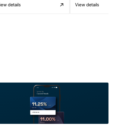
iew details
View details