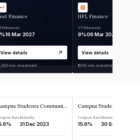
est Finance
IIFL Finance
TM
Maturity
YTM
Maturity
1%
16 Mar 2027
9%
06 Mar 2028
View details
View details
0,000
min. investment
₹1,000
min. investment
Campus Students Communities Private Limited
oupon Rate
Maturity
Coupon Rate
Maturity
5.6%
31 Dec 2023
15.6%
30 Sep 2024