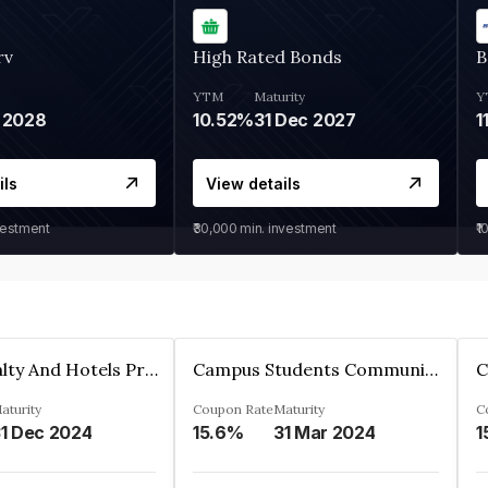
rv
High Rated Bonds
B
YTM
Maturity
Y
 2028
10.52%
31 Dec 2027
1
ils
View details
vestment
₹30,000
min. investment
₹1
Adarsh Realty And Hotels Private Limited
Campus Students Communities Private Limited
aturity
Coupon Rate
Maturity
C
1 Dec 2024
15.6%
31 Mar 2024
1