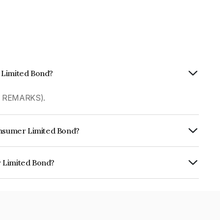
 Limited Bond?
R REMARKS).
Consumer Limited Bond?
rly.
r Limited Bond?
s INE220J07121.