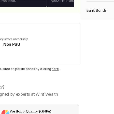
 investment
₹1,000
min. investment
Bank Bonds
PSU Bonds
ncy
Issuer ownership
Non PSU
NBFC Bonds
Listed Bonds
y curated corporate bonds by clicking
here
.
Private Bonds
u?
gned by experts at Wint Wealth
All Bonds
Portfolio Quality (GNPA)