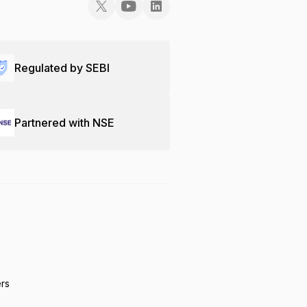
Regulated by SEBI
Partnered with NSE
ers