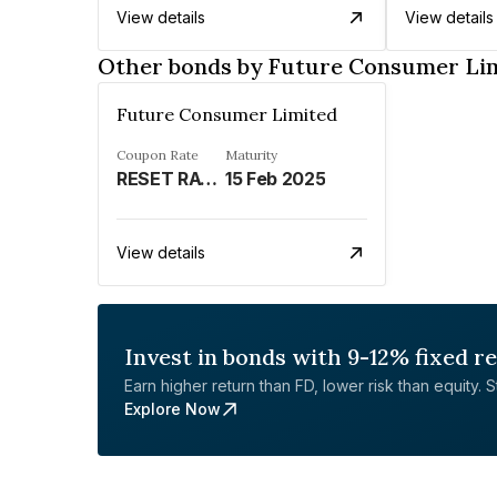
View details
View details
Other bonds by Future Consumer Li
Future Consumer Limited
Coupon Rate
Maturity
RESET RATE - REFER REMARKS%
15 Feb 2025
View details
Invest in bonds with 9-12% fixed r
Earn higher return than FD, lower risk than equity. Sta
Explore Now