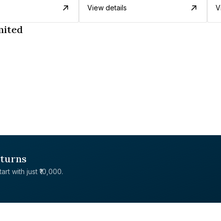
View details
V
mited
eturns
rt with just ₹10,000.