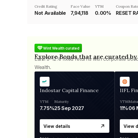
Credit Rating
Face Value
YTM
Coupon Rat
Not Available
₹7,94,118
0.00%
Wint Wealth curated
Explore Bonds that are curated by
Earn 9-12% fixed returns with corporate bon
Wealth.
Indostar Capital Finance
IIFL Fi
YTM
Maturity
YTM
Matur
7.75%
25 Sep 2027
11%
View details
View d