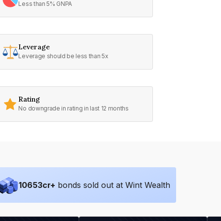
Less than 5% GNPA
Leverage
Leverage should be less than 5x
Rating
No downgrade in rating in last 12 months
10653
cr+
bonds sold out at Wint Wealth