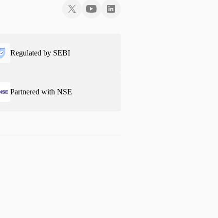
Regulated by SEBI
Partnered with NSE