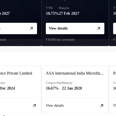
y
YTM
Maturity
Y
b 2027
10.75%
27 Feb 2027
1
s
View details
tment
₹10,000
min. investment
₹3
ce Private Limited
ASA International India Microfinance Limited
rity
Coupon Rate
Maturity
C
 Dec 2024
16.67%
22 Jan 2028
1
View details
V