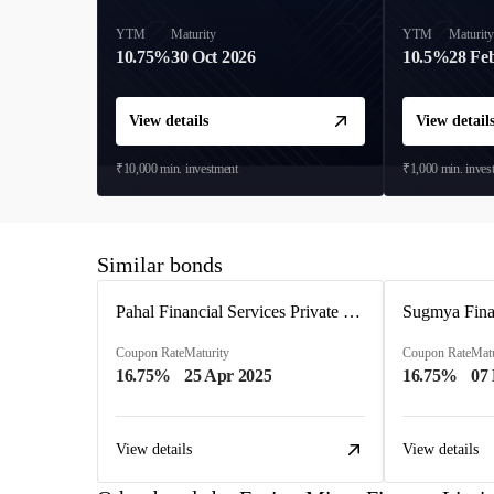
YTM
Maturity
YTM
Maturit
10.75%
30 Oct 2026
10.5%
28 Fe
View details
View detail
₹10,000
min. investment
₹1,000
min. inves
Similar bonds
Pahal Financial Services Private Limited
Sugmya Finan
Coupon Rate
Maturity
Coupon Rate
Matu
16.75%
25 Apr 2025
16.75%
07
View details
View details