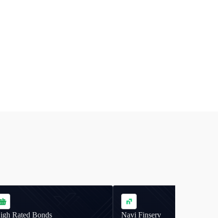
igh Rated Bonds
Navi Finserv