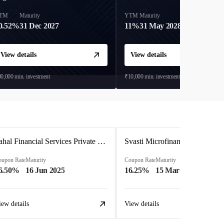
TM
Maturity
YTM
Maturity
0.52%
31 Dec 2027
11%
31 May 2028
View details
View details
0,000
min. investment
₹10,000
min. investment
Pahal Financial Services Private Limited
Svasti Microfinance Private Li
oupon Rate
Maturity
Coupon Rate
Maturity
6.50%
16 Jun 2025
16.25%
15 Mar 2027
iew details
View details