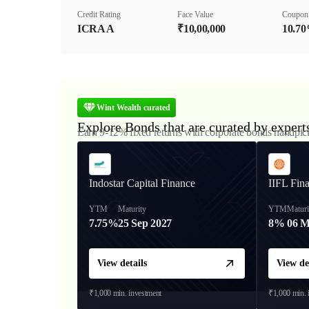
Credit Rating
Face Value
Coupon
ICRA A
₹10,00,000
10.7
Wint Wealth curated
Explore Bonds that are curated by expert
Earn 9-12% fixed returns with corporate bonds handpic
Indostar Capital Finance
IIFL Fin
YTM
Maturity
YTM
Maturi
7.75%
25 Sep 2027
8%
06 M
View details
View de
₹1,000
min. investment
₹1,000
min. 