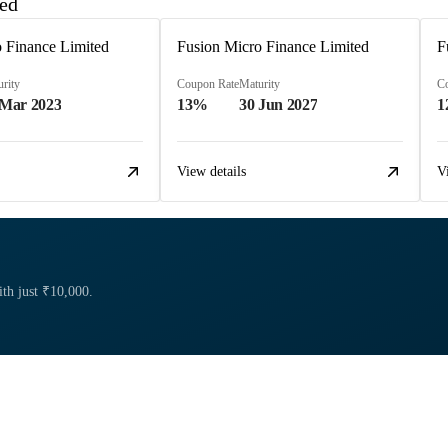
ted
 Finance Limited
Fusion Micro Finance Limited
F
rity
Coupon Rate
Maturity
C
 Mar 2023
13%
30 Jun 2027
1
View details
V
ith just ₹10,000.