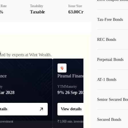
 Rate
Taxability
Issue Size
0%
Taxable
63.00Cr
Tax-Free Bonds
REC Bonds
s
ked by experts at Wint Wealth.
Perpetual Bonds
ance
Piramal Finance
AT-1 Bonds
ty
YTM
Maturity
ar 2028
9%
26 Sep 2031
Senior Secured Bo
tails
View details
Secured Bonds
investment
₹1,000
min. investment