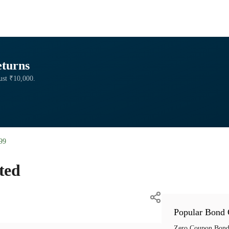
eturns
just ₹10,000.
99
ted
Popular Bond 
Zero Coupon Bond