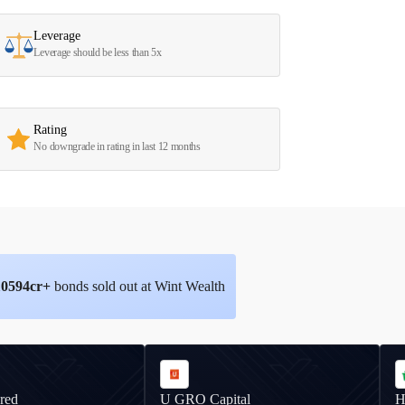
Leverage
Leverage should be less than 5x
Rating
No downgrade in rating in last 12 months
10594
cr+
bonds sold out at Wint Wealth
red
U GRO Capital
H