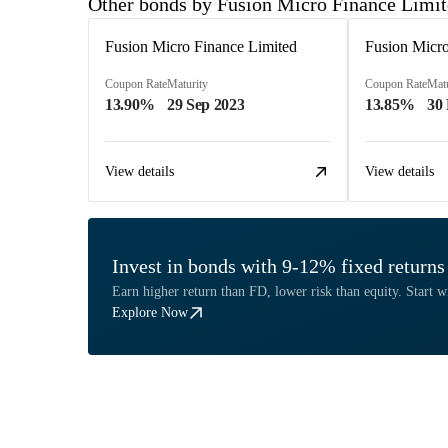
Other bonds by Fusion Micro Finance Limi
Fusion Micro Finance Limited
Fusion Micro
Coupon Rate
Maturity
Coupon Rate
Matu
13.90%
29 Sep 2023
13.85%
30
View details
View details
Invest in bonds with 9-12% fixed returns
Earn higher return than FD, lower risk than equity. Start w
Explore Now