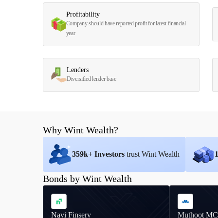
Profitability
Company should have reported profit for latest financial
year
Lenders
Diversified lender base
Why Wint Wealth?
359
k+ Investors
trust Wint Wealth
Bonds by Wint Wealth
Navi Finserv
Muthoot MC