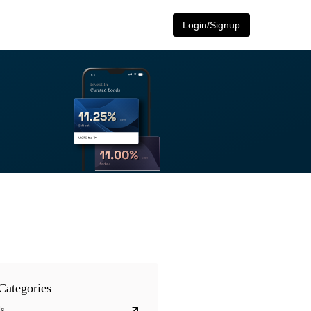
Login/Signup
Categories
s