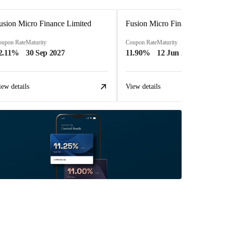
usion Micro Finance Limited
Fusion Micro Finance Limited
oupon Rate
Maturity
Coupon Rate
Maturity
2.11%
30 Sep 2027
11.90%
12 Jun 2023
iew details
View details