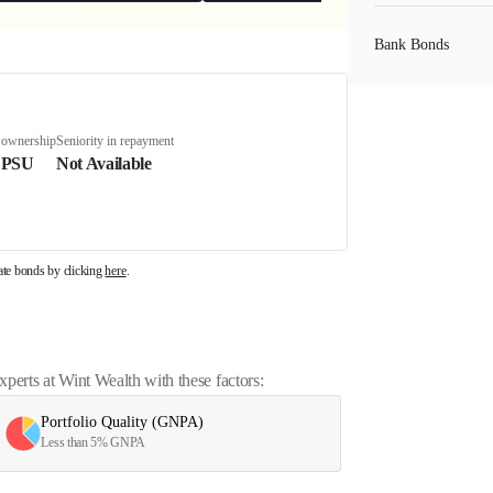
Bank Bonds
PSU Bonds
 ownership
Seniority in repayment
 PSU
Not Available
NBFC Bonds
rate bonds by clicking
here
.
Listed Bonds
Private Bonds
erts at Wint Wealth with these factors:
Portfolio Quality (GNPA)
All Bonds
Less than 5% GNPA