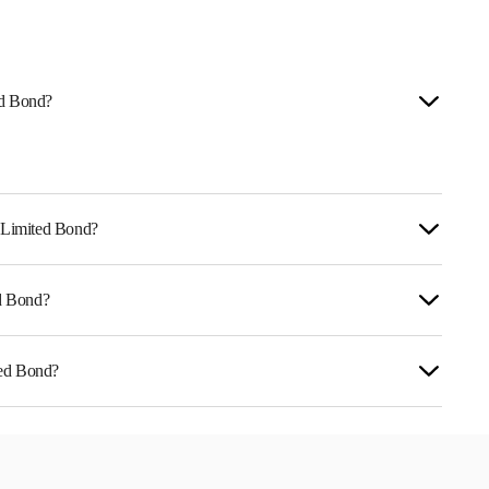
ed Bond?
e Limited Bond?
ed Bond?
reflects the issuer's creditworthiness and the
ted Bond?
NE139R07399.