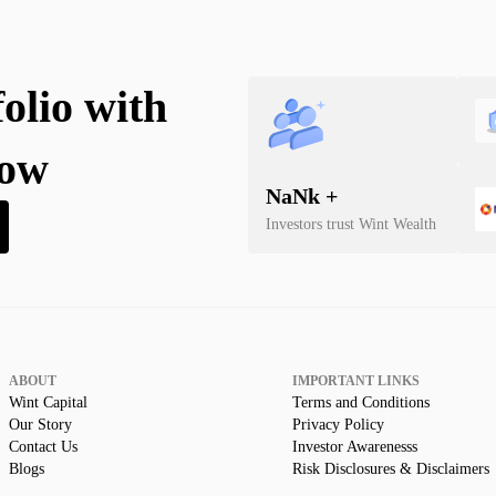
folio with
now
NaN
k +
Investors trust Wint Wealth
ABOUT
IMPORTANT LINKS
Wint Capital
Terms and Conditions
Our Story
Privacy Policy
Contact Us
Investor Awarenesss
Blogs
Risk Disclosures & Disclaimers