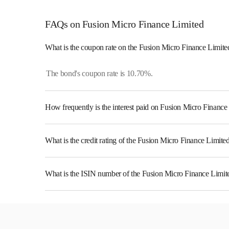
FAQs on Fusion Micro Finance Limited
What is the coupon rate on the Fusion Micro Finance Limit
The bond's coupon rate is 10.70%.
How frequently is the interest paid on Fusion Micro Financ
The interest earned from this Bond is paid Semi-Annually.
What is the credit rating of the Fusion Micro Finance Limit
The bond has been assigned a credit rating of ICRA A which 
likelihood of default.
What is the ISIN number of the Fusion Micro Finance Limi
The ISIN number for Fusion Micro Finance Limited is I