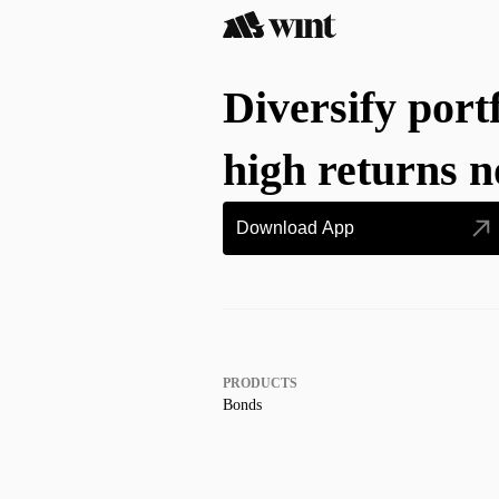
Diversify port
high returns 
Download App
PRODUCTS
Bonds