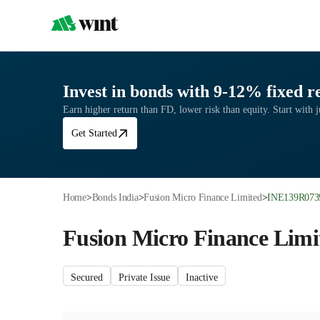
Invest in bonds with 9-12% fixed r
Earn higher return than FD, lower risk than equity. Start with 
Get Started
Home
>
Bonds India
>
Fusion Micro Finance Limited
>
INE139R073
Fusion Micro Finance Limi
Secured
Private Issue
Inactive