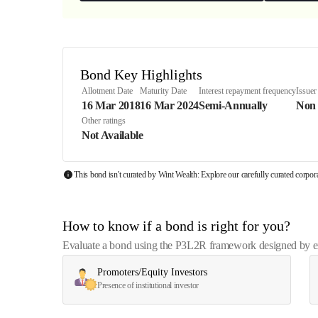
Bond Key Highlights
Allotment Date
Maturity Date
Interest repayment frequency
Issuer
16 Mar 2018
16 Mar 2024
Semi-Annually
Non
Other ratings
Not Available
This bond isn't curated by Wint Wealth: Explore our carefully curated corpo
How to know if a bond is right for you?
Evaluate a bond using the P3L2R framework designed by exp
Promoters/Equity Investors
Presence of institutional investor