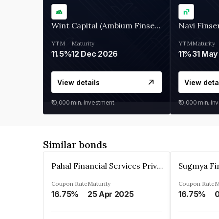
Wint Capital (Ambium Finserve)
Navi Finse
YTM
Maturity
YTM
Maturity
11.5%
12 Dec 2026
11%
31 May
View details
View deta
₹10,000
min. investment
₹10,000
min. in
Similar bonds
Pahal Financial Services Private Limited
Coupon Rate
Maturity
Coupon Rate
M
16.75%
25 Apr 2025
16.75%