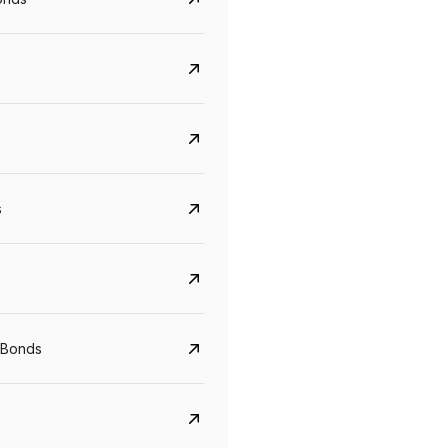
s
CreditAccess Grameen
U GRO Capital
YTM
Maturity
YTM
Maturity
 Bonds
8.75%
07 Sep 2028
10%
24 Oct 2027
View details
View details