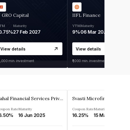
 GRO Capital
IIFL Finance
TM
Maturity
YTM
Maturity
0.75%
27 Feb 2027
9%
06 Mar 2028
View details
View details
0,000
min. investment
₹1,000
min. investment
Pahal Financial Services Private Limited
oupon Rate
Maturity
Coupon Rate
Maturity
6.50%
16 Jun 2025
16.25%
15 Mar 2027