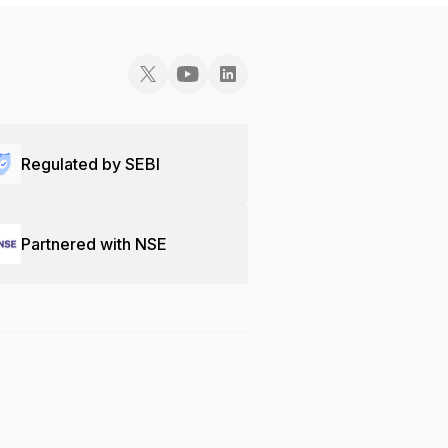
Regulated by SEBI
Partnered with NSE