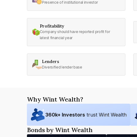
Presence of institutional investor
Profitability
Company should have reported profit for
latest financial year
Lenders
Diversified lender base
Why Wint Wealth?
360
k+ Investors
trust Wint Wealth
Bonds by Wint Wealth