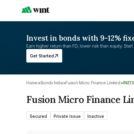
Invest in bonds with 9-12% fix
Earn higher return than FD, lower risk than equity. Start 
Get Started
Home
>
Bonds India
>
Fusion Micro Finance Limited
>
INE1
Fusion Micro Finance Li
Secured
Private Issue
Inactive