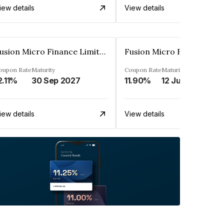
iew details
View details
Fusion Micro Finance Limited
oupon Rate
Maturity
Coupon Rate
Maturity
2.11%
30 Sep 2027
11.90%
12 Jun 2023
iew details
View details