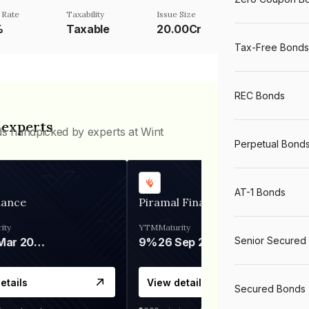
 Rate
Taxability
Issue Size
%
Taxable
20.00Cr
Tax-Free Bonds
REC Bonds
 experts
ds handpicked by experts at Wint
Perpetual Bond
AT-1 Bonds
nance
Piramal Finance
ity
YTM
Maturity
Senior Secured
06 Mar 2028
9%
26 Sep 2031
etails
View details
Secured Bonds