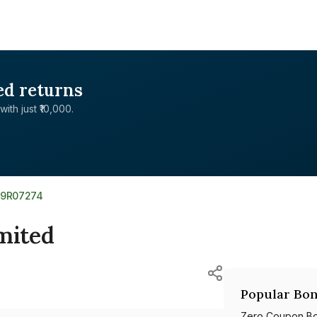
ed returns
with just ₹10,000.
39R07274
mited
Popular Bon
Zero Coupon B