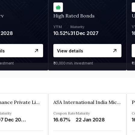
rv
High Rated Bonds
U
YTM
Maturity
Y
 2028
10.52%
31 Dec 2027
1
ils
View details
vestment
₹30,000
min. investment
₹1
Sugmya Finance Private Limited
ASA International India Microfinance Limited
aturity
Coupon Rate
Maturity
C
07 Dec 2024
16.67%
22 Jan 2028
1