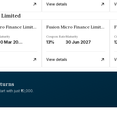
View details
V
 Limited
Fusion Micro Finance Limited
Fusion Micro Finance Limited
aturity
Coupon Rate
Maturity
C
30 Mar 2023
13%
30 Jun 2027
1
View details
V
eturns
rt with just ₹10,000.