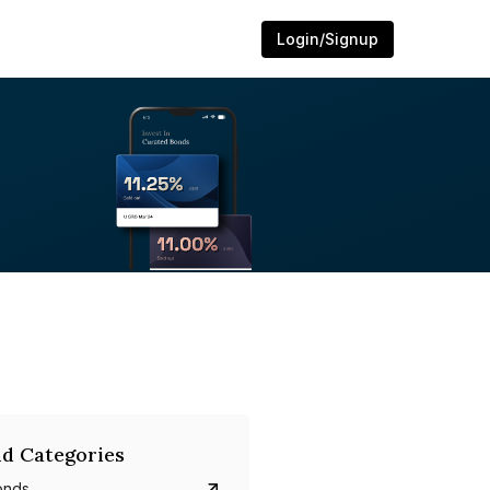
Login/Signup
d Categories
onds