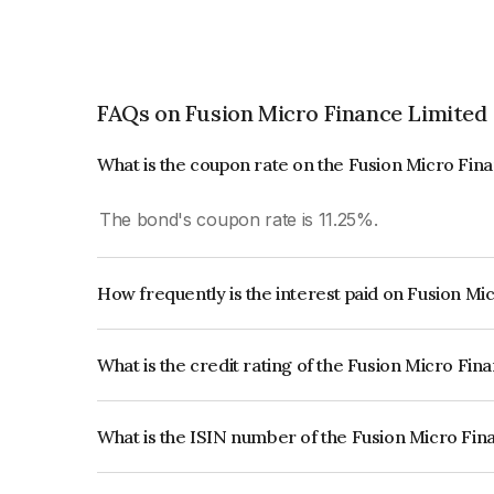
FAQs on Fusion Micro Finance Limited
What is the coupon rate on the Fusion Micro Fin
The bond's coupon rate is 11.25%.
How frequently is the interest paid on Fusion M
The interest earned from this Bond is paid Quarte
What is the credit rating of the Fusion Micro Fi
The bond has been assigned a credit rating of IC
creditworthiness and the likelihood of default.
What is the ISIN number of the Fusion Micro Fi
The ISIN number for Fusion Micro Finance Limit