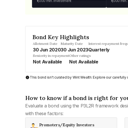
₹1,000
min. investment
₹1,000
min.
Bond Key Highlights
Allotment Date
Maturity Date
Interest repayment freq
30 Jun 2020
30 Jun 2023
Quarterly
Seniority in repayment
Other ratings
Not Available
Not Available
This bond isn't curated by Wint Wealth: Explore our carefull
How to know if a bond is right for yo
Evaluate a bond using the P3L2R framework desi
with these factors:
Promoters/Equity Investors