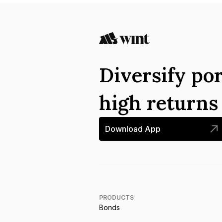
Diversify por
high return
Download App
PRODUCTS
Bonds