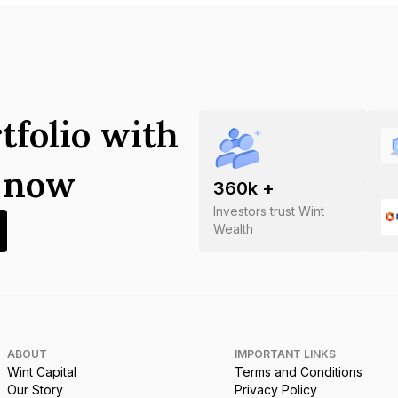
tfolio with
s now
360
k +
Investors trust Wint
Wealth
ABOUT
IMPORTANT LINKS
Wint Capital
Terms and Conditions
Our Story
Privacy Policy