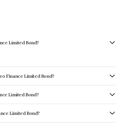
ance Limited Bond?
icro Finance Limited Bond?
rly.
nance Limited Bond?
RA A which reflects the issuer's
nance Limited Bond?
ed is INE139R07274.