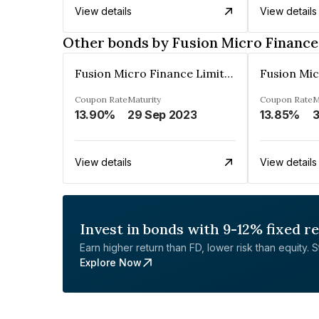
View details
View details
Other bonds by Fusion Micro Finance
Fusion Micro Finance Limited
Coupon Rate
Maturity
Coupon Rate
M
13.90%
29 Sep 2023
13.85%
View details
View details
Invest in bonds with 9-12% fixed r
Earn higher return than FD, lower risk than equity. Sta
Explore Now