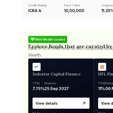
Credit Rating
Face Value
Coupon
ICRA A
₹10,00,000
11.25
Wint Wealth curated
Explore Bonds that are curated by
Earn 9-12% fixed returns with corporate bon
Wealth.
Indostar Capital Finance
IIFL Fi
YTM
Maturity
YTM
Matur
7.75%
25 Sep 2027
11%
View details
View d