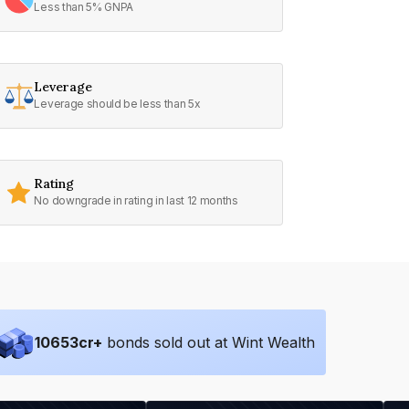
Less than 5% GNPA
Leverage
Leverage should be less than 5x
Rating
No downgrade in rating in last 12 months
10653
cr+
bonds sold out at Wint Wealth