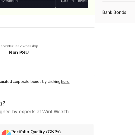
 investment
₹1,000
min. investment
Bank Bonds
PSU Bonds
uency
Issuer ownership
Non PSU
NBFC Bonds
Listed Bonds
y curated corporate bonds by clicking
here
.
Private Bonds
u?
gned by experts at Wint Wealth
All Bonds
Portfolio Quality (GNPA)