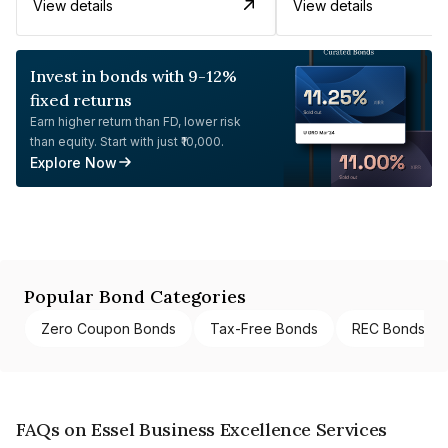
View details
View details
Invest in bonds with 9-12%
fixed returns
Earn higher return than FD, lower risk
than equity. Start with just ₹10,000.
Explore Now
Popular Bond Categories
Zero Coupon Bonds
Tax-Free Bonds
REC Bonds
FAQs on Essel Business Excellence Services