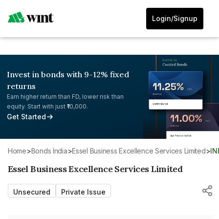
Login/Signup
Invest in bonds with 9-12% fixed
returns
Earn higher return than FD, lower risk than
equity. Start with just ₹10,000.
Get Started
Home
>
Bonds India
>
Essel Business Excellence Services Limited
>
I
Essel Business Excellence Services Limited
Unsecured
Private Issue