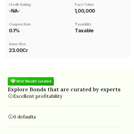
Credit Rating
Face Value
-NA-
₹1,00,000
Coupon Rate
Taxability
0.1%
Taxable
Issue Size
23.00Cr
Wint Wealth curated
Explore Bonds that are curated by experts
Excellent profitability
0 defaults