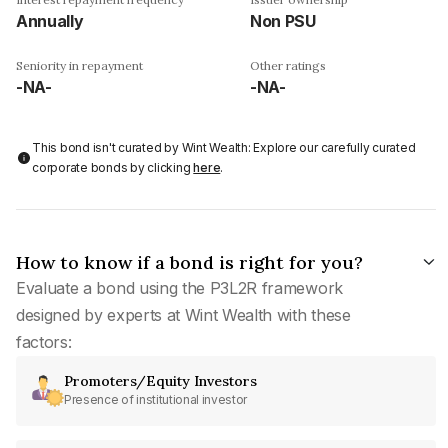
Annually
Non PSU
Seniority in repayment
Other ratings
-NA-
-NA-
This bond isn't curated by Wint Wealth: Explore our carefully curated
corporate bonds by clicking
here
.
How to know if a bond is right for you?
Evaluate a bond using the P3L2R framework
designed by experts at Wint Wealth with these
factors:
Promoters/Equity Investors
Presence of institutional investor