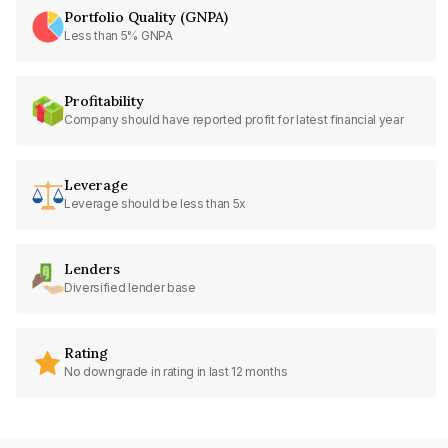
Portfolio Quality (GNPA)
Less than 5% GNPA
Profitability
Company should have reported profit for latest financial year
Leverage
Leverage should be less than 5x
Lenders
Diversified lender base
Rating
No downgrade in rating in last 12 months