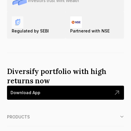
Investors trust Wint Wealth
Regulated by SEBI
Partnered with NSE
Diversify portfolio with high
returns now
Download App
PRODUCTS