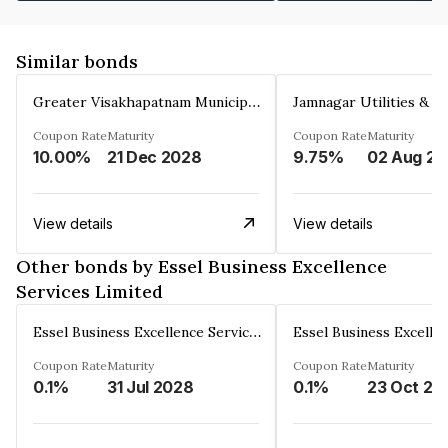
Similar bonds
Greater Visakhapatnam Municipal Corporation
Coupon Rate
Maturity
Coupon Rate
Maturity
10.00%
21 Dec 2028
9.75%
0
View details
View details
Other bonds by Essel Business Excellence
Services Limited
Essel Business Excellence Services Limited
Coupon Rate
Maturity
Coupon Rate
Maturity
0.1%
31 Jul 2028
0.1%
23 Oct 20