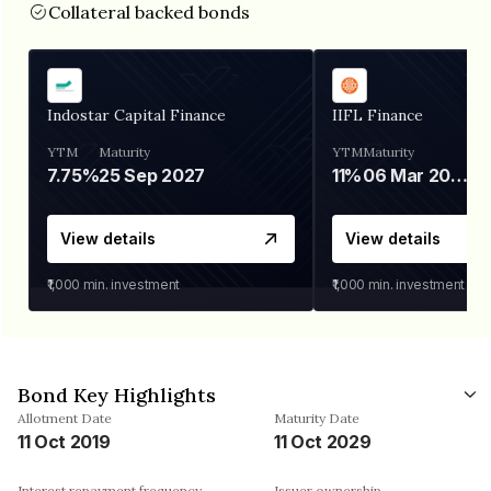
Collateral backed bonds
Indostar Capital Finance
IIFL Finance
YTM
Maturity
YTM
Maturity
7.75%
25 Sep 2027
11%
06 Mar 2028
View details
View details
₹1,000
min. investment
₹1,000
min. investment
Bond Key Highlights
Allotment Date
Maturity Date
11 Oct 2019
11 Oct 2029
Interest repayment frequency
Issuer ownership