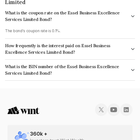
Limited
What is the coupon rate on the Essel Business Excellence
Services Limited Bond?
The bond's coupon rate is 0.1%.
How frequently is the interest paid on Essel Business
Excellence Services Limited Bond?
The interest earned from this Bond is paid Annually.
What is the ISIN number of the Essel Business Excellence
Services Limited Bond?
The ISIN number for Essel Business Excellence Services Limited is
INE457Z08123.
360
k +