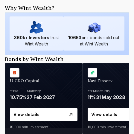
Why Wint Wealth?
360
k+ Investors
trust
10653
cr+
bonds sold out
Wint Wealth
at Wint Wealth
Bonds by Wint Wealth
U GRO Capital
Navi Finserv
YTM
Maturity
YTM
Maturity
10.75%
27 Feb 2027
11%
31 May 2028
View details
View details
₹10,000
min. investment
₹10,000
min. investment