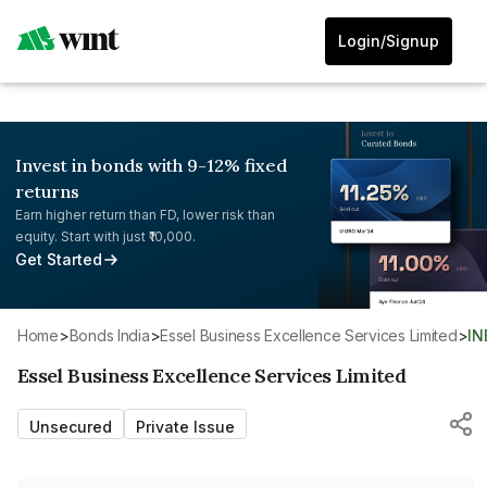
Login/Signup
Invest in bonds with 9-12% fixed
returns
Earn higher return than FD, lower risk than
equity. Start with just ₹10,000.
Get Started
Home
>
Bonds India
>
Essel Business Excellence Services Limited
>
I
Essel Business Excellence Services Limited
Unsecured
Private Issue