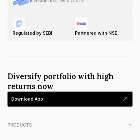
Investors trust Wint Wealth
Regulated by SEBI
Partnered with NSE
Diversify portfolio with high
returns now
Download App
PRODUCTS