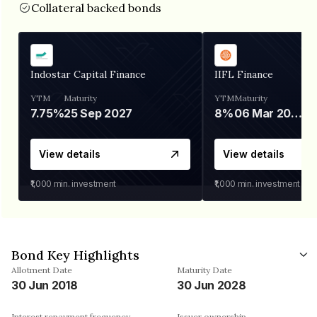
Collateral backed bonds
Indostar Capital Finance
IIFL Finance
YTM
Maturity
YTM
Maturity
7.75%
25 Sep 2027
8%
06 Mar 2028
View details
View details
₹1,000
min. investment
₹1,000
min. investment
Bond Key Highlights
Allotment Date
Maturity Date
30 Jun 2018
30 Jun 2028
Interest repayment frequency
Issuer ownership