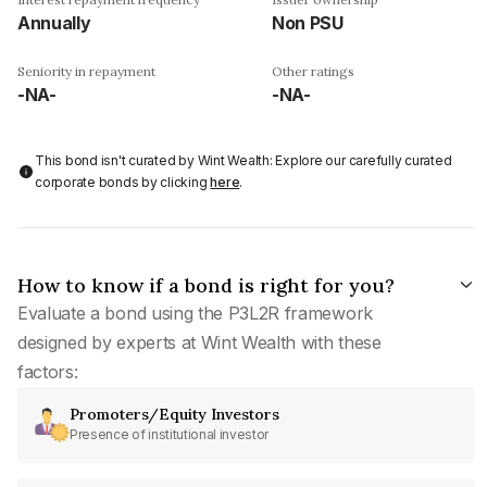
Annually
Non PSU
Seniority in repayment
Other ratings
-NA-
-NA-
This bond isn't curated by Wint Wealth: Explore our carefully curated
corporate bonds by clicking
here
.
How to know if a bond is right for you?
Evaluate a bond using the P3L2R framework
designed by experts at Wint Wealth with these
factors:
Promoters/Equity Investors
Presence of institutional investor