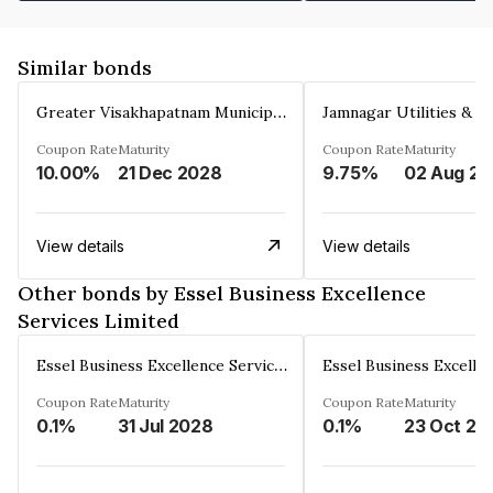
Similar bonds
Greater Visakhapatnam Municipal Corporation
Coupon Rate
Maturity
Coupon Rate
Maturity
10.00%
21 Dec 2028
9.75%
0
View details
View details
Other bonds by Essel Business Excellence
Services Limited
Essel Business Excellence Services Limited
Coupon Rate
Maturity
Coupon Rate
Maturity
0.1%
31 Jul 2028
0.1%
23 Oct 20