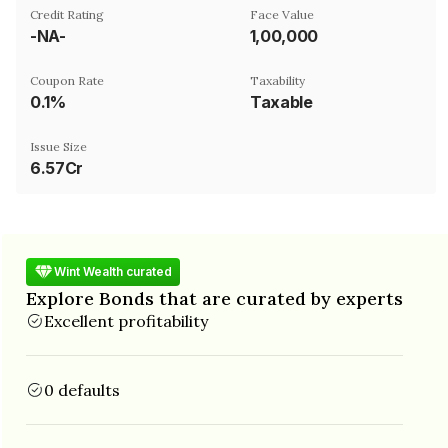
Credit Rating
Face Value
-NA-
₹1,00,000
Coupon Rate
Taxability
0.1%
Taxable
Issue Size
6.57Cr
Wint Wealth curated
Explore Bonds that are curated by experts
Excellent profitability
0 defaults