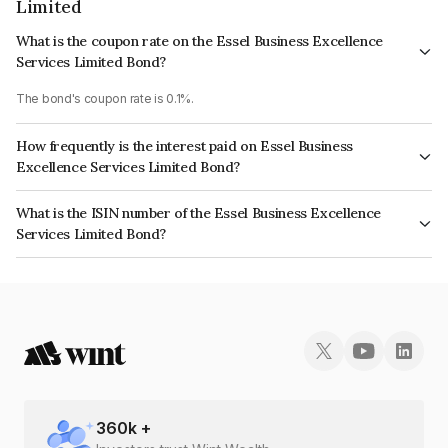
Limited
What is the coupon rate on the Essel Business Excellence
Services Limited Bond?
The bond's coupon rate is 0.1%.
How frequently is the interest paid on Essel Business
Excellence Services Limited Bond?
The interest earned from this Bond is paid Annually.
What is the ISIN number of the Essel Business Excellence
Services Limited Bond?
The ISIN number for Essel Business Excellence Services Limited is
INE457Z08057.
360
k +