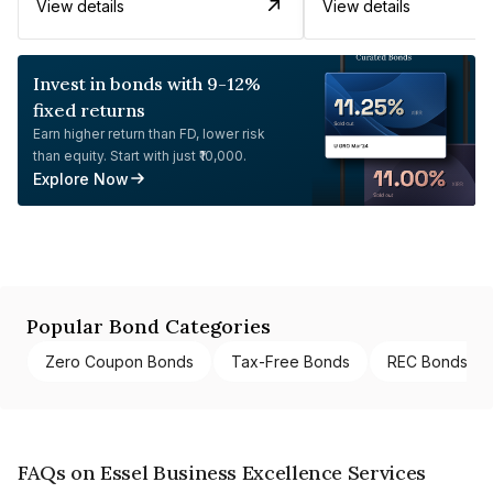
View details
View details
Invest in bonds with 9-12%
fixed returns
Earn higher return than FD, lower risk
than equity. Start with just ₹10,000.
Explore Now
Popular Bond Categories
Zero Coupon Bonds
Tax-Free Bonds
REC Bonds
FAQs on Essel Business Excellence Services