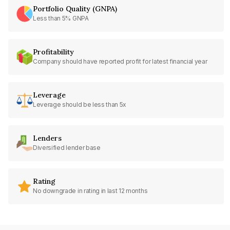
Portfolio Quality (GNPA)
Less than 5% GNPA
Profitability
Company should have reported profit for latest financial year
Leverage
Leverage should be less than 5x
Lenders
Diversified lender base
Rating
No downgrade in rating in last 12 months