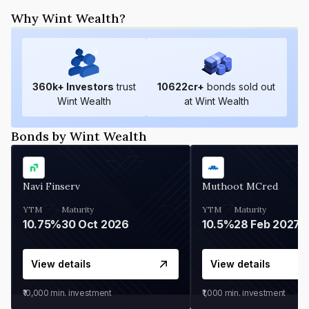
Why Wint Wealth?
360
k+ Investors
trust
10622
cr+
bonds sold out
Wint Wealth
at Wint Wealth
Bonds by Wint Wealth
Navi Finserv
Muthoot MCred
YTM
Maturity
YTM
Maturity
10.75%
30 Oct 2026
10.5%
28 Feb 2027
View details
View details
₹10,000
min. investment
₹1,000
min. investment