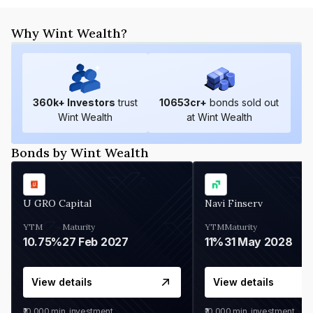
Why Wint Wealth?
360
k+ Investors
trust
10653
cr+
bonds sold out
Wint Wealth
at Wint Wealth
Bonds by Wint Wealth
U GRO Capital
Navi Finserv
YTM
Maturity
YTM
Maturity
10.75%
27 Feb 2027
11%
31 May 2028
View details
View details
₹10,000
min. investment
₹10,000
min. investment