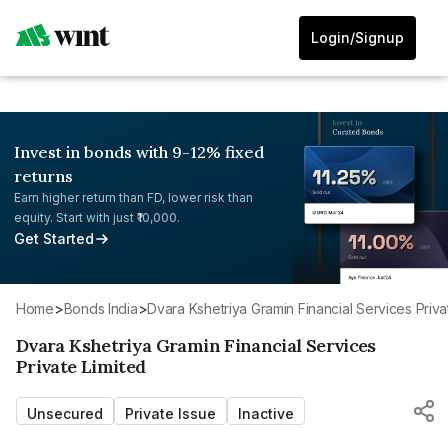
Login/Signup
Invest in bonds with 9-12% fixed
returns
Earn higher return than FD, lower risk than
equity. Start with just ₹10,000.
Get Started
Home
>
Bonds India
>
Dvara Kshetriya Gramin Financial Services Priva
Dvara Kshetriya Gramin Financial Services
Private Limited
Unsecured
Private Issue
Inactive