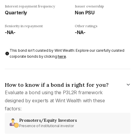
Interest repayment frequency
Issuer ownership
Quarterly
Non PSU
Seniority in repayment
Other ratings
-NA-
-NA-
This bond isn't curated by Wint Wealth: Explore our carefully curated
corporate bonds by clicking
here
.
How to know if a bond is right for you?
Evaluate a bond using the P3L2R framework
designed by experts at Wint Wealth with these
factors:
Promoters/Equity Investors
Presence of institutional investor