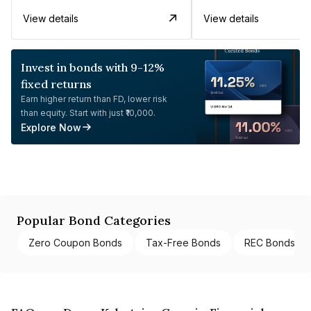
View details
View details
Invest in bonds with 9-12%
fixed returns
Earn higher return than FD, lower risk
than equity. Start with just ₹10,000.
Explore Now
Popular Bond Categories
Zero Coupon Bonds
Tax-Free Bonds
REC Bonds