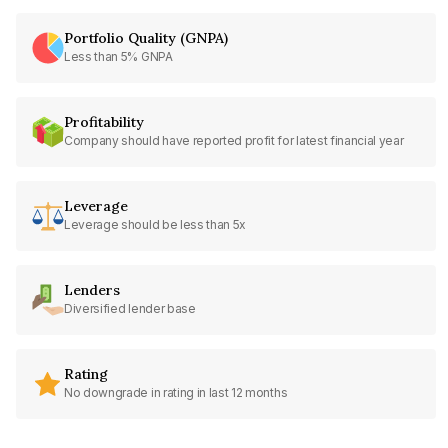
Portfolio Quality (GNPA)
Less than 5% GNPA
Profitability
Company should have reported profit for latest financial year
Leverage
Leverage should be less than 5x
Lenders
Diversified lender base
Rating
No downgrade in rating in last 12 months