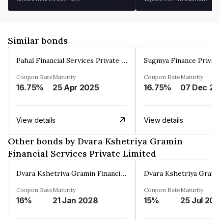
Similar bonds
Pahal Financial Services Private Limited
Sugmya Finance Privat
Coupon Rate
Maturity
Coupon Rate
Maturity
16.75%
25 Apr 2025
16.75%
0
View details
View details
Other bonds by Dvara Kshetriya Gramin
Financial Services Private Limited
Dvara Kshetriya Gramin Financial Services Private Limited
Coupon Rate
Maturity
Coupon Rate
Maturity
16%
21 Jan 2028
15%
25 Jul 20