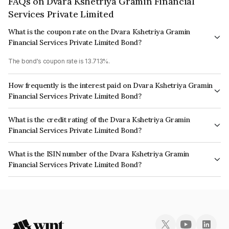
FAQs on Dvara Kshetriya Gramin Financial
Services Private Limited
What is the coupon rate on the Dvara Kshetriya Gramin
Financial Services Private Limited Bond?
The bond's coupon rate is 13.713%.
How frequently is the interest paid on Dvara Kshetriya Gramin
Financial Services Private Limited Bond?
The interest earned from this Bond is paid Quarterly.
What is the credit rating of the Dvara Kshetriya Gramin
Financial Services Private Limited Bond?
The bond has been assigned a credit rating of CARE BBB+ which reflects
What is the ISIN number of the Dvara Kshetriya Gramin
the issuer's creditworthiness and the likelihood of default.
Financial Services Private Limited Bond?
The ISIN number for Dvara Kshetriya Gramin Financial Services Private
Limited is INE179P08033.