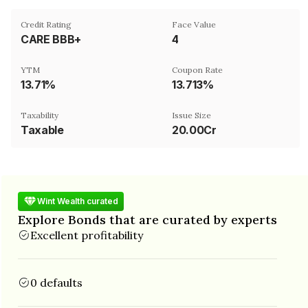
Credit Rating
Face Value
CARE BBB+
₹4
YTM
Coupon Rate
13.71%
13.713%
Taxability
Issue Size
Taxable
20.00Cr
Wint Wealth curated
Explore Bonds that are curated by experts
Excellent profitability
0 defaults