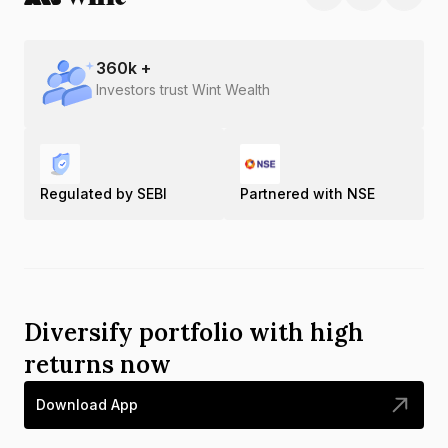
360
k +
Investors trust Wint Wealth
Regulated by SEBI
Partnered with NSE
Diversify portfolio with high
returns now
Download App