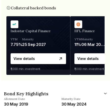
Collateral backed bonds
Indostar Capital Finance
IIFL Finance
YTM
Maturity
YTM
Maturity
7.75%
25 Sep 2027
11%
06 Mar 2028
View details
View details
₹1,000
min. investment
₹1,000
min. investment
Bond Key Highlights
Allotment Date
Maturity Date
30 May 2019
30 May 2024