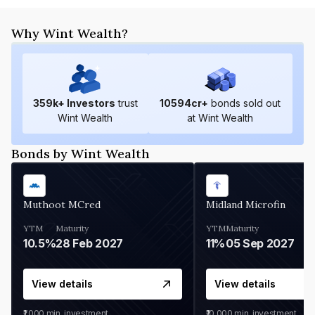
Why Wint Wealth?
359
k+ Investors
trust
10594
cr+
bonds sold out
Wint Wealth
at Wint Wealth
Bonds by Wint Wealth
Muthoot MCred
Midland Microfin
YTM
Maturity
YTM
Maturity
10.5%
28 Feb 2027
11%
05 Sep 2027
View details
View details
₹1,000
min. investment
₹10,000
min. investment