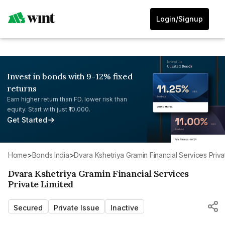
Login/Signup
Invest in bonds with 9-12% fixed
returns
Earn higher return than FD, lower risk than
equity. Start with just ₹10,000.
Get Started
Home
>
Bonds India
>
Dvara Kshetriya Gramin Financial Services Priva
Dvara Kshetriya Gramin Financial Services
Private Limited
Secured
Private Issue
Inactive