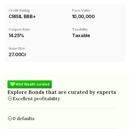
Credit Rating
Face Value
CRISIL BBB+
₹10,00,000
Coupon Rate
Taxability
14.25%
Taxable
Issue Size
27.00Cr
Wint Wealth curated
Explore Bonds that are curated by experts
Excellent profitability
0 defaults