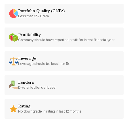
Portfolio Quality (GNPA)
Less than 5% GNPA
Profitability
Company should have reported profit for latest financial year
Leverage
Leverage should be less than 5x
Lenders
Diversified lender base
Rating
No downgrade in rating in last 12 months