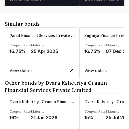
Similar bonds
Pahal Financial Services Private Limited
Sugmya Finance Privat
Coupon Rate
Maturity
Coupon Rate
Maturity
16.75%
25 Apr 2025
16.75%
0
View details
View details
Other bonds by Dvara Kshetriya Gramin
Financial Services Private Limited
Dvara Kshetriya Gramin Financial Services Private Limited
Coupon Rate
Maturity
Coupon Rate
Maturity
16%
21 Jan 2028
15%
25 Jul 20