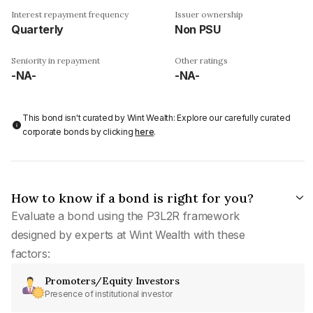
Interest repayment frequency
Issuer ownership
Quarterly
Non PSU
Seniority in repayment
Other ratings
-NA-
-NA-
This bond isn't curated by Wint Wealth: Explore our carefully curated
corporate bonds by clicking
here
.
How to know if a bond is right for you?
Evaluate a bond using the P3L2R framework
designed by experts at Wint Wealth with these
factors:
Promoters/Equity Investors
Presence of institutional investor