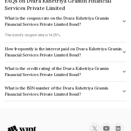
FAQs on Dvara Kshetriya Gramin Financial
Services Private Limited
What is the coupon rate on the Dvara Kshetriya Gramin
Financial Services Private Limited Bond?
The bond's coupon rate is 14.25%.
How frequently is the interest paid on Dvara Kshetriya Gramin
Financial Services Private Limited Bond?
The interest earned from this Bond is paid Quarterly.
What is the credit rating of the Dvara Kshetriya Gramin
Financial Services Private Limited Bond?
The bond has been assigned a credit rating of CRISIL BBB+ which reflects
What is the ISIN number of the Dvara Kshetriya Gramin
the issuer's creditworthiness and the likelihood of default.
Financial Services Private Limited Bond?
The ISIN number for Dvara Kshetriya Gramin Financial Services Private
Limited is INE179P07159.