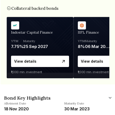
Collateral backed bonds
Indostar Capital Finance
IIFL Finance
YTM
Maturity
YTM
Maturity
7.75%
25 Sep 2027
8%
06 Mar 2028
View details
View details
₹1,000
min. investment
₹1,000
min. investment
Bond Key Highlights
Allotment Date
Maturity Date
18 Nov 2020
30 Mar 2023