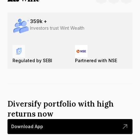
359
k +
Investors trust Wint Wealth
Regulated by SEBI
Partnered with NSE
Diversify portfolio with high
returns now
Download App