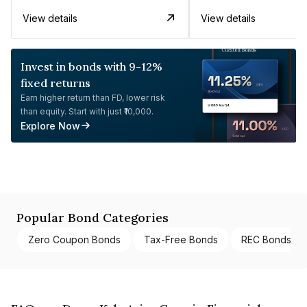
View details
View details
Invest in bonds with 9-12%
fixed returns
Earn higher return than FD, lower risk
than equity. Start with just ₹10,000.
Explore Now
Popular Bond Categories
Zero Coupon Bonds
Tax-Free Bonds
REC Bonds