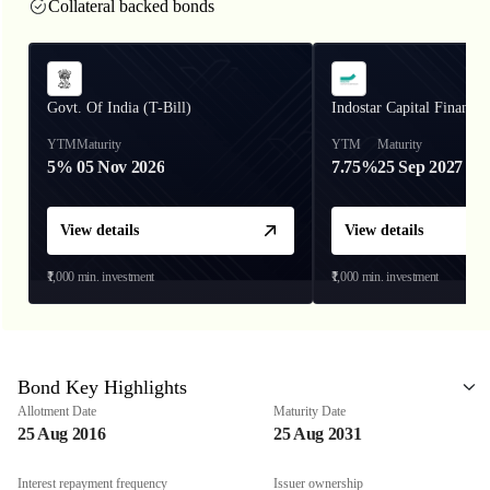
Collateral backed bonds
Govt. Of India (T-Bill)
Indostar Capital Finance
YTM
Maturity
YTM
Maturity
5%
05 Nov 2026
7.75%
25 Sep 2027
View details
View details
₹1,000
min. investment
₹1,000
min. investment
Bond Key Highlights
Allotment Date
Maturity Date
25 Aug 2016
25 Aug 2031
Interest repayment frequency
Issuer ownership