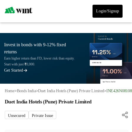
Login/Signup
Invest in bonds with 9-12% fixed
returns
Earn higher return than FD, lower risk than equity.
Start with just ₹10,000.
Get Started
Home
>
Bonds India
>
Duet India Hotels (Pune) Private Limited
>
INE426N08108
Duet India Hotels (Pune) Private Limited
Unsecured
Private Issue