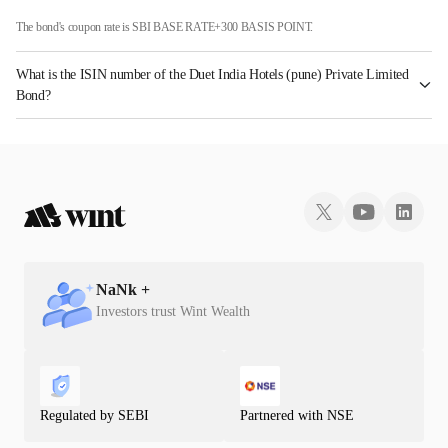
The bond's coupon rate is SBI BASE RATE+300 BASIS POINT.
What is the ISIN number of the Duet India Hotels (pune) Private Limited
Bond?
The ISIN number for Duet India Hotels (pune) Private Limited is INE426N08108.
NaN
k +
Investors trust Wint Wealth
Regulated by SEBI
Partnered with NSE