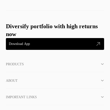
Diversify portfolio with high returns
now
Download App
PRODUCTS
ABOUT
IMPORTANT LINKS