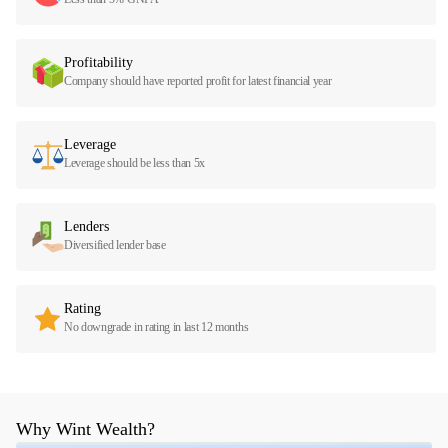
Profitability
Company should have reported profit for latest financial year
Leverage
Leverage should be less than 5x
Lenders
Diversified lender base
Rating
No downgrade in rating in last 12 months
Why Wint Wealth?