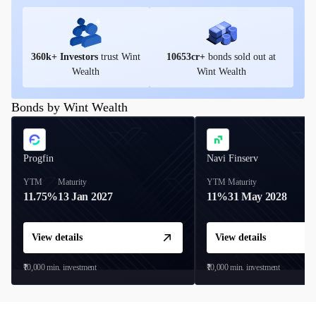
360
k+ Investors
trust Wint
10653
cr+
bonds sold out at
Wealth
Wint Wealth
Bonds by Wint Wealth
Progfin
Navi Finserv
YTM
Maturity
YTM
Maturity
11.75%
13 Jan 2027
11%
31 May 2028
View details
View details
₹10,000
min. investment
₹10,000
min. investment