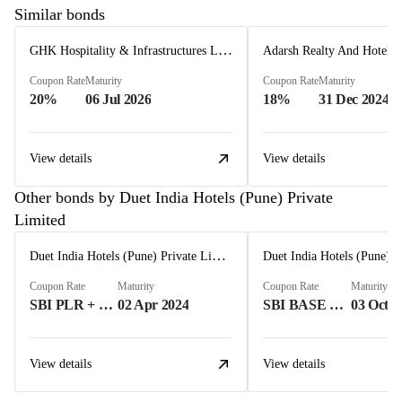
Similar bonds
GHK Hospitality & Infrastructures Limited
Coupon Rate
Maturity
Coupon Rate
Maturity
20%
06 Jul 2026
18%
31 Dec 2024
View details
View details
Other bonds by Duet India Hotels (Pune) Private
Limited
Duet India Hotels (Pune) Private Limited
Coupon Rate
Maturity
Coupon Rate
Maturity
SBI PLR + 300 BASIS POINTS%
02 Apr 2024
SBI BASE RATE+300 BASIS POINT%
03 Oct 2
View details
View details