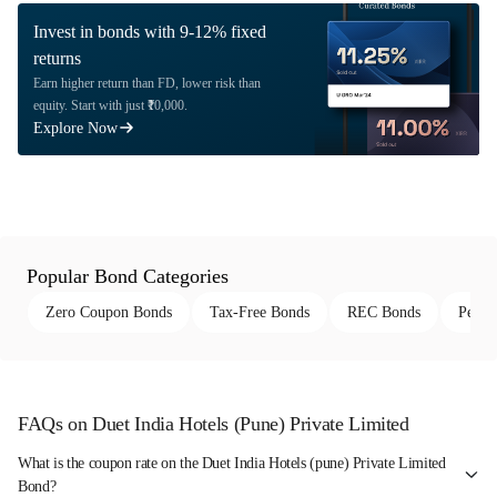
Invest in bonds with 9-12% fixed
returns
Earn higher return than FD, lower risk than
equity. Start with just ₹10,000.
Explore Now
Popular Bond Categories
Zero Coupon Bonds
Tax-Free Bonds
REC Bonds
Perpe
FAQs on Duet India Hotels (Pune) Private Limited
What is the coupon rate on the Duet India Hotels (pune) Private Limited
Bond?