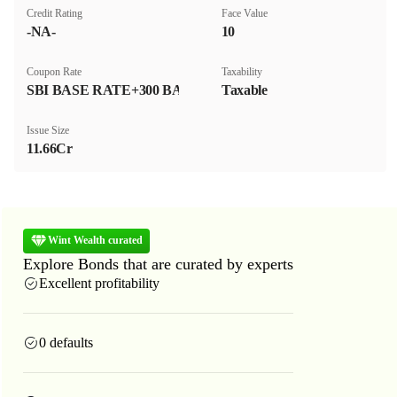
Credit Rating
Face Value
-NA-
₹10
Coupon Rate
Taxability
SBI BASE RATE+300 BASIS POINT
Taxable
Issue Size
11.66Cr
Wint Wealth curated
Explore Bonds that are curated by experts
Excellent profitability
0 defaults