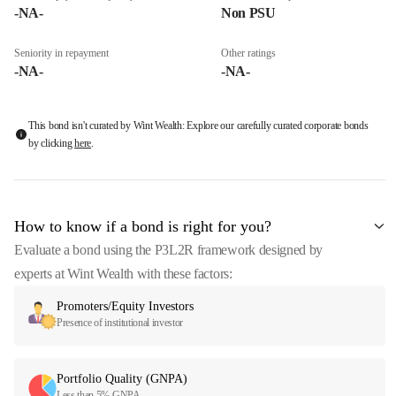
-NA-
Non PSU
Seniority in repayment
Other ratings
-NA-
-NA-
This bond isn't curated by Wint Wealth: Explore our carefully curated corporate bonds
by clicking
here
.
How to know if a bond is right for you?
Evaluate a bond using the P3L2R framework designed by
experts at Wint Wealth with these factors:
Promoters/Equity Investors
Presence of institutional investor
Portfolio Quality (GNPA)
Less than 5% GNPA