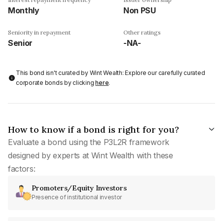
Monthly
Non PSU
Seniority in repayment
Other ratings
Senior
-NA-
This bond isn't curated by Wint Wealth: Explore our carefully curated
corporate bonds by clicking
here
.
How to know if a bond is right for you?
Evaluate a bond using the P3L2R framework
designed by experts at Wint Wealth with these
factors:
Promoters/Equity Investors
Presence of institutional investor