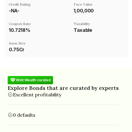
Credit Rating
Face Value
-NA-
₹1,00,000
Coupon Rate
Taxability
10.7218%
Taxable
Issue Size
0.75Cr
Wint Wealth curated
Explore Bonds that are curated by experts
Excellent profitability
0 defaults