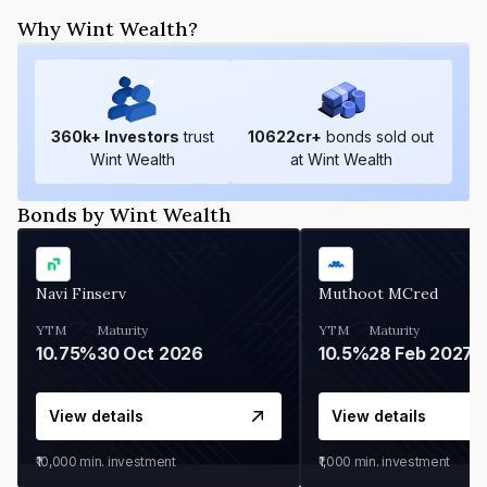
Why Wint Wealth?
360
k+ Investors
trust
10622
cr+
bonds sold out
Wint Wealth
at Wint Wealth
Bonds by Wint Wealth
Navi Finserv
Muthoot MCred
YTM
Maturity
YTM
Maturity
10.75%
30 Oct 2026
10.5%
28 Feb 2027
View details
View details
₹10,000
min. investment
₹1,000
min. investment