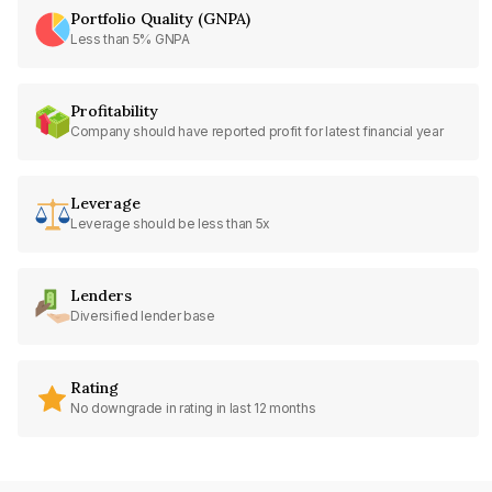
Portfolio Quality (GNPA)
Less than 5% GNPA
Profitability
Company should have reported profit for latest financial year
Leverage
Leverage should be less than 5x
Lenders
Diversified lender base
Rating
No downgrade in rating in last 12 months