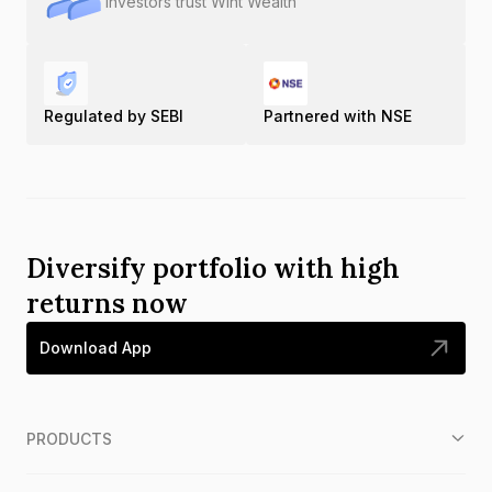
Investors trust Wint Wealth
Regulated by SEBI
Partnered with NSE
Diversify portfolio with high
returns now
Download App
PRODUCTS