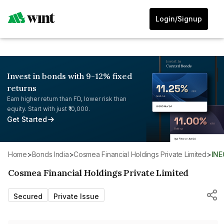
Login/Signup
Invest in bonds with 9-12% fixed
returns
Earn higher return than FD, lower risk than
equity. Start with just ₹10,000.
Get Started
Home
>
Bonds India
>
Cosmea Financial Holdings Private Limited
>
IN
Cosmea Financial Holdings Private Limited
Secured
Private Issue