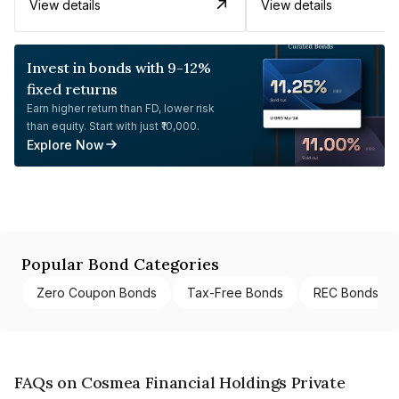
View details
View details
Invest in bonds with 9-12%
fixed returns
Earn higher return than FD, lower risk
than equity. Start with just ₹10,000.
Explore Now
Popular Bond Categories
Zero Coupon Bonds
Tax-Free Bonds
REC Bonds
FAQs on Cosmea Financial Holdings Private