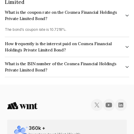
Limited
What is the coupon rate on the Cosmea Financial Holdings
Private Limited Bond?
The bond's coupon rate is 10.7218%.
How frequently is the interest paid on Cosmea Financial
Holdings Private Limited Bond?
The interest earned from this Bond is paid Monthly.
What is the ISIN number of the Cosmea Financial Holdings
Private Limited Bond?
The ISIN number for Cosmea Financial Holdings Private Limited is
INE0MDF07239.
360
k +