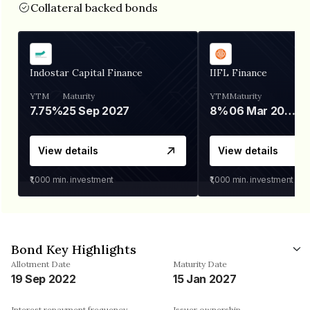
Collateral backed bonds
Indostar Capital Finance
IIFL Finance
YTM
Maturity
YTM
Maturity
7.75%
25 Sep 2027
8%
06 Mar 2028
View details
View details
₹1,000
min. investment
₹1,000
min. investment
Bond Key Highlights
Allotment Date
Maturity Date
19 Sep 2022
15 Jan 2027
Interest repayment frequency
Issuer ownership