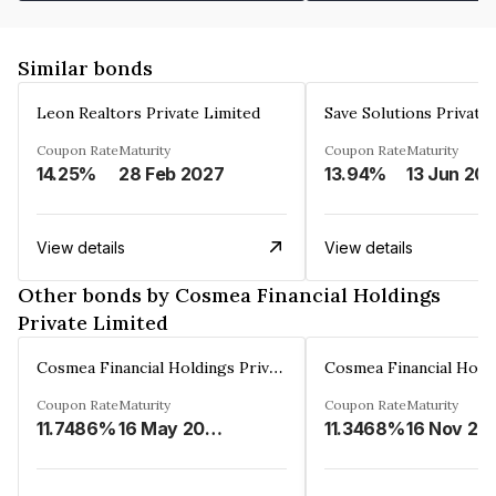
Similar bonds
Leon Realtors Private Limited
Save Solutions Private
Coupon Rate
Maturity
Coupon Rate
Maturity
14.25%
28 Feb 2027
13.94%
13 Jun 20
View details
View details
Other bonds by Cosmea Financial Holdings
Private Limited
Cosmea Financial Holdings Private Limited
Coupon Rate
Maturity
Coupon Rate
Maturity
11.7486%
16 May 2026
11.3468%
16 Nov 20