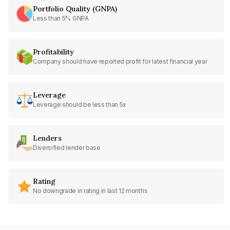
Portfolio Quality (GNPA)
Less than 5% GNPA
Profitability
Company should have reported profit for latest financial year
Leverage
Leverage should be less than 5x
Lenders
Diversified lender base
Rating
No downgrade in rating in last 12 months