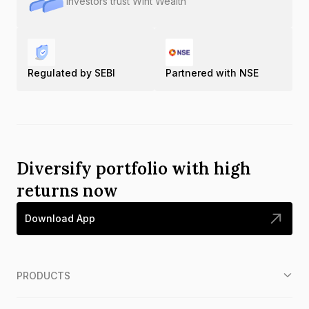
Investors trust Wint Wealth
Regulated by SEBI
Partnered with NSE
Diversify portfolio with high
returns now
Download App
PRODUCTS