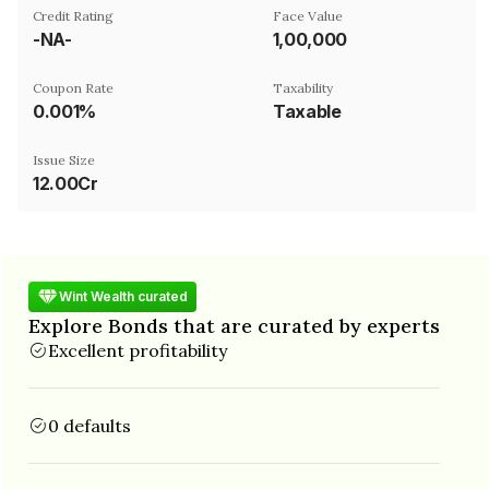
Credit Rating
Face Value
-NA-
₹1,00,000
Coupon Rate
Taxability
0.001%
Taxable
Issue Size
12.00Cr
Wint Wealth curated
Explore Bonds that are curated by experts
Excellent profitability
0 defaults