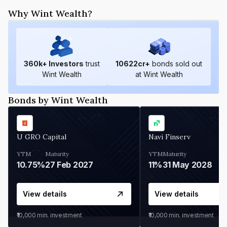
Why Wint Wealth?
360
k+ Investors
trust
10622
cr+
bonds sold out
Wint Wealth
at Wint Wealth
Bonds by Wint Wealth
U GRO Capital
Navi Finserv
YTM
Maturity
YTM
Maturity
10.75%
27 Feb 2027
11%
31 May 2028
View details
View details
₹10,000
min. investment
₹10,000
min. investment