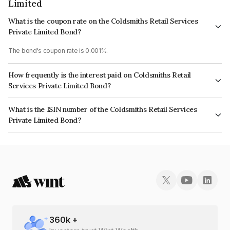
Limited
What is the coupon rate on the Coldsmiths Retail Services
Private Limited Bond?
The bond's coupon rate is 0.001%.
How frequently is the interest paid on Coldsmiths Retail
Services Private Limited Bond?
The interest earned from this Bond is paid Annually.
What is the ISIN number of the Coldsmiths Retail Services
Private Limited Bond?
The ISIN number for Coldsmiths Retail Services Private Limited is
INE462Z08032.
360
k +