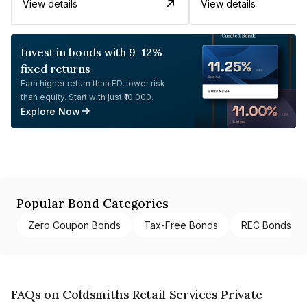
View details
View details
Invest in bonds with 9-12%
fixed returns
Earn higher return than FD, lower risk
than equity. Start with just ₹10,000.
Explore Now
Popular Bond Categories
Zero Coupon Bonds
Tax-Free Bonds
REC Bonds
FAQs on Coldsmiths Retail Services Private