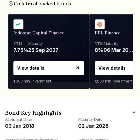
Collateral backed bonds
Indostar Capital Finance
IIFL Finance
YTM
Maturity
YTM
Maturity
7.75%
25 Sep 2027
8%
06 Mar 2028
View details
View details
₹1,000
min. investment
₹1,000
min. investment
Bond Key Highlights
Allotment Date
Maturity Date
03 Jan 2018
02 Jan 2028
Interest repayment frequency
Issuer ownership