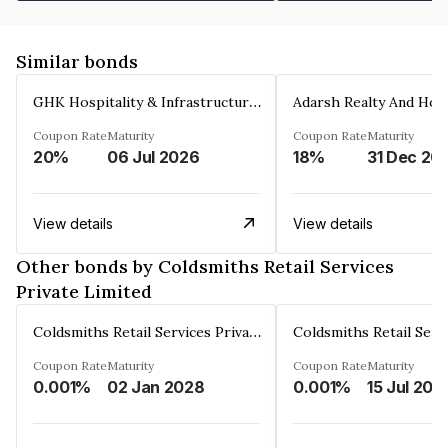
Similar bonds
GHK Hospitality & Infrastructures Limited
Coupon Rate
Maturity
Coupon Rate
Maturity
20%
06 Jul 2026
18%
31 Dec 20
View details
View details
Other bonds by Coldsmiths Retail Services
Private Limited
Coldsmiths Retail Services Private Limited
Coupon Rate
Maturity
Coupon Rate
Maturity
0.001%
02 Jan 2028
0.001%
15 Jul 202