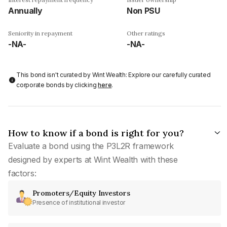
Annually
Non PSU
Seniority in repayment
Other ratings
-NA-
-NA-
This bond isn't curated by Wint Wealth: Explore our carefully curated
corporate bonds by clicking
here
.
How to know if a bond is right for you?
Evaluate a bond using the P3L2R framework
designed by experts at Wint Wealth with these
factors:
Promoters/Equity Investors
Presence of institutional investor