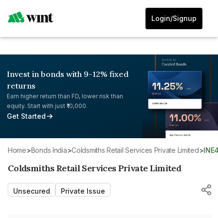
Login/Signup
Invest in bonds with 9-12% fixed
returns
Earn higher return than FD, lower risk than
equity. Start with just ₹10,000.
Get Started
Home
>
Bonds India
>
Coldsmiths Retail Services Private Limited
>
INE
Coldsmiths Retail Services Private Limited
Unsecured
Private Issue