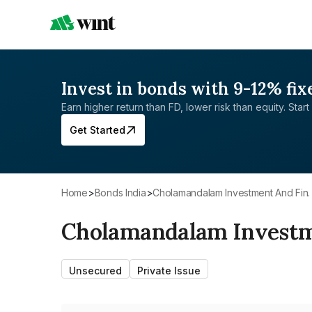
Invest in bonds with 9-12% fix
Earn higher return than FD, lower risk than equity. Start 
Get Started
Home
>
Bonds India
>
Cholamandalam Investment And Fin. 
Cholamandalam Investme
Unsecured
Private Issue