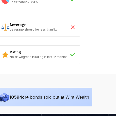
Less than 5% GNPA
Leverage
Leverage should be less than 5x
Rating
No downgrade in rating in last 12 months
10594
cr+
bonds sold out at Wint Wealth