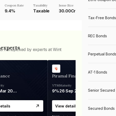
Coupon Rate
Taxability
Issue Size
9.4%
Taxable
30.00Cr
Tax-Free Bonds
REC Bonds
 experts
ds handpicked by experts at Wint
Perpetual Bond
AT-1 Bonds
nance
Piramal Finance
ity
YTM
Maturity
Senior Secured
06 Mar 2028
9%
26 Sep 2031
etails
View details
Secured Bonds