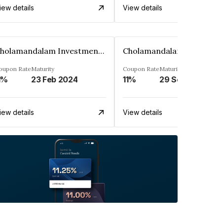
iew details
View details
Cholamandalam Investment And Fin. Co. Ltd
oupon Rate
Maturity
Coupon Rate
Maturity
1%
23 Feb 2024
11%
29 Sep 2023
iew details
View details