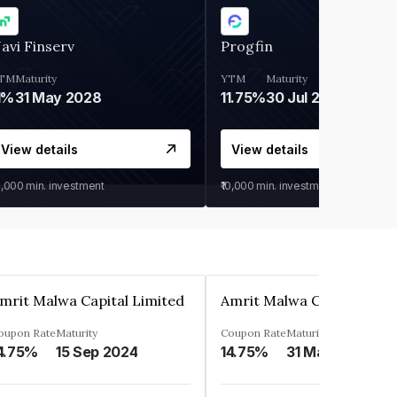
avi Finserv
Progfin
TM
Maturity
YTM
Maturity
1%
31 May 2028
11.75%
30 Jul 2027
View details
View details
0,000
min. investment
₹10,000
min. investment
mrit Malwa Capital Limited
Amrit Malwa Capital Limi
oupon Rate
Maturity
Coupon Rate
Maturity
4.75%
15 Sep 2024
14.75%
31 Mar 2025