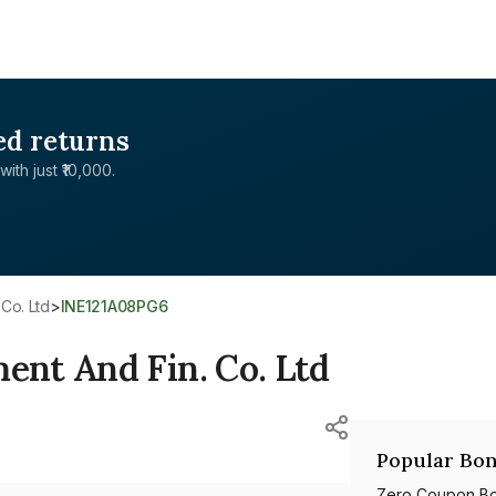
ed returns
with just ₹10,000.
Co. Ltd
>
INE121A08PG6
nt And Fin. Co. Ltd
Popular Bon
Zero Coupon B