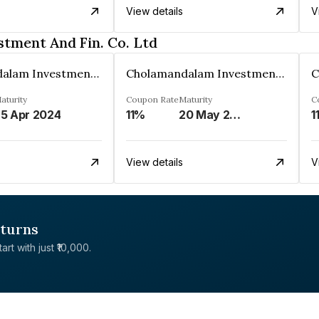
View details
V
tment And Fin. Co. Ltd
Cholamandalam Investment And Fin. Co. Ltd
Cholamandalam Investment And Fin. Co. Ltd
aturity
Coupon Rate
Maturity
C
5 Apr 2024
11%
20 May 2024
1
View details
V
eturns
rt with just ₹10,000.