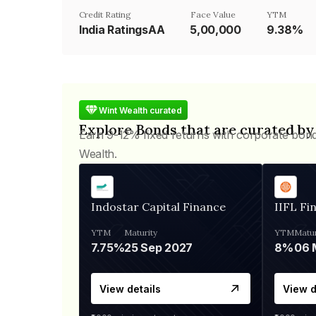
Credit Rating
Face Value
YTM
India RatingsAA
₹5,00,000
9.38%
Wint Wealth curated
Explore Bonds that are curated by
Earn 9-12% fixed returns with corporate bon
Wealth.
Indostar Capital Finance
IIFL Fi
YTM
Maturity
YTM
Matur
7.75%
25 Sep 2027
8%
View details
View d