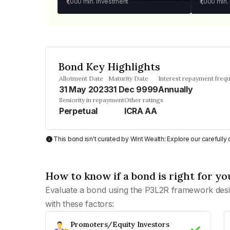
₹1,000
min. investment
₹1,000
min.
Bond Key Highlights
Allotment Date
Maturity Date
Interest repayment freq
31 May 2023
31 Dec 9999
Annually
Seniority in repayment
Other ratings
Perpetual
ICRA AA
This bond isn't curated by Wint Wealth: Explore our carefull
How to know if a bond is right for yo
Evaluate a bond using the P3L2R framework desi
with these factors:
Promoters/Equity Investors