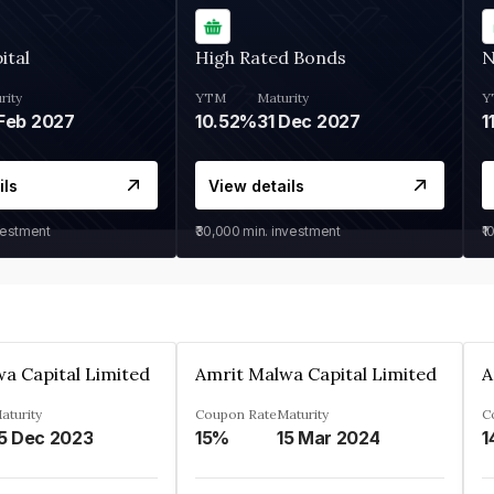
ital
High Rated Bonds
N
rity
YTM
Maturity
Y
Feb 2027
10.52%
31 Dec 2027
1
ils
View details
vestment
₹30,000
min. investment
₹1
a Capital Limited
Amrit Malwa Capital Limited
A
aturity
Coupon Rate
Maturity
C
5 Dec 2023
15%
15 Mar 2024
1