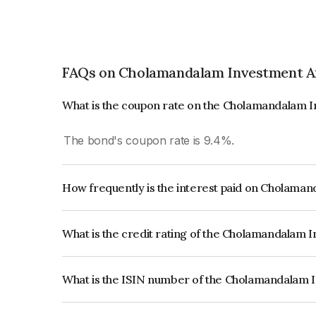
FAQs on Cholamandalam Investment An
What is the coupon rate on the Cholamandalam I
The bond's coupon rate is 9.4%.
How frequently is the interest paid on Cholaman
The interest earned from this Bond is paid Annual
What is the credit rating of the Cholamandalam 
The bond has been assigned a credit rating of I
the issuer's creditworthiness and the likelihood of
What is the ISIN number of the Cholamandalam I
The ISIN number for Cholamandalam Investment 