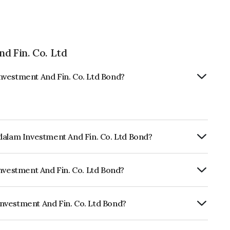
d Fin. Co. Ltd
nvestment And Fin. Co. Ltd Bond?
dalam Investment And Fin. Co. Ltd Bond?
ly.
Investment And Fin. Co. Ltd Bond?
ndia RatingsAA, ICRA AA which reflects
 default.
nvestment And Fin. Co. Ltd Bond?
And Fin. Co. Ltd is INE121A08PG6.