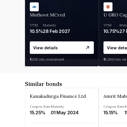
Muthoot MCred
U GRO Cap
YTM
Maturity
YTM
Matu
10.5%
28 Feb 2027
10.75%
27 
View details
View deta
₹1,000
min. investment
₹10,000
min. in
Similar bonds
Kanakadurga Finance Ltd
Amrit Malw
Coupon Rate
Maturity
Coupon Rate
M
15.25%
01 May 2024
15.15%
1