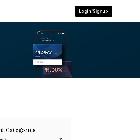
Login/Signup
d Categories
onds