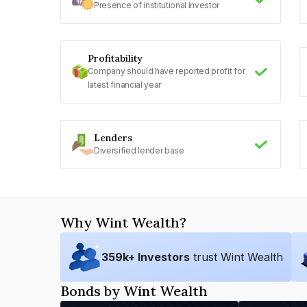
Presence of institutional investor
Profitability
Company should have reported profit for
latest financial year
Lenders
Diversified lender base
Why Wint Wealth?
359
k+ Investors
trust Wint Wealth
Bonds by Wint Wealth