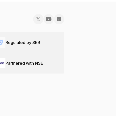
Regulated by SEBI
Partnered with NSE