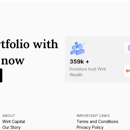
tfolio with
s now
359
k +
Investors trust Wint
Wealth
ABOUT
IMPORTANT LINKS
Wint Capital
Terms and Conditions
Our Story
Privacy Policy