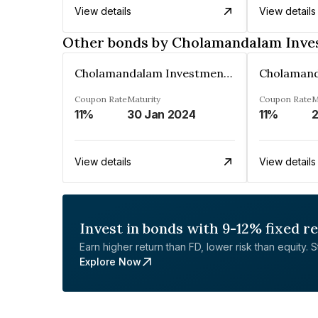
View details
View details
Other bonds by Cholamandalam Inves
Cholamandalam Investment And Fin. Co. Ltd
Coupon Rate
Maturity
Coupon Rate
M
11%
30 Jan 2024
11%
2
View details
View details
Invest in bonds with 9-12% fixed r
Earn higher return than FD, lower risk than equity. Sta
Explore Now