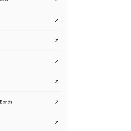
s
Govt. Of India (T-Bill)
CreditAccess Gramee
YTM
Maturity
YTM
Maturity
 Bonds
5.6%
10 Jun 2027
8.75%
07 Sep 2028
View details
View details