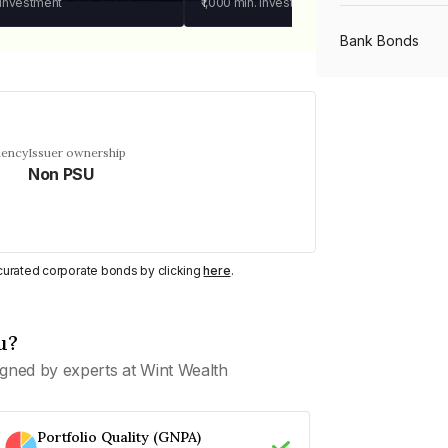
 investment
₹1,000
min. investment
Bank Bonds
PSU Bonds
uency
Issuer ownership
Non PSU
NBFC Bonds
Listed Bonds
y curated corporate bonds by clicking
here
.
Private Bonds
u?
gned by experts at Wint Wealth
All Bonds
Portfolio Quality (GNPA)