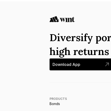
Diversify por
high return
Download App
PRODUCTS
Bonds