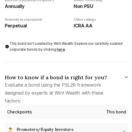
Annually
Non PSU
Seniority in repayment
Other ratings
Perpetual
ICRA AA
This bond isn't curated by Wint Wealth: Explore our carefully curated
corporate bonds by clicking
here
.
How to know if a bond is right for you?
Evaluate a bond using the P3L2R framework
designed by experts at Wint Wealth with these
factors:
Checkpoints
This bond
Promoters/Equity Investors