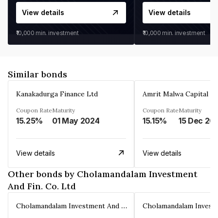
View details
View details
₹10,000
min. investment
₹10,000
min. investment
Similar bonds
Kanakadurga Finance Ltd
Amrit Malwa Capital Li
Coupon Rate
Maturity
Coupon Rate
Maturity
15.25%
01 May 2024
15.15%
15 Dec 20
View details
View details
Other bonds by Cholamandalam Investment
And Fin. Co. Ltd
Cholamandalam Investment And Fin. Co. Ltd