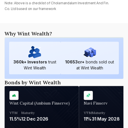
Note: Above is a checklist of
Cholamandalam Investment And Fin.
Co. Ltd
based on our framework
Why Wint Wealth?
360
k+ Investors
trust
10653
cr+
bonds sold out
Wint Wealth
at Wint Wealth
Bonds by Wint Wealth
Wint Capital (Ambium Finserve)
Navi Finserv
YTM
Maturity
YTM
Maturity
11.5%
12 Dec 2026
11%
31 May 2028