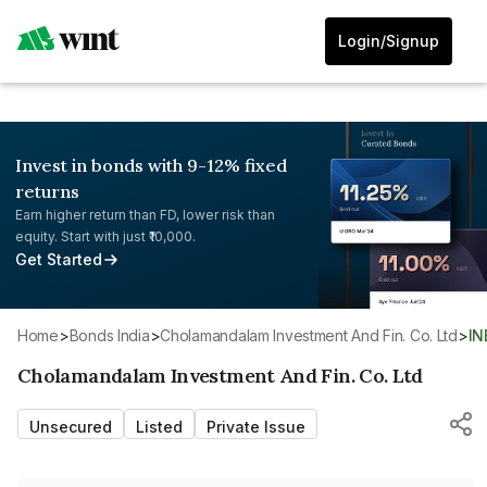
Login/Signup
Invest in bonds with 9-12% fixed
returns
Earn higher return than FD, lower risk than
equity. Start with just ₹10,000.
Get Started
Home
>
Bonds India
>
Cholamandalam Investment And Fin. Co. Ltd
>
I
Cholamandalam Investment And Fin. Co. Ltd
Unsecured
Listed
Private Issue