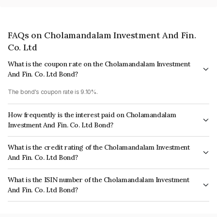
FAQs on Cholamandalam Investment And Fin.
Co. Ltd
What is the coupon rate on the Cholamandalam Investment
And Fin. Co. Ltd Bond?
The bond's coupon rate is 9.10%.
How frequently is the interest paid on Cholamandalam
Investment And Fin. Co. Ltd Bond?
The interest earned from this Bond is paid Annually.
What is the credit rating of the Cholamandalam Investment
And Fin. Co. Ltd Bond?
The bond has been assigned a credit rating of India RatingsAA, ICRA AA
What is the ISIN number of the Cholamandalam Investment
which reflects the issuer's creditworthiness and the likelihood of default.
And Fin. Co. Ltd Bond?
The ISIN number for Cholamandalam Investment And Fin. Co. Ltd is
INE121A08OT2.