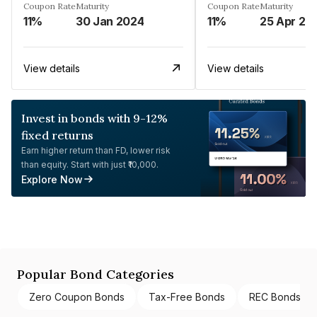
Coupon Rate
Maturity
Coupon Rate
Maturity
11%
30 Jan 2024
11%
25 Apr 20
View details
View details
Invest in bonds with 9-12%
fixed returns
Earn higher return than FD, lower risk
than equity. Start with just ₹10,000.
Explore Now
Popular Bond Categories
Zero Coupon Bonds
Tax-Free Bonds
REC Bonds