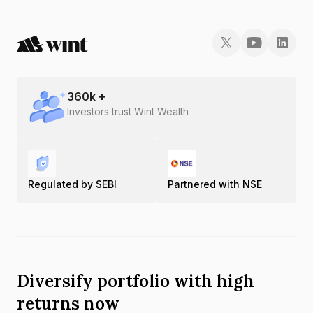
360
k +
Investors trust Wint Wealth
Regulated by SEBI
Partnered with NSE
Diversify portfolio with high
returns now