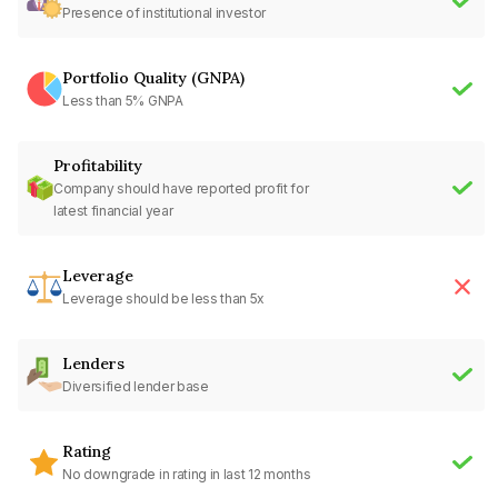
Presence of institutional investor
Portfolio Quality (GNPA)
Less than 5% GNPA
Profitability
Company should have reported profit for
latest financial year
Leverage
Leverage should be less than 5x
Lenders
Diversified lender base
Rating
No downgrade in rating in last 12 months