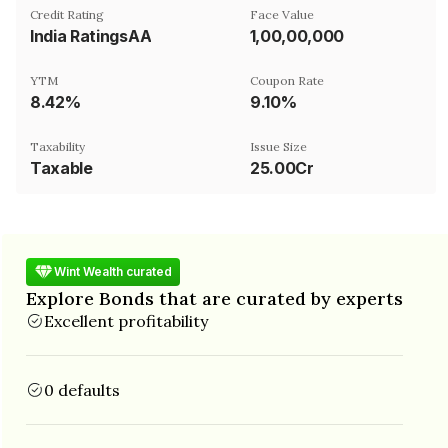
Credit Rating
Face Value
India RatingsAA
₹1,00,00,000
YTM
Coupon Rate
8.42%
9.10%
Taxability
Issue Size
Taxable
25.00Cr
Wint Wealth curated
Explore Bonds that are curated by experts
Excellent profitability
0 defaults