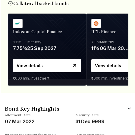
Collateral backed bonds
Indostar Capital Finance
IIFL Finance
YTM
Maturity
YTM
Maturity
7.75%
25 Sep 2027
11%
06 Mar 2028
View details
View details
₹1,000
min. investment
₹1,000
min. investment
Bond Key Highlights
Allotment Date
Maturity Date
07 Mar 2022
31 Dec 9999
Interest repayment frequency
Issuer ownership