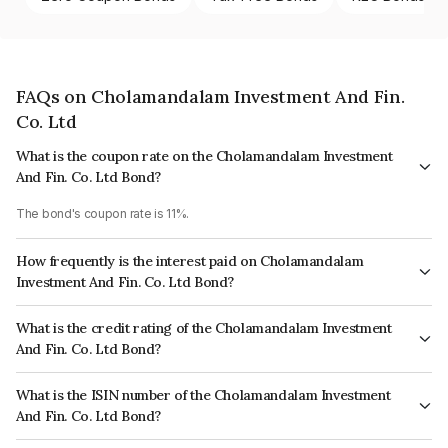
FAQs on Cholamandalam Investment And Fin.
Co. Ltd
What is the coupon rate on the Cholamandalam Investment
And Fin. Co. Ltd Bond?
The bond's coupon rate is 11%.
How frequently is the interest paid on Cholamandalam
Investment And Fin. Co. Ltd Bond?
The interest earned from this Bond is paid Annually.
What is the credit rating of the Cholamandalam Investment
And Fin. Co. Ltd Bond?
The bond has been assigned a credit rating of ICRA AA+, India
What is the ISIN number of the Cholamandalam Investment
RatingsAA+, CARE AA+ which reflects the issuer's creditworthiness and
And Fin. Co. Ltd Bond?
the likelihood of default.
The ISIN number for Cholamandalam Investment And Fin. Co. Ltd is