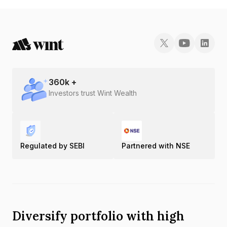
INE121A08NO5.
360
k +
Investors trust Wint Wealth
Regulated by SEBI
Partnered with NSE
Diversify portfolio with high