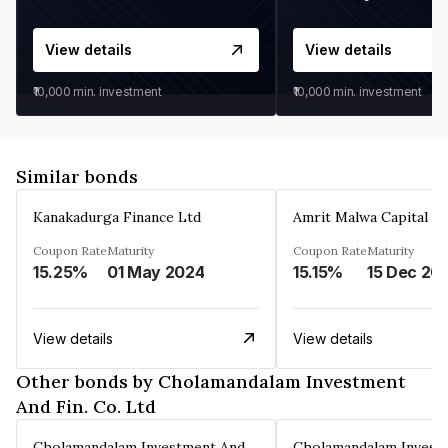
View details
View details
₹10,000
min. investment
₹10,000
min. investment
Similar bonds
Kanakadurga Finance Ltd
Amrit Malwa Capital Li
Coupon Rate
Maturity
Coupon Rate
Maturity
15.25%
01 May 2024
15.15%
15 Dec 20
View details
View details
Other bonds by Cholamandalam Investment
And Fin. Co. Ltd
Cholamandalam Investment And Fin. Co. Ltd