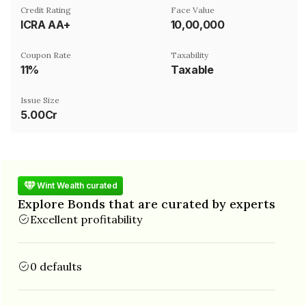
Credit Rating
Face Value
ICRA AA+
₹10,00,000
Coupon Rate
Taxability
11%
Taxable
Issue Size
5.00Cr
Wint Wealth curated
Explore Bonds that are curated by experts
Excellent profitability
0 defaults