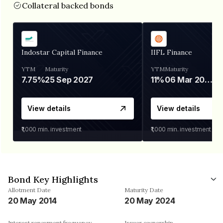
Collateral backed bonds
Indostar Capital Finance
IIFL Finance
YTM
Maturity
YTM
Maturity
7.75%
25 Sep 2027
11%
06 Mar 2028
View details
View details
₹1,000
min. investment
₹1,000
min. investment
Bond Key Highlights
Allotment Date
Maturity Date
20 May 2014
20 May 2024
Interest repayment frequency
Issuer ownership