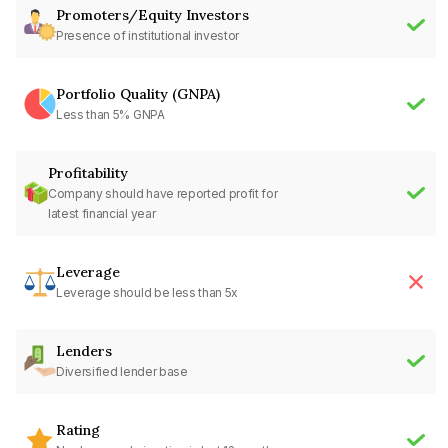
Promoters/Equity Investors
Presence of institutional investor
Portfolio Quality (GNPA)
Less than 5% GNPA
Profitability
Company should have reported profit for
latest financial year
Leverage
Leverage should be less than 5x
Lenders
Diversified lender base
Rating