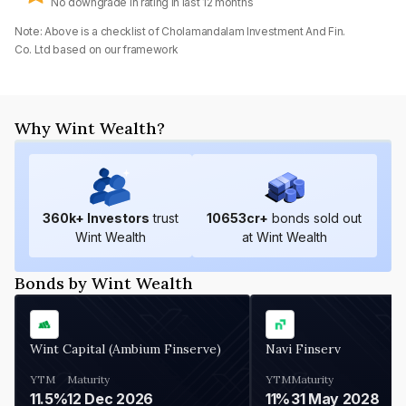
No downgrade in rating in last 12 months
Note: Above is a checklist of
Cholamandalam Investment And Fin.
Co. Ltd
based on our framework
Why Wint Wealth?
360
k+ Investors
trust
10653
cr+
bonds sold out
Wint Wealth
at Wint Wealth
Bonds by Wint Wealth
Wint Capital (Ambium Finserve)
Navi Finserv
YTM
Maturity
YTM
Maturity
11.5%
12 Dec 2026
11%
31 May 2028