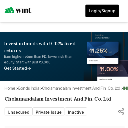
Login/Signup
Invest in bonds with 9-12% fixed
returns
Earn higher return than FD, lower risk than
equity. Start with just ₹10,000.
Get Started
Home
>
Bonds India
>
Cholamandalam Investment And Fin. Co. Ltd
>
I
Cholamandalam Investment And Fin. Co. Ltd
Unsecured
Private Issue
Inactive