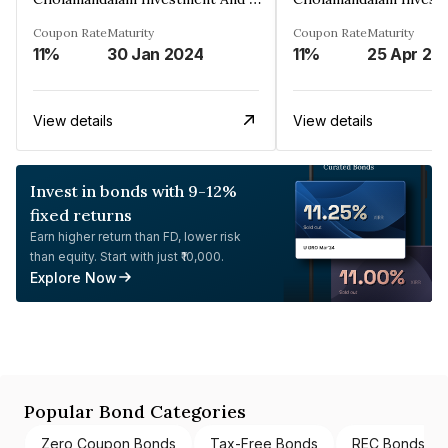
Coupon Rate
Maturity
Coupon Rate
Maturity
11%
30 Jan 2024
11%
25 Apr 20
View details
View details
Invest in bonds with 9-12%
fixed returns
Earn higher return than FD, lower risk
than equity. Start with just ₹10,000.
Explore Now
Popular Bond Categories
Zero Coupon Bonds
Tax-Free Bonds
REC Bonds