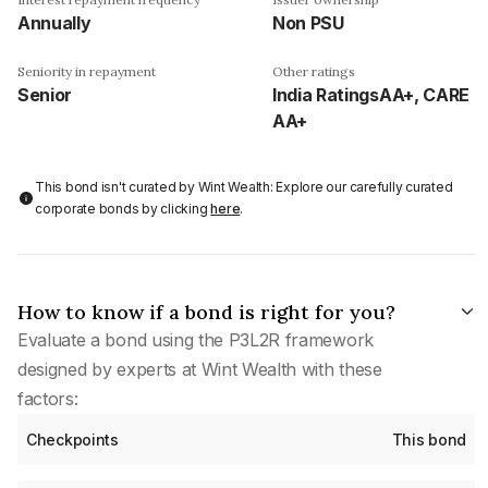
Annually
Non PSU
Seniority in repayment
Other ratings
Senior
India RatingsAA+, CARE
AA+
This bond isn't curated by Wint Wealth: Explore our carefully curated
corporate bonds by clicking
here
.
How to know if a bond is right for you?
Evaluate a bond using the P3L2R framework
designed by experts at Wint Wealth with these
factors:
Checkpoints
This bond