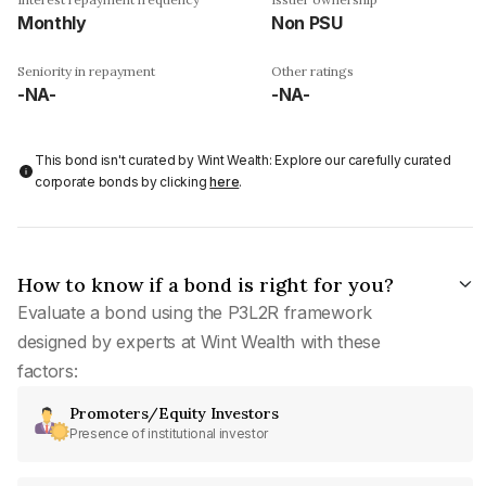
Monthly
Non PSU
Seniority in repayment
Other ratings
-NA-
-NA-
This bond isn't curated by Wint Wealth: Explore our carefully curated
corporate bonds by clicking
here
.
How to know if a bond is right for you?
Evaluate a bond using the P3L2R framework
designed by experts at Wint Wealth with these
factors:
Promoters/Equity Investors
Presence of institutional investor