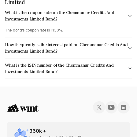
Limited
What is the coupon rate on the Chemmanur Credits And
Investments Limited Bond?
The bond's coupon rate is 11.50%.
How frequently is the interest paid on Chemmanur Credits And
Investments Limited Bond?
The interest earned from this Bond is paid Monthly.
What is the ISIN number of the Chemmanur Credits And
Investments Limited Bond?
The ISIN number for Chemmanur Credits And Investments Limited is
INE051307630.
360
k +