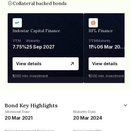
Collateral backed bonds
Indostar Capital Finance
IIFL Finance
YTM
Maturity
YTM
Maturity
7.75%
25 Sep 2027
11%
06 Mar 2028
View details
View details
₹1,000
min. investment
₹1,000
min. investment
Bond Key Highlights
Allotment Date
Maturity Date
20 Mar 2021
20 Mar 2024
Interest repayment frequency
Issuer ownership