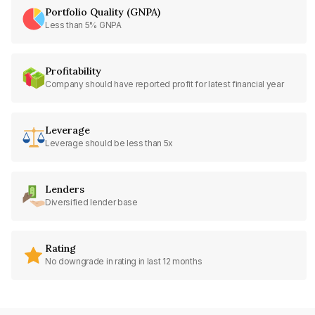
Portfolio Quality (GNPA)
Less than 5% GNPA
Profitability
Company should have reported profit for latest financial year
Leverage
Leverage should be less than 5x
Lenders
Diversified lender base
Rating
No downgrade in rating in last 12 months