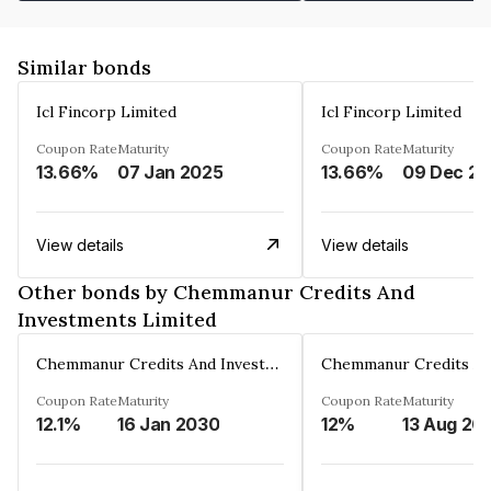
Similar bonds
Icl Fincorp Limited
Icl Fincorp Limited
Coupon Rate
Maturity
Coupon Rate
Maturity
13.66%
07 Jan 2025
13.66%
View details
View details
Other bonds by Chemmanur Credits And
Investments Limited
Chemmanur Credits And Investments Limited
Coupon Rate
Maturity
Coupon Rate
Maturity
12.1%
16 Jan 2030
12%
13 Aug 20