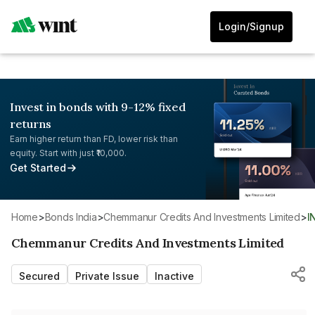
Login/Signup
Invest in bonds with 9-12% fixed
returns
Earn higher return than FD, lower risk than
equity. Start with just ₹10,000.
Get Started
Home
>
Bonds India
>
Chemmanur Credits And Investments Limited
>
Chemmanur Credits And Investments Limited
Secured
Private Issue
Inactive