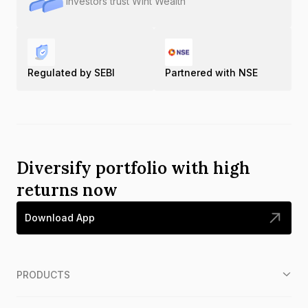
Investors trust Wint Wealth
Regulated by SEBI
Partnered with NSE
Diversify portfolio with high
returns now
Download App
PRODUCTS