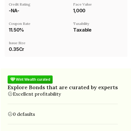
Credit Rating
Face Value
-NA-
₹1,000
Coupon Rate
Taxability
11.50%
Taxable
Issue Size
0.35Cr
Wint Wealth curated
Explore Bonds that are curated by experts
Excellent profitability
0 defaults