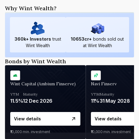
Why Wint Wealth?
360
k+ Investors
trust
10653
cr+
bonds sold out
Wint Wealth
at Wint Wealth
Bonds by Wint Wealth
Wint Capital (Ambium Finserve)
Navi Finserv
YTM
Maturity
YTM
Maturity
11.5%
12 Dec 2026
11%
31 May 2028
View details
View details
₹10,000
min. investment
₹10,000
min. investment