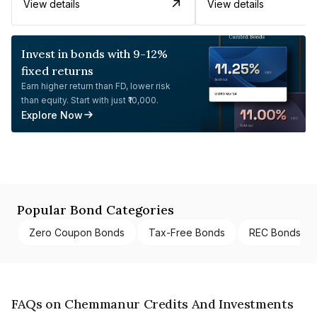
View details
View details
Invest in bonds with 9-12%
fixed returns
Earn higher return than FD, lower risk
than equity. Start with just ₹10,000.
Explore Now
Popular Bond Categories
Zero Coupon Bonds
Tax-Free Bonds
REC Bonds
FAQs on Chemmanur Credits And Investments