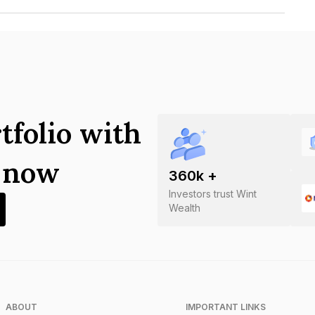
vestments Limited is INE051307AP8.
tfolio with
s now
360
k +
Investors trust Wint
Wealth
ABOUT
IMPORTANT LINKS