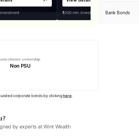
Bank Bonds
 investment
₹1,000
min. investment
PSU Bonds
NBFC Bonds
quency
Issuer ownership
Non PSU
Listed Bonds
y curated corporate bonds by clicking
here
.
Private Bonds
u?
All Bonds
gned by experts at Wint Wealth