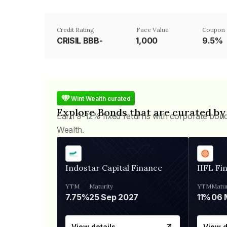
Credit Rating
Face Value
Coupon 
CRISIL BBB-
₹1,000
9.5%
Wint Wealth curated
Explore Bonds that are curated by
Earn 9-12% fixed returns with corporate bon
Wealth.
Indostar Capital Finance
IIFL Fi
YTM
Maturity
YTM
Matur
7.75%
25 Sep 2027
11%
View details
View d