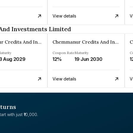
View details
V
And Investments Limited
Chemmanur Credits And Investments Limited
Chemmanur Credits And Investments Limited
aturity
Coupon Rate
Maturity
C
3 Aug 2029
12%
19 Jun 2030
1
View details
V
eturns
rt with just ₹10,000.