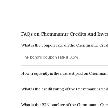
FAQs on Chemmanur Credits And Inve
What is the coupon rate on the Chemmanur Cred
The bond's coupon rate is 9.5%.
How frequently is the interest paid on Chemman
The interest earned from this Bond is paid Month
What is the credit rating of the Chemmanur Cre
The bond has been assigned a credit rating of CR
creditworthiness and the likelihood of default.
What is the ISIN number of the Chemmanur Cred