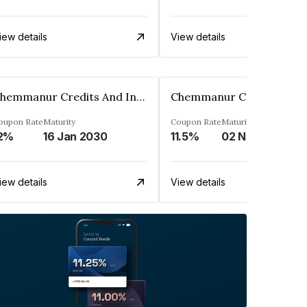
iew details
View details
Chemmanur Credits And Investments Limited
oupon Rate
Maturity
Coupon Rate
Maturity
2%
16 Jan 2030
11.5%
02 Nov 2028
iew details
View details