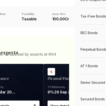
Rate
Taxability
Issue Size
Tax-Free Bonds
Taxable
100.00Cr
REC Bonds
Perpetual Bond
 experts
ds handpicked by experts at Wint
AT-1 Bonds
nance
Piramal Finance
Senior Secured
ity
YTM
Maturity
06 Mar 2028
9%
26 Sep 2031
Secured Bonds
etails
View details