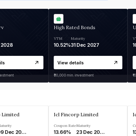
rv
High Rated Bonds
U
YTM
Maturity
Y
 2028
10.52%
31 Dec 2027
1
ils
View details
vestment
₹30,000
min. investment
₹1
p Limited
Icl Fincorp Limited
I
aturity
Coupon Rate
Maturity
C
09 Dec 2026
13.66%
23 Dec 2026
1