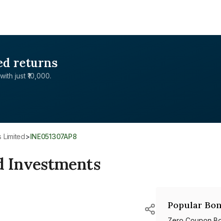
ed returns
with just ₹10,000.
 Limited
>
INE051307AP8
 Investments
Popular Bon
Zero Coupon B