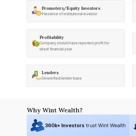
Promoters/Equity Investors
Presence of institutional investor
Profitability
Company should have reported profit for
latest financial year
Lenders
Diversified lender base
Why Wint Wealth?
360
k+ Investors
trust Wint Wealth