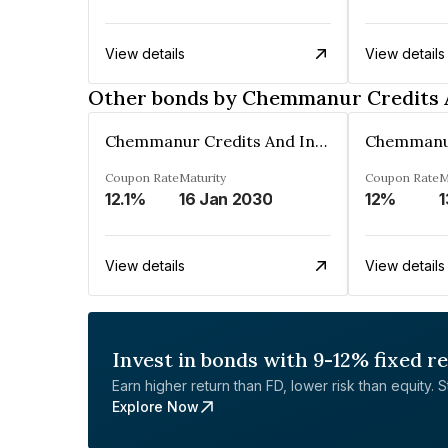
View details
View details
Other bonds by Chemmanur Credits 
Chemmanur Credits And Investments Limited
Coupon Rate
Maturity
Coupon Rate
M
12.1%
16 Jan 2030
12%
1
View details
View details
Invest in bonds with 9-12% fixed r
Earn higher return than FD, lower risk than equity. Sta
Explore Now