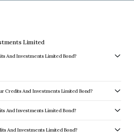
stments Limited
its And Investments Limited Bond?
ur Credits And Investments Limited Bond?
ly.
dits And Investments Limited Bond?
ISIL BBB- which reflects the issuer's
its And Investments Limited Bond?