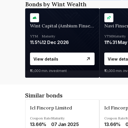
Bonds by Wint Wealth
Wint Capital (Ambium Finserve)
Navi Finse
YTM
Maturity
YTM
Maturity
11.5%
12 Dec 2026
11%
31 May
View details
View deta
₹10,000
min. investment
₹10,000
min. in
Similar bonds
Icl Fincorp Limited
Icl Fincor
Coupon Rate
Maturity
Coupon Rate
M
13.66%
07 Jan 2025
13.66%