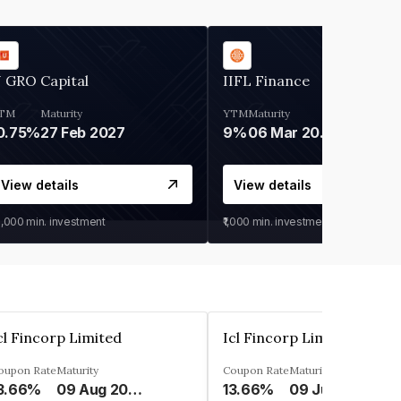
 GRO Capital
IIFL Finance
TM
Maturity
YTM
Maturity
0.75%
27 Feb 2027
9%
06 Mar 2028
View details
View details
0,000
min. investment
₹1,000
min. investment
cl Fincorp Limited
Icl Fincorp Limited
oupon Rate
Maturity
Coupon Rate
Maturity
3.66%
09 Aug 2026
13.66%
09 Jul 2026