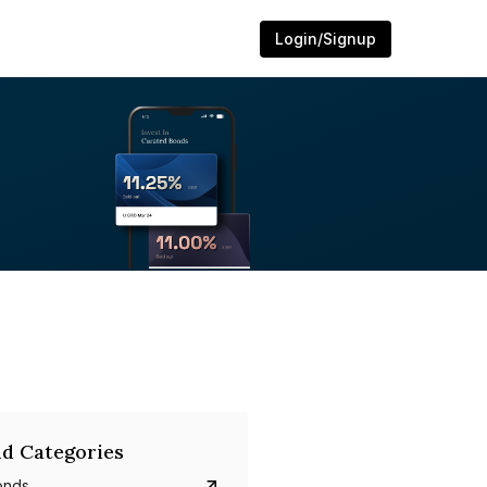
Login/Signup
d Categories
onds