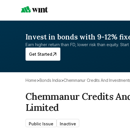
Invest in bonds with 9-12% fix
Earn higher return than FD, lower risk than equity. Start 
Get Started
Home
>
Bonds India
>
Chemmanur Credits And Investments
Chemmanur Credits And
Limited
Public Issue
Inactive