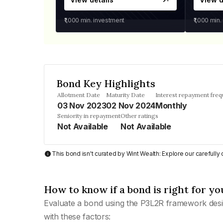
₹1,000
min. investment
₹1,000
min.
Bond Key Highlights
Allotment Date
Maturity Date
Interest repayment fre
03 Nov 2023
02 Nov 2024
Monthly
Seniority in repayment
Other ratings
Not Available
Not Available
This bond isn't curated by Wint Wealth: Explore our carefull
How to know if a bond is right for yo
Evaluate a bond using the P3L2R framework desi
with these factors: