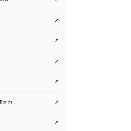
s
CreditAccess Grameen
U GRO Capital
 Bonds
YTM
Maturity
YTM
Maturity
8.75%
07 Sep 2028
10%
24 Oct 2027
View details
View details