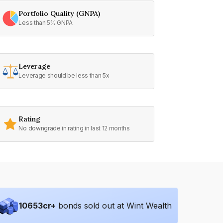
Portfolio Quality (GNPA)
Less than 5% GNPA
Leverage
Leverage should be less than 5x
Rating
No downgrade in rating in last 12 months
10653
cr+
bonds sold out at Wint Wealth