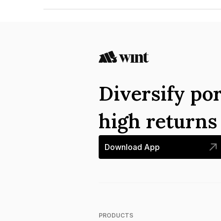
The ISIN number for Chemmanur Credits And In
Diversify por
high return
Download App
PRODUCTS