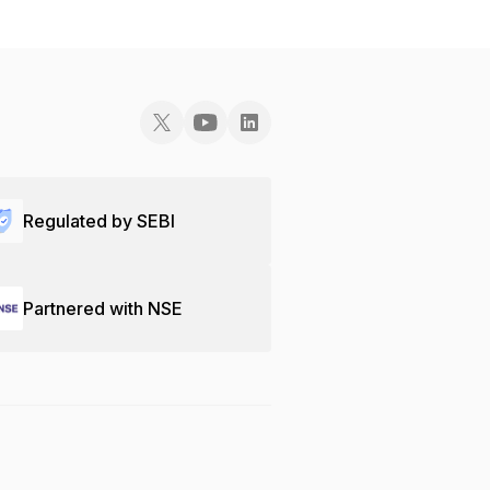
Regulated by SEBI
Partnered with NSE