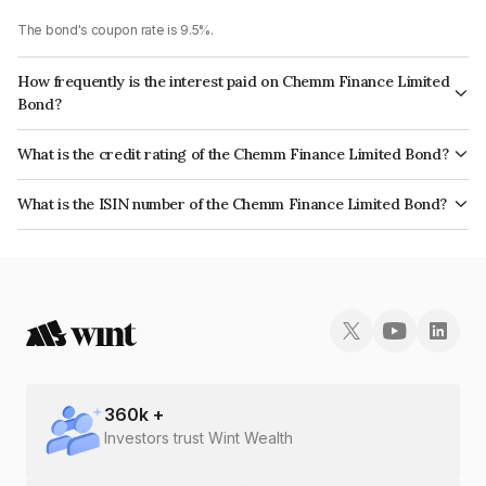
The bond's coupon rate is 9.5%.
How frequently is the interest paid on Chemm Finance Limited
Bond?
The interest earned from this Bond is paid Monthly.
What is the credit rating of the Chemm Finance Limited Bond?
The bond has been assigned a credit rating of India RatingsBB which
What is the ISIN number of the Chemm Finance Limited Bond?
reflects the issuer's creditworthiness and the likelihood of default.
The ISIN number for Chemm Finance Limited is INE036007255.
360
k +
Investors trust Wint Wealth