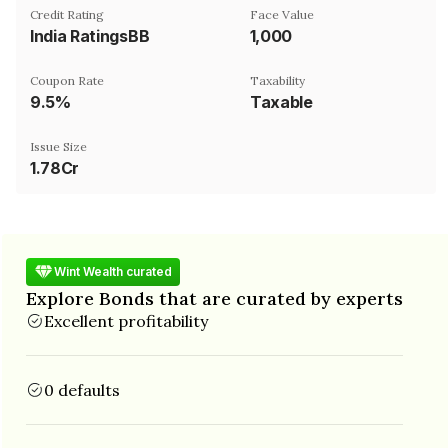
Credit Rating
Face Value
India RatingsBB
₹1,000
Coupon Rate
Taxability
9.5%
Taxable
Issue Size
1.78Cr
Wint Wealth curated
Explore Bonds that are curated by experts
Excellent profitability
0 defaults