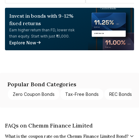
Invest in bonds with 9-12%
fixed returns
Earn higher return than FD, lower risk
than equity. Start with just ₹10,000.
Explore Now
Popular Bond Categories
Zero Coupon Bonds
Tax-Free Bonds
REC Bonds
FAQs on Chemm Finance Limited
What is the coupon rate on the Chemm Finance Limited Bond?