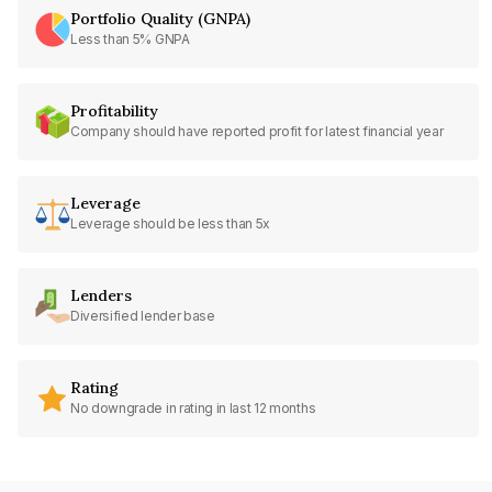
Portfolio Quality (GNPA)
Less than 5% GNPA
Profitability
Company should have reported profit for latest financial year
Leverage
Leverage should be less than 5x
Lenders
Diversified lender base
Rating
No downgrade in rating in last 12 months