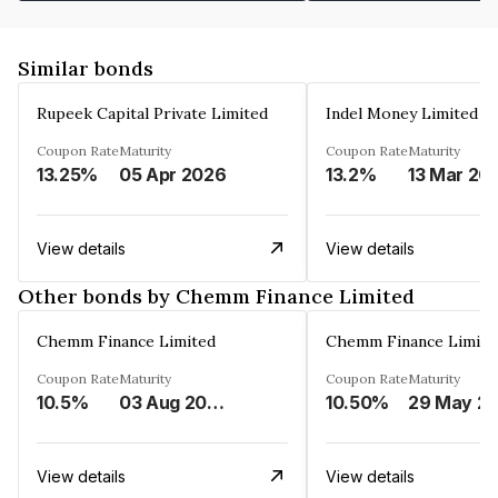
Similar bonds
Rupeek Capital Private Limited
Indel Money Limited
Coupon Rate
Maturity
Coupon Rate
Maturity
13.25%
05 Apr 2026
13.2%
13 Mar 20
View details
View details
Other bonds by Chemm Finance Limited
Chemm Finance Limited
Chemm Finance Limite
Coupon Rate
Maturity
Coupon Rate
Maturity
10.5%
03 Aug 2025
10.50%
29 May
View details
View details