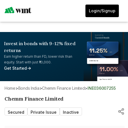
Login/Signup
Invest in bonds with 9-12% fixed
returns
Earn higher return than FD, lower risk than
equity. Start with just ₹10,000.
Get Started
Home
>
Bonds India
>
Chemm Finance Limited
>
INE036007255
Chemm Finance Limited
Secured
Private Issue
Inactive