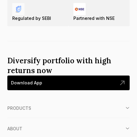
Regulated by SEBI
Partnered with NSE
Diversify portfolio with high
returns now
Download App
PRODUCTS
ABOUT