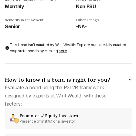
Monthly
Non PSU
Seniority in repayment
Other ratings
Senior
-NA-
This bond isn't curated by Wint Wealth: Explore our carefully curated
corporate bonds by clicking
here
.
How to know if a bond is right for you?
Evaluate a bond using the P3L2R framework
designed by experts at Wint Wealth with these
factors:
Promoters/Equity Investors
Presence of institutional investor