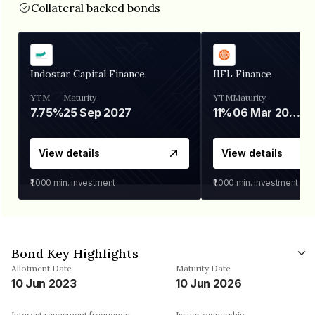
Collateral backed bonds
Indostar Capital Finance
IIFL Finance
YTM
Maturity
YTM
Maturity
7.75%
25 Sep 2027
11%
06 Mar 2028
View details
View details
₹1,000
min. investment
₹1,000
min. investment
Bond Key Highlights
Allotment Date
Maturity Date
10 Jun 2023
10 Jun 2026
Interest repayment frequency
Issuer ownership