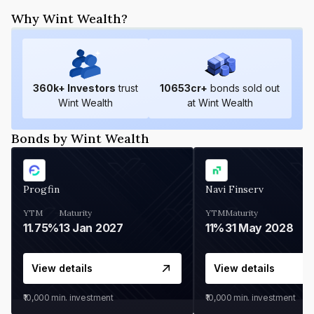
Why Wint Wealth?
360
k+ Investors
trust
10653
cr+
bonds sold out
Wint Wealth
at Wint Wealth
Bonds by Wint Wealth
Progfin
Navi Finserv
YTM
Maturity
YTM
Maturity
11.75%
13 Jan 2027
11%
31 May 2028
View details
View details
₹10,000
min. investment
₹10,000
min. investment