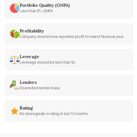
Portfolio Quality (GNPA)
Less than 5% GNPA
Profitability
Company should have reported profit for latest financial year
Leverage
Leverage should be less than 5x
Lenders
Diversified lender base
Rating
No downgrade in rating in last 12 months