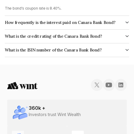
The bond's coupon rate is 8.40%.
How frequently is the interest paid on Canara Bank Bond?
The interest earned from this Bond is paid Annually.
What is the credit rating of the Canara Bank Bond?
The bond has been assigned a credit rating of CRISIL AA+, ICRA AA+
What is the ISIN number of the Canara Bank Bond?
which reflects the issuer's creditworthiness and the likelihood of default.
The ISIN number for Canara Bank is INE476A08225.
360
k +
Investors trust Wint Wealth