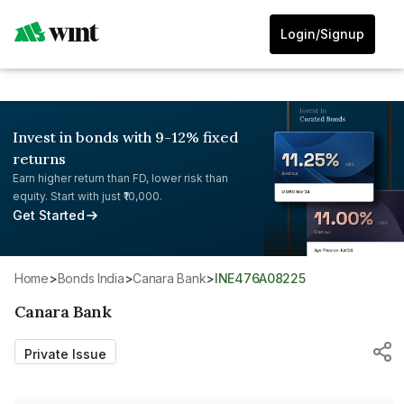
Login/Signup
Invest in bonds with 9-12% fixed
returns
Earn higher return than FD, lower risk than
equity. Start with just ₹10,000.
Get Started
Home
>
Bonds India
>
Canara Bank
>
INE476A08225
Canara Bank
Private Issue