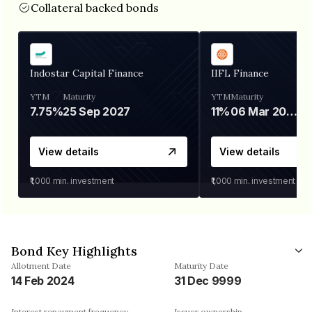
Collateral backed bonds
Indostar Capital Finance
IIFL Finance
YTM
Maturity
YTM
Maturity
7.75%
25 Sep 2027
11%
06 Mar 2028
View details
View details
₹1,000
min. investment
₹1,000
min. investment
Bond Key Highlights
Allotment Date
Maturity Date
14 Feb 2024
31 Dec 9999
Interest repayment frequency
Issuer ownership