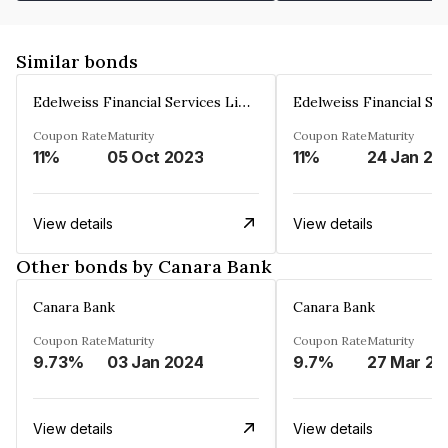
Similar bonds
Edelweiss Financial Services Limited
Coupon Rate
Maturity
Coupon Rate
Maturity
11%
05 Oct 2023
11%
24 Jan 20
View details
View details
Other bonds by Canara Bank
Canara Bank
Canara Bank
Coupon Rate
Maturity
Coupon Rate
Maturity
9.73%
03 Jan 2024
9.7%
27 Mar 20
View details
View details