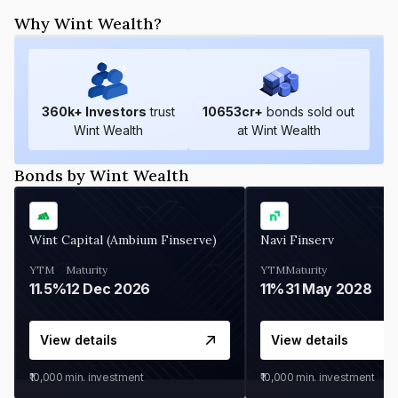
Why Wint Wealth?
360
k+ Investors
trust
10653
cr+
bonds sold out
Wint Wealth
at Wint Wealth
Bonds by Wint Wealth
Wint Capital (Ambium Finserve)
Navi Finserv
YTM
Maturity
YTM
Maturity
11.5%
12 Dec 2026
11%
31 May 2028
View details
View details
₹10,000
min. investment
₹10,000
min. investment