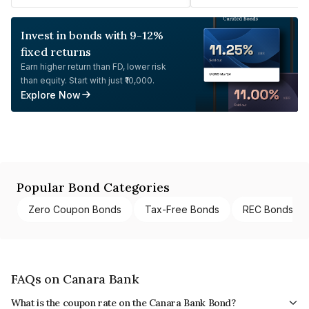
Invest in bonds with 9-12%
fixed returns
Earn higher return than FD, lower risk
than equity. Start with just ₹10,000.
Explore Now
Popular Bond Categories
Zero Coupon Bonds
Tax-Free Bonds
REC Bonds
FAQs on Canara Bank
What is the coupon rate on the Canara Bank Bond?