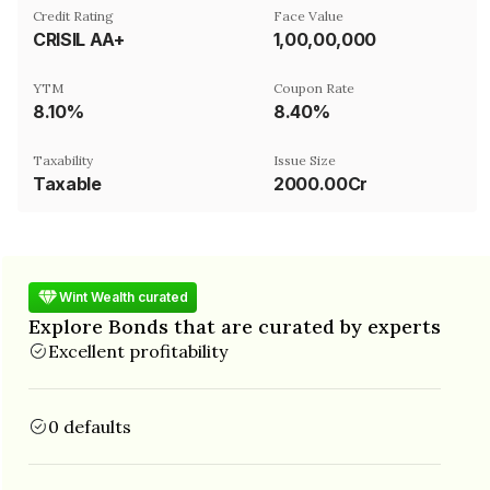
Credit Rating
Face Value
CRISIL AA+
₹1,00,00,000
YTM
Coupon Rate
8.10%
8.40%
Taxability
Issue Size
Taxable
2000.00Cr
Wint Wealth curated
Explore Bonds that are curated by experts
Excellent profitability
0 defaults