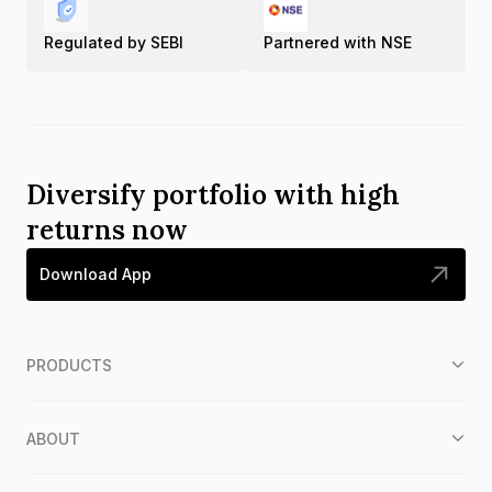
Regulated by SEBI
Partnered with NSE
Diversify portfolio with high
returns now
Download App
PRODUCTS
ABOUT