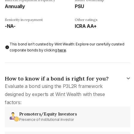
Annually
PSU
Seniority in repayment
Other ratings
-NA-
ICRA AA+
This bond isn't curated by Wint Wealth: Explore our carefully curated
corporate bonds by clicking
here
.
How to know if a bond is right for you?
Evaluate a bond using the P3L2R framework
designed by experts at Wint Wealth with these
factors:
Promoters/Equity Investors
Presence of institutional investor