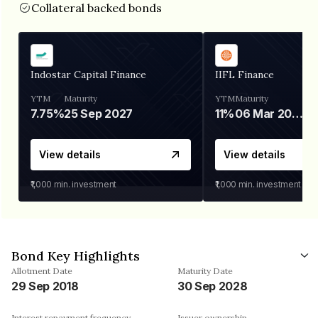
Collateral backed bonds
Indostar Capital Finance
IIFL Finance
YTM
Maturity
YTM
Maturity
7.75%
25 Sep 2027
11%
06 Mar 2028
View details
View details
₹1,000
min. investment
₹1,000
min. investment
Bond Key Highlights
Allotment Date
Maturity Date
29 Sep 2018
30 Sep 2028
Interest repayment frequency
Issuer ownership