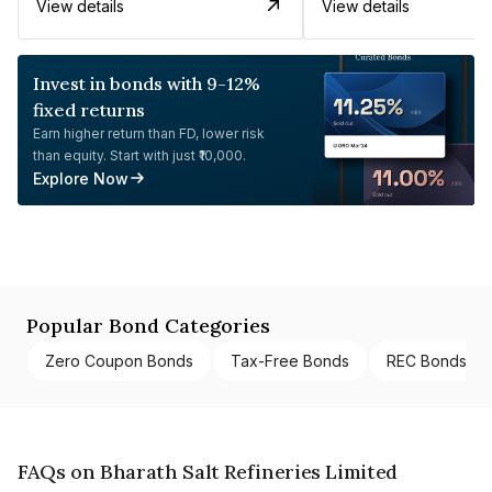
View details
View details
Invest in bonds with 9-12%
fixed returns
Earn higher return than FD, lower risk
than equity. Start with just ₹10,000.
Explore Now
Popular Bond Categories
Zero Coupon Bonds
Tax-Free Bonds
REC Bonds
FAQs on Bharath Salt Refineries Limited