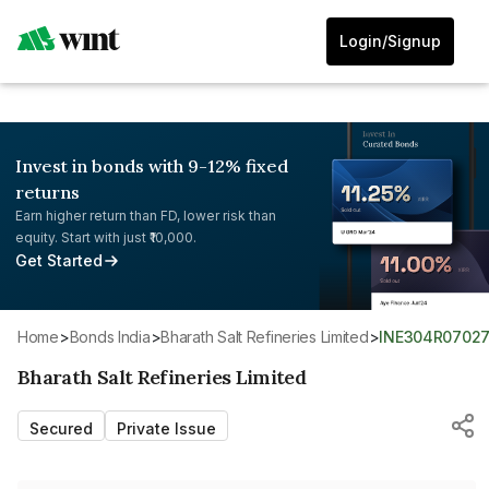
Login/Signup
Invest in bonds with 9-12% fixed
returns
Earn higher return than FD, lower risk than
equity. Start with just ₹10,000.
Get Started
Home
>
Bonds India
>
Bharath Salt Refineries Limited
>
INE304R0702
Bharath Salt Refineries Limited
Secured
Private Issue