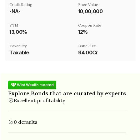
Credit Rating
Face Value
-NA-
₹10,00,000
YTM
Coupon Rate
13.00%
12%
Taxability
Issue Size
Taxable
94.00Cr
Wint Wealth curated
Explore Bonds that are curated by experts
Excellent profitability
0 defaults