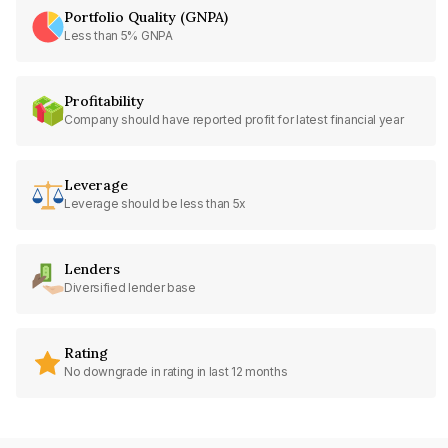
Portfolio Quality (GNPA)
Less than 5% GNPA
Profitability
Company should have reported profit for latest financial year
Leverage
Leverage should be less than 5x
Lenders
Diversified lender base
Rating
No downgrade in rating in last 12 months