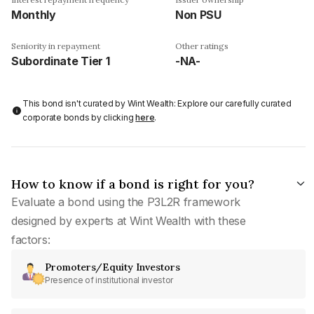
Monthly
Non PSU
Seniority in repayment
Other ratings
Subordinate Tier 1
-NA-
This bond isn't curated by Wint Wealth: Explore our carefully curated
corporate bonds by clicking
here
.
How to know if a bond is right for you?
Evaluate a bond using the P3L2R framework
designed by experts at Wint Wealth with these
factors:
Promoters/Equity Investors
Presence of institutional investor