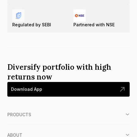
Regulated by SEBI
Partnered with NSE
Diversify portfolio with high
returns now
Download App
PRODUCTS
ABOUT