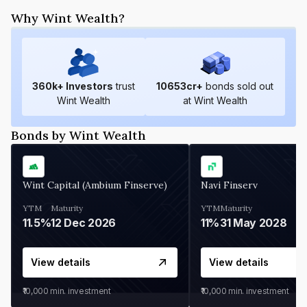
Why Wint Wealth?
360
k+ Investors
trust
10653
cr+
bonds sold out
Wint Wealth
at Wint Wealth
Bonds by Wint Wealth
Wint Capital (Ambium Finserve)
Navi Finserv
YTM
Maturity
YTM
Maturity
11.5%
12 Dec 2026
11%
31 May 2028
View details
View details
₹10,000
min. investment
₹10,000
min. investment