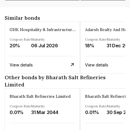
Similar bonds
GHK Hospitality & Infrastructures Limited
Coupon Rate
Maturity
Coupon Rate
Maturity
20%
06 Jul 2026
18%
31 Dec 20
View details
View details
Other bonds by Bharath Salt Refineries
Limited
Bharath Salt Refineries Limited
Bharath Salt Refinerie
Coupon Rate
Maturity
Coupon Rate
Maturity
0.01%
31 Mar 2044
0.01%
30 Sep 20