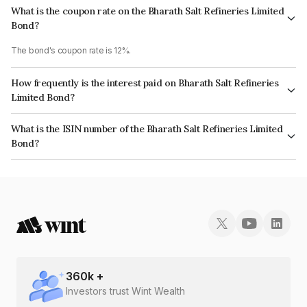
What is the coupon rate on the Bharath Salt Refineries Limited
Bond?
The bond's coupon rate is 12%.
How frequently is the interest paid on Bharath Salt Refineries
Limited Bond?
The interest earned from this Bond is paid Monthly.
What is the ISIN number of the Bharath Salt Refineries Limited
Bond?
The ISIN number for Bharath Salt Refineries Limited is INE304R07027.
360
k +
Investors trust Wint Wealth