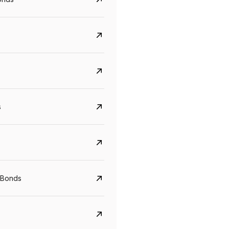
s
CreditAccess Grameen
U GRO Capital
YTM
Maturity
YTM
Maturity
 Bonds
8.75%
07 Sep 2028
10%
24 Oct 2027
View details
View details