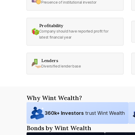
Presence of institutional investor
Profitability
Company should have reported profit for
latest financial year
Lenders
Diversified lender base
Why Wint Wealth?
360
k+ Investors
trust Wint Wealth
Bonds by Wint Wealth