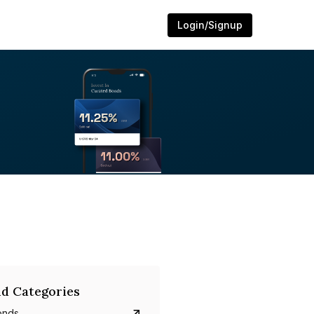
Login/Signup
d Categories
onds