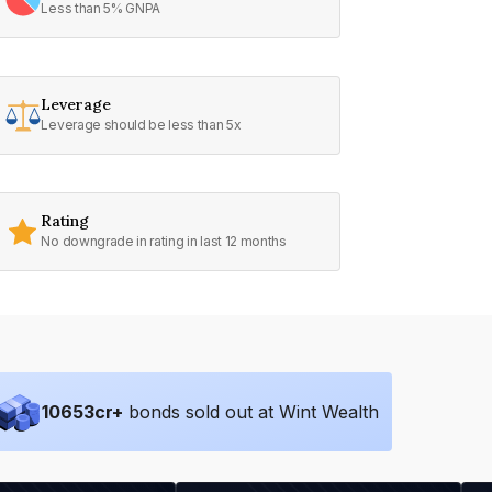
Less than 5% GNPA
Leverage
Leverage should be less than 5x
Rating
No downgrade in rating in last 12 months
10653
cr+
bonds sold out at Wint Wealth