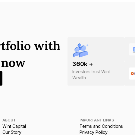
tfolio with
s now
360
k +
Investors trust Wint
Wealth
ABOUT
IMPORTANT LINKS
Wint Capital
Terms and Conditions
Our Story
Privacy Policy