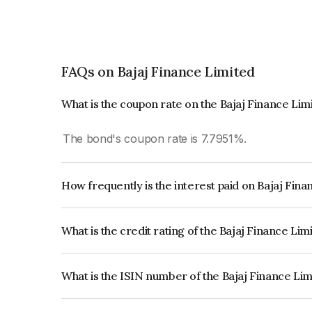
FAQs on Bajaj Finance Limited
What is the coupon rate on the Bajaj Finance Li
The bond's coupon rate is 7.7951%.
How frequently is the interest paid on Bajaj Fin
The interest earned from this Bond is paid Annual
What is the credit rating of the Bajaj Finance Li
The bond has been assigned a credit rating of CR
creditworthiness and the likelihood of default.
What is the ISIN number of the Bajaj Finance Li
The ISIN number for Bajaj Finance Limited is I