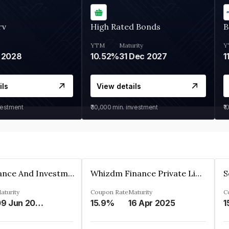
rv
High Rated Bonds
B
YTM
Maturity
Y
 2028
10.52%
31 Dec 2027
1
ils
View details
vestment
₹30,000
min. investment
₹1
Bhanix Finance And Investment Limited
Whizdm Finance Private Limited
S
aturity
Coupon Rate
Maturity
C
09 Jun 2026
15.9%
16 Apr 2025
1