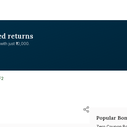
ed returns
with just ₹10,000.
F2
Popular Bon
Zero Coupon B