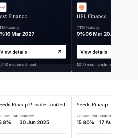
est Finance
IIFL Finance
TM
Maturity
YTM
Maturity
1%
16 Mar 2027
9%
06 Mar 2028
View details
View details
0,000
min. investment
₹1,000
min. investment
eeds Fincap Private Limited
Seeds Fincap Private Lim
oupon Rate
Maturity
Coupon Rate
Maturity
5.8%
30 Jun 2025
15.80%
17 Aug 2025