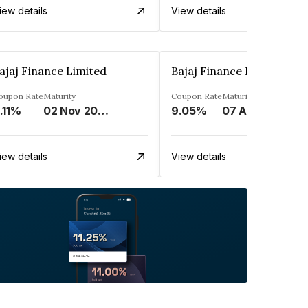
iew details
View details
ajaj Finance Limited
Bajaj Finance Limited
oupon Rate
Maturity
Coupon Rate
Maturity
.11%
02 Nov 2033
9.05%
07 Apr 2025
iew details
View details