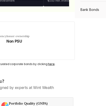
 investment
₹1,000
min. investment
Bank Bonds
PSU Bonds
uency
Issuer ownership
Non PSU
NBFC Bonds
Listed Bonds
y curated corporate bonds by clicking
here
.
Private Bonds
u?
gned by experts at Wint Wealth
All Bonds
Portfolio Quality (GNPA)