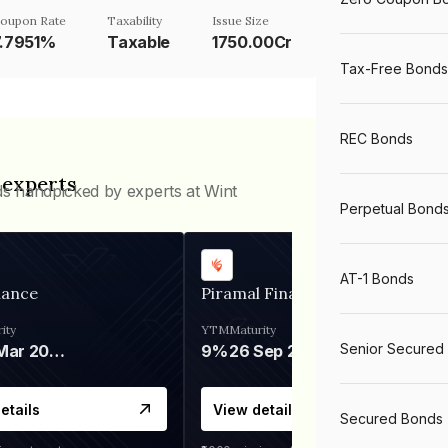
oupon Rate
Taxability
Issue Size
7.7951%
Taxable
1750.00Cr
Tax-Free Bonds
REC Bonds
 experts
ds handpicked by experts at Wint
Perpetual Bond
AT-1 Bonds
nance
Piramal Finance
ity
YTM
Maturity
Senior Secured
06 Mar 2028
9%
26 Sep 2031
etails
View details
Secured Bonds