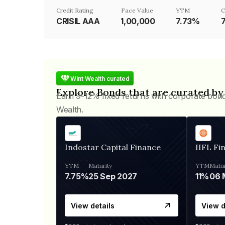
Credit Rating
Face Value
YTM
C
CRISIL AAA
₹1,00,000
7.73%
Wint Wealth curated
Explore Bonds that are curated by
Earn 9-12% fixed returns with corporate bon
Wealth.
Indostar Capital Finance
IIFL Fi
YTM
Maturity
YTM
Matur
7.75%
25 Sep 2027
11%
View details
View d