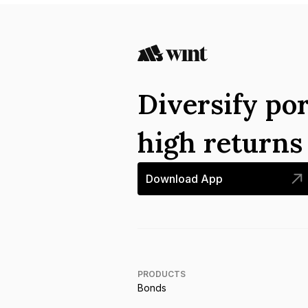
Diversify por
high return
Download App
PRODUCTS
Bonds