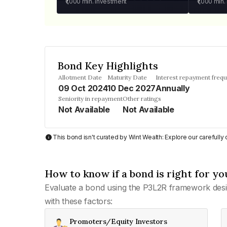
₹1,000
min. investment
₹1,000
min.
Bond Key Highlights
Allotment Date
Maturity Date
Interest repayment freq
09 Oct 2024
10 Dec 2027
Annually
Seniority in repayment
Other ratings
Not Available
Not Available
This bond isn't curated by Wint Wealth: Explore our carefull
How to know if a bond is right for yo
Evaluate a bond using the P3L2R framework desi
with these factors:
Promoters/Equity Investors