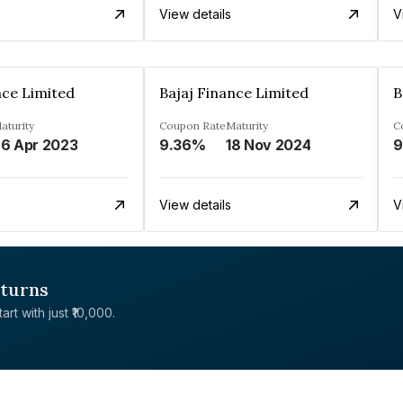
View details
V
nce Limited
Bajaj Finance Limited
B
aturity
Coupon Rate
Maturity
C
6 Apr 2023
9.36%
18 Nov 2024
9
View details
V
eturns
rt with just ₹10,000.