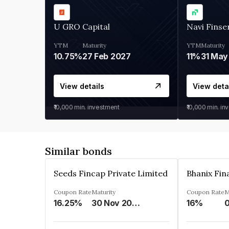
U GRO Capital
Navi Finse
YTM
Maturity
YTM
Maturity
10.75%
27 Feb 2027
11%
31 May
View details
View deta
₹10,000
min. investment
₹10,000
min. in
Similar bonds
Seeds Fincap Private Limited
Coupon Rate
Maturity
Coupon Rate
M
16.25%
30 Nov 2024
16%