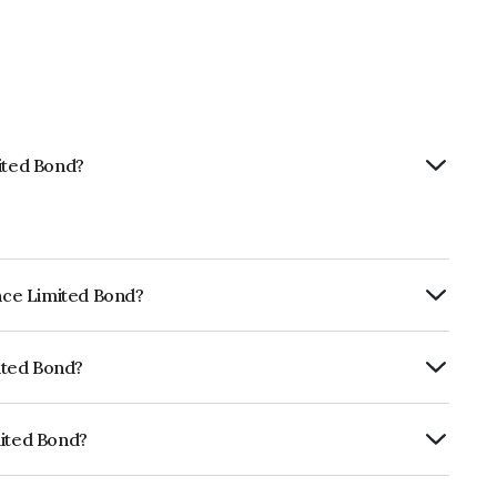
mited Bond?
ance Limited Bond?
ly.
mited Bond?
ISIL AAA which reflects the issuer's
mited Bond?
NE296A07TF2.