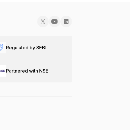
Regulated by SEBI
Partnered with NSE