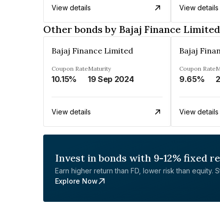
View details
View details
Other bonds by Bajaj Finance Limited
Bajaj Finance Limited
Bajaj Fina
Coupon Rate
Maturity
Coupon Rate
M
10.15%
19 Sep 2024
9.65%
2
View details
View details
Invest in bonds with 9-12% fixed r
Earn higher return than FD, lower risk than equity. Sta
Explore Now