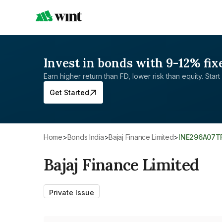
Invest in bonds with 9-12% fix
Earn higher return than FD, lower risk than equity. Start 
Get Started
Home
>
Bonds India
>
Bajaj Finance Limited
>
INE296A07T
Bajaj Finance Limited
Private Issue