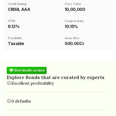
Credit Rating
Face Value
CRISIL AAA
₹10,00,000
YTM
Coupon Rate
9.12%
10.15%
Taxability
Issue Size
Taxable
500.00Cr
Wint Wealth curated
Explore Bonds that are curated by experts
Excellent profitability
0 defaults