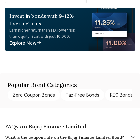
Invest in bonds with 9-12%
fixed returns
Earn higher return than FD, lower risk
than equity. Start with just ₹10,000.
Explore Now
Popular Bond Categories
Zero Coupon Bonds
Tax-Free Bonds
REC Bonds
FAQs on Bajaj Finance Limited
What is the coupon rate on the Bajaj Finance Limited Bond?