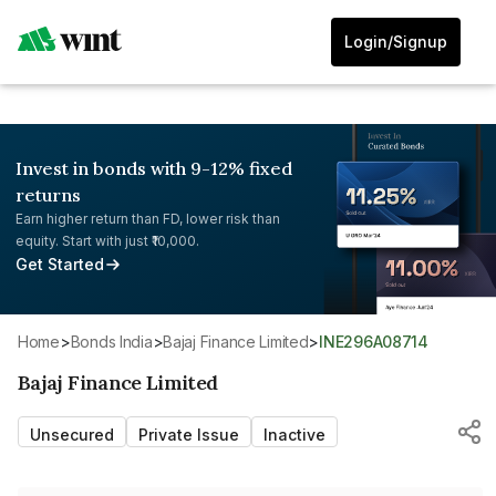
Login/Signup
Invest in bonds with 9-12% fixed
returns
Earn higher return than FD, lower risk than
equity. Start with just ₹10,000.
Get Started
Home
>
Bonds India
>
Bajaj Finance Limited
>
INE296A08714
Bajaj Finance Limited
Unsecured
Private Issue
Inactive