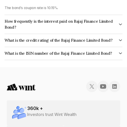
The bond's coupon rate is 10.15%.
How frequently is the interest paid on Bajaj Finance Limited
Bond?
The interest earned from this Bond is paid Annually.
What is the credit rating of the Bajaj Finance Limited Bond?
The bond has been assigned a credit rating of CRISIL AAA, ICRA AAA
What is the ISIN number of the Bajaj Finance Limited Bond?
which reflects the issuer's creditworthiness and the likelihood of default.
The ISIN number for Bajaj Finance Limited is INE296A08714.
360
k +
Investors trust Wint Wealth