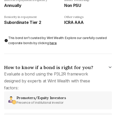
Annually
Non PSU
Seniority in repayment
Other ratings
Subordinate Tier 2
ICRA AAA
This bond isn't curated by Wint Wealth: Explore our carefully curated
corporate bonds by clicking
here
.
How to know if a bond is right for you?
Evaluate a bond using the P3L2R framework
designed by experts at Wint Wealth with these
factors:
Promoters/Equity Investors
Presence of institutional investor