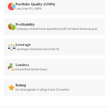
Portfolio Quality (GNPA)
Less than 5% GNPA
Profitability
Company should have reported profit for latest financial year
Leverage
Leverage should be less than 5x
Lenders
Diversified lender base
Rating
No downgrade in rating in last 12 months