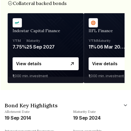
Collateral backed bonds
Indostar Capital Finance
IIFL Finance
YTM
Maturity
YTM
Maturity
7.75%
25 Sep 2027
11%
06 Mar 2028
View details
View details
₹1,000
min. investment
₹1,000
min. investment
Bond Key Highlights
Allotment Date
Maturity Date
19 Sep 2014
19 Sep 2024
Interest repayment frequency
Issuer ownership