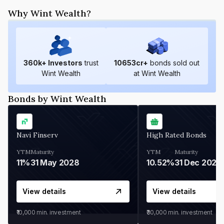
Why Wint Wealth?
360
k+ Investors
trust
10653
cr+
bonds sold out
Wint Wealth
at Wint Wealth
Bonds by Wint Wealth
Navi Finserv
High Rated Bonds
YTM
Maturity
YTM
Maturity
11%
31 May 2028
10.52%
31 Dec 2027
View details
View details
₹10,000
min. investment
₹30,000
min. investment