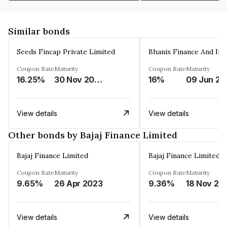
Similar bonds
Seeds Fincap Private Limited
Coupon Rate
Maturity
Coupon Rate
Maturity
16.25%
30 Nov 2024
16%
0
View details
View details
Other bonds by Bajaj Finance Limited
Bajaj Finance Limited
Bajaj Finance Limited
Coupon Rate
Maturity
Coupon Rate
Maturity
9.65%
26 Apr 2023
9.36%
18 Nov 20
View details
View details