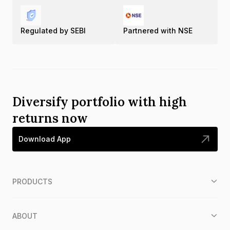
Regulated by SEBI
Partnered with NSE
Diversify portfolio with high
returns now
Download App
PRODUCTS
ABOUT