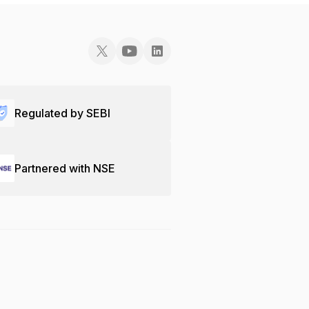
Regulated by SEBI
Partnered with NSE