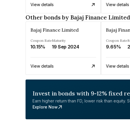
View details
View details
Other bonds by Bajaj Finance Limited
Bajaj Finance Limited
Bajaj Fina
Coupon Rate
Maturity
Coupon Rate
M
10.15%
19 Sep 2024
9.65%
2
View details
View details
Invest in bonds with 9-12% fixed r
Earn higher return than FD, lower risk than equity. Sta
Explore Now