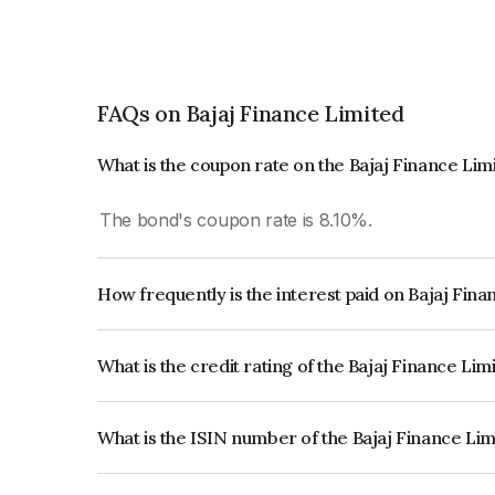
FAQs on Bajaj Finance Limited
What is the coupon rate on the Bajaj Finance Li
The bond's coupon rate is 8.10%.
How frequently is the interest paid on Bajaj Fin
The interest earned from this Bond is paid Annual
What is the credit rating of the Bajaj Finance Li
The bond has been assigned a credit rating of CR
creditworthiness and the likelihood of default.
What is the ISIN number of the Bajaj Finance Li
The ISIN number for Bajaj Finance Limited is I