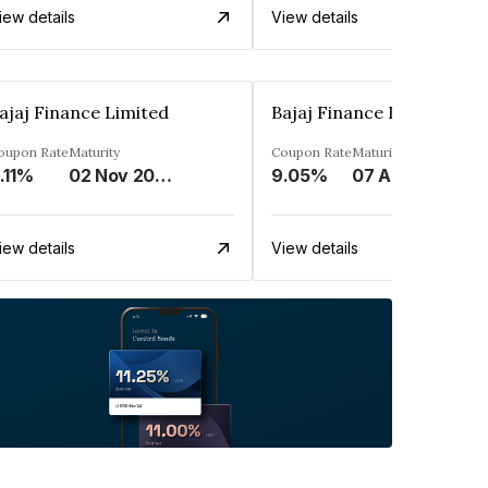
iew details
View details
ajaj Finance Limited
Bajaj Finance Limited
oupon Rate
Maturity
Coupon Rate
Maturity
.11%
02 Nov 2033
9.05%
07 Apr 2025
iew details
View details