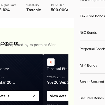
Coupon Rate
Taxability
Issue Size
8.10%
Taxable
500.00Cr
Tax-Free Bonds
REC Bonds
 experts
ds handpicked by experts at Wint
Perpetual Bond
AT-1 Bonds
nance
Piramal Finance
ity
YTM
Maturity
Senior Secured
06 Mar 2028
9%
26 Sep 2031
etails
View details
Secured Bonds