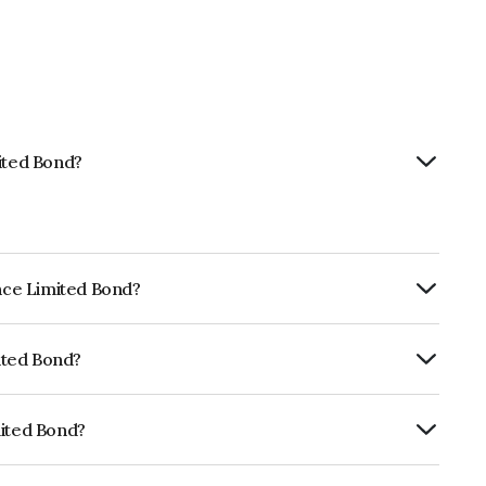
mited Bond?
ance Limited Bond?
ly.
mited Bond?
ISIL AAA which reflects the issuer's
mited Bond?
NE296A07TB1.