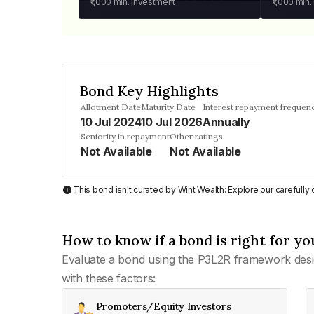
₹1,000
min. investment
₹1,000
min.
Bond Key Highlights
Allotment Date
Maturity Date
Interest repayment frequen
10 Jul 2024
10 Jul 2026
Annually
Seniority in repayment
Other ratings
Not Available
Not Available
This bond isn't curated by Wint Wealth: Explore our carefull
How to know if a bond is right for yo
Evaluate a bond using the P3L2R framework desi
with these factors:
Promoters/Equity Investors