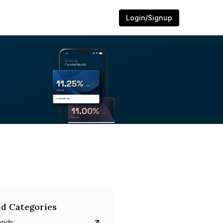
Login/Signup
d Categories
onds