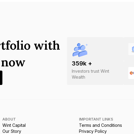
tfolio with
s now
359
k +
Investors trust Wint
Wealth
ABOUT
IMPORTANT LINKS
Wint Capital
Terms and Conditions
Our Story
Privacy Policy