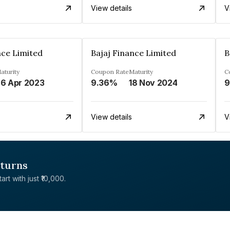
View details
V
nce Limited
Bajaj Finance Limited
B
aturity
Coupon Rate
Maturity
C
6 Apr 2023
9.36%
18 Nov 2024
9
View details
V
eturns
rt with just ₹10,000.