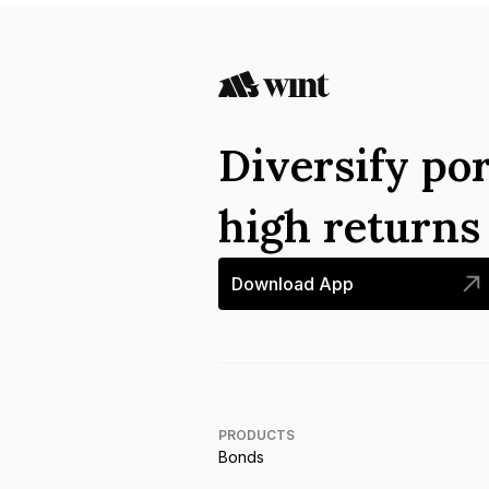
Diversify por
high return
Download App
PRODUCTS
Bonds