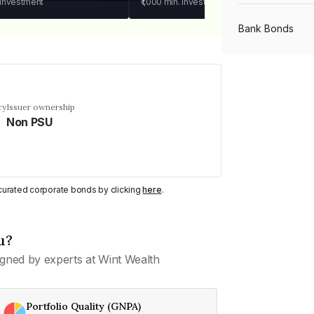
 investment
₹1,000
min. investment
Bank Bonds
PSU Bonds
cy
Issuer ownership
Non PSU
NBFC Bonds
Listed Bonds
y curated corporate bonds by clicking
here
.
Private Bonds
u?
gned by experts at Wint Wealth
All Bonds
Portfolio Quality (GNPA)