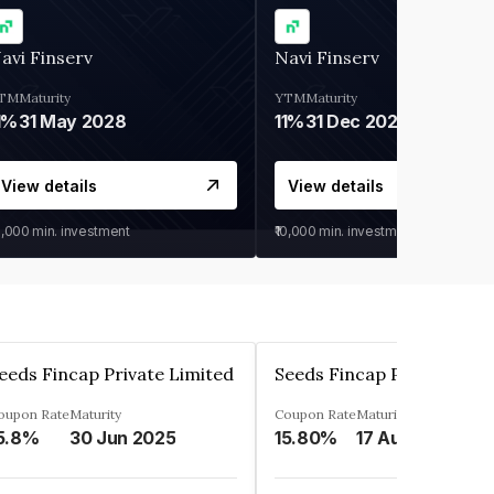
avi Finserv
Navi Finserv
TM
Maturity
YTM
Maturity
1%
31 May 2028
11%
31 Dec 2027
View details
View details
0,000
min. investment
₹10,000
min. investment
eeds Fincap Private Limited
Seeds Fincap Private Lim
oupon Rate
Maturity
Coupon Rate
Maturity
5.8%
30 Jun 2025
15.80%
17 Aug 2025