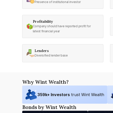
Presence of institutional investor
Profitability
Company should have reported profit for
latest financial year
Lenders
Diversified lender base
Why Wint Wealth?
359
k+ Investors
trust Wint Wealth
Bonds by Wint Wealth