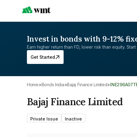
Invest in bonds with 9-12% fix
Earn higher return than FD, lower risk than equity. Start 
Get Started
Home
>
Bonds India
>
Bajaj Finance Limited
>
INE296A07T
Bajaj Finance Limited
Private Issue
Inactive