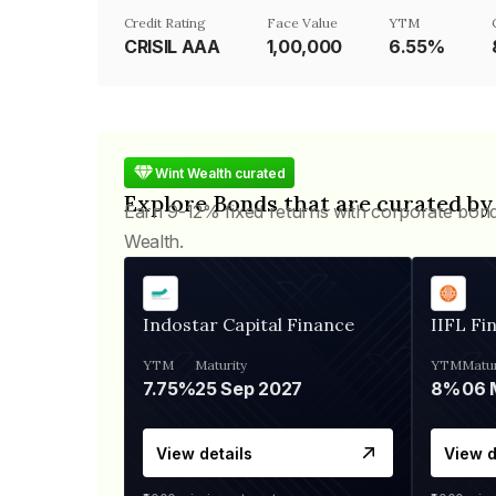
Credit Rating
Face Value
YTM
CRISIL AAA
₹1,00,000
6.55%
Wint Wealth curated
Explore Bonds that are curated by
Earn 9-12% fixed returns with corporate bon
Wealth.
Indostar Capital Finance
IIFL Fi
YTM
Maturity
YTM
Matur
7.75%
25 Sep 2027
8%
View details
View d