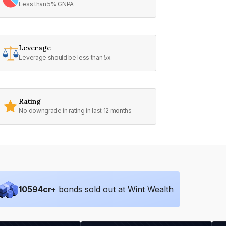
Less than 5% GNPA
Leverage
Leverage should be less than 5x
Rating
No downgrade in rating in last 12 months
10594
cr+
bonds sold out at Wint Wealth