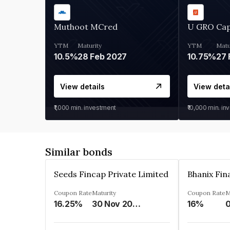
Muthoot MCred
U GRO Cap
YTM
Maturity
YTM
Matu
10.5%
28 Feb 2027
10.75%
27 
View details
View deta
₹1,000
min. investment
₹10,000
min. in
Similar bonds
Seeds Fincap Private Limited
Coupon Rate
Maturity
Coupon Rate
M
16.25%
30 Nov 2024
16%