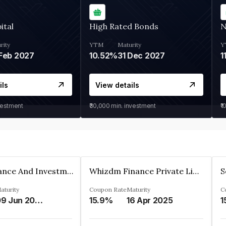
ital
High Rated Bonds
N
rity
YTM
Maturity
Y
Feb 2027
10.52%
31 Dec 2027
1
ils
View details
vestment
₹30,000
min. investment
₹1
Bhanix Finance And Investment Limited
Whizdm Finance Private Limited
S
aturity
Coupon Rate
Maturity
C
09 Jun 2026
15.9%
16 Apr 2025
1