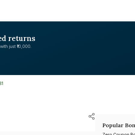
ed returns
with just ₹10,000.
B1
Popular Bon
Zero Coupon B