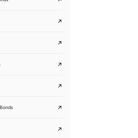
s
Govt. Of India (T-Bill)
CreditAccess Gramee
YTM
Maturity
YTM
Maturity
 Bonds
5.6%
10 Jun 2027
8.75%
07 Sep 2028
View details
View details