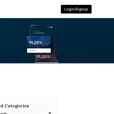
Login/Signup
d Categories
onds