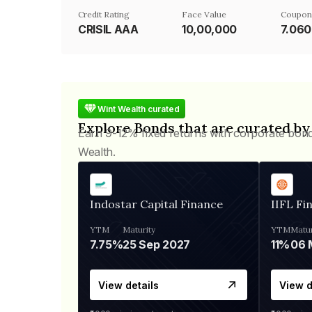
Credit Rating
Face Value
Coupon
CRISIL AAA
₹10,00,000
7.06
Wint Wealth curated
Explore Bonds that are curated by
Earn 9-12% fixed returns with corporate bon
Wealth.
Indostar Capital Finance
IIFL Fi
YTM
Maturity
YTM
Matur
7.75%
25 Sep 2027
11%
View details
View d