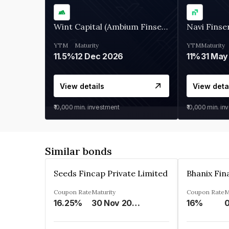
Wint Capital (Ambium Finserve)
Navi Finse
YTM
Maturity
YTM
Maturity
11.5%
12 Dec 2026
11%
31 May
View details
View deta
₹10,000
min. investment
₹10,000
min. in
Similar bonds
Seeds Fincap Private Limited
Coupon Rate
Maturity
Coupon Rate
M
16.25%
30 Nov 2024
16%