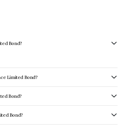
mited Bond?
ance Limited Bond?
ly.
mited Bond?
ISIL AAA which reflects the issuer's
mited Bond?
NE296A07RE9.