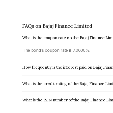
FAQs on Bajaj Finance Limited
What is the coupon rate on the Bajaj Finance Li
The bond's coupon rate is 7.0600%.
How frequently is the interest paid on Bajaj Fin
The interest earned from this Bond is paid Annual
What is the credit rating of the Bajaj Finance Li
The bond has been assigned a credit rating of CR
creditworthiness and the likelihood of default.
What is the ISIN number of the Bajaj Finance Li
The ISIN number for Bajaj Finance Limited is I