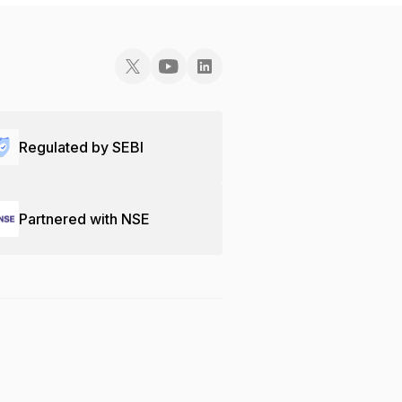
Regulated by SEBI
Partnered with NSE