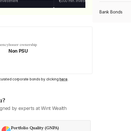
 investment
₹1,000
min. investment
Bank Bonds
PSU Bonds
uency
Issuer ownership
Non PSU
NBFC Bonds
Listed Bonds
y curated corporate bonds by clicking
here
.
Private Bonds
u?
gned by experts at Wint Wealth
All Bonds
Portfolio Quality (GNPA)