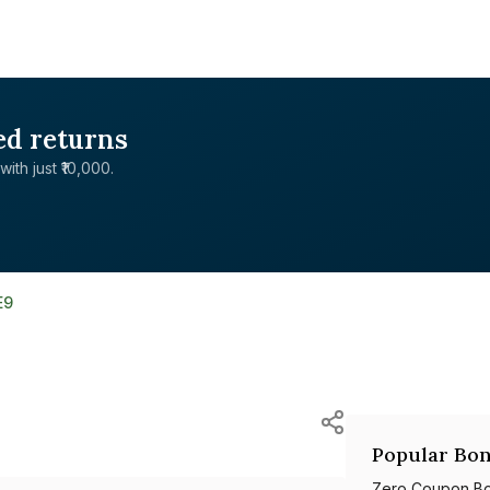
ed returns
with just ₹10,000.
E9
Popular Bon
Zero Coupon B