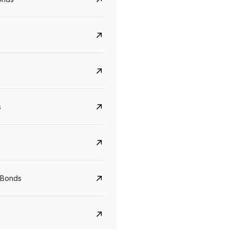
s
CreditAccess Grameen
U GRO Capital
YTM
Maturity
YTM
Maturity
 Bonds
8.75%
07 Sep 2028
10%
24 Oct 2027
View details
View details