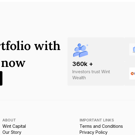
tfolio with
s now
360
k +
Investors trust Wint
Wealth
ABOUT
IMPORTANT LINKS
Wint Capital
Terms and Conditions
Our Story
Privacy Policy