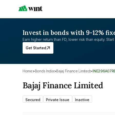
Invest in bonds with 9-12% fix
Earn higher return than FD, lower risk than equity. Start 
Get Started
Home
>
Bonds India
>
Bajaj Finance Limited
>
INE296A07R
Bajaj Finance Limited
Secured
Private Issue
Inactive