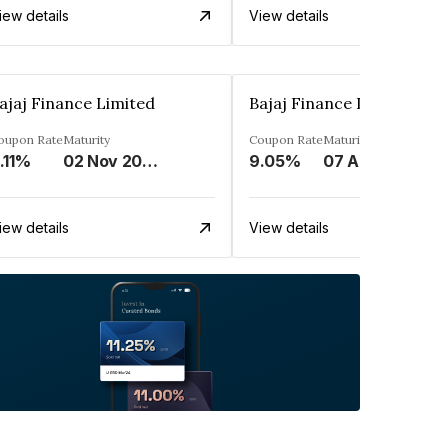
iew details
View details
ajaj Finance Limited
Bajaj Finance Limited
oupon Rate
Maturity
Coupon Rate
Maturity
.11%
02 Nov 2033
9.05%
07 Apr 2025
iew details
View details