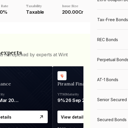
 Rate
Taxability
Issue Size
00%
Taxable
200.00Cr
Tax-Free Bonds
REC Bonds
 experts
ds handpicked by experts at Wint
Perpetual Bond
AT-1 Bonds
nance
Piramal Finance
ity
YTM
Maturity
Senior Secured
06 Mar 2028
9%
26 Sep 2031
etails
View details
Secured Bonds