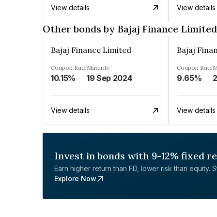
View details
View details
Other bonds by Bajaj Finance Limited
Bajaj Finance Limited
Bajaj Fina
Coupon Rate
Maturity
Coupon Rate
M
10.15%
19 Sep 2024
9.65%
2
View details
View details
Invest in bonds with 9-12% fixed r
Earn higher return than FD, lower risk than equity. Sta
Explore Now