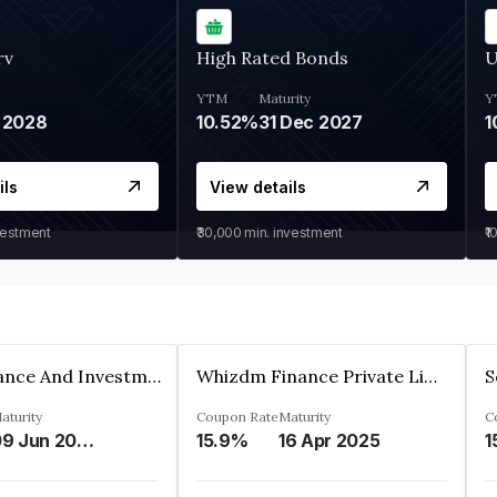
rv
High Rated Bonds
U
YTM
Maturity
Y
 2028
10.52%
31 Dec 2027
1
ils
View details
vestment
₹30,000
min. investment
₹1
Bhanix Finance And Investment Limited
Whizdm Finance Private Limited
S
aturity
Coupon Rate
Maturity
C
09 Jun 2026
15.9%
16 Apr 2025
1