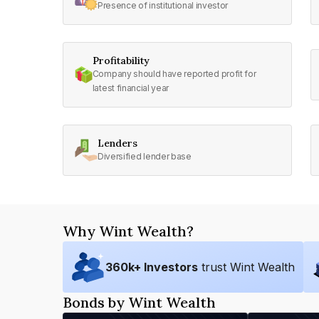
Presence of institutional investor
Profitability
Company should have reported profit for
latest financial year
Lenders
Diversified lender base
Why Wint Wealth?
360
k+ Investors
trust Wint Wealth
Bonds by Wint Wealth