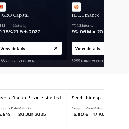
 GRO Capital
IIFL Finance
TM
Maturity
YTM
Maturity
0.75%
27 Feb 2027
9%
06 Mar 2028
View details
View details
0,000
min. investment
₹1,000
min. investment
eeds Fincap Private Limited
Seeds Fincap Private Lim
oupon Rate
Maturity
Coupon Rate
Maturity
5.8%
30 Jun 2025
15.80%
17 Aug 2025