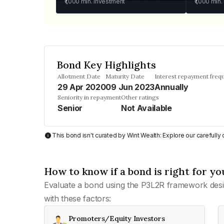
₹1,000
min. investment
₹1,000
min.
Bond Key Highlights
Allotment Date
Maturity Date
Interest repayment freq
29 Apr 2020
09 Jun 2023
Annually
Seniority in repayment
Other ratings
Senior
Not Available
This bond isn't curated by Wint Wealth: Explore our carefull
How to know if a bond is right for yo
Evaluate a bond using the P3L2R framework desi
with these factors:
Promoters/Equity Investors