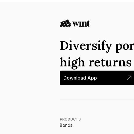
Diversify por
high return
Download App
PRODUCTS
Bonds