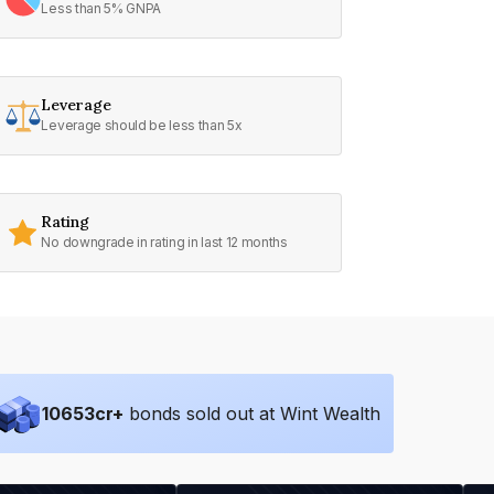
Less than 5% GNPA
Leverage
Leverage should be less than 5x
Rating
No downgrade in rating in last 12 months
10653
cr+
bonds sold out at Wint Wealth