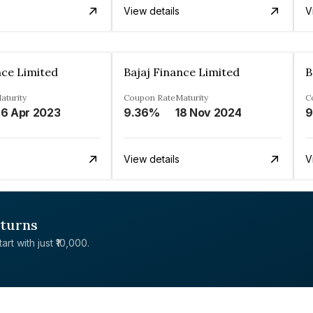
View details
V
nce Limited
Bajaj Finance Limited
B
aturity
Coupon Rate
Maturity
C
6 Apr 2023
9.36%
18 Nov 2024
9
View details
V
eturns
rt with just ₹10,000.