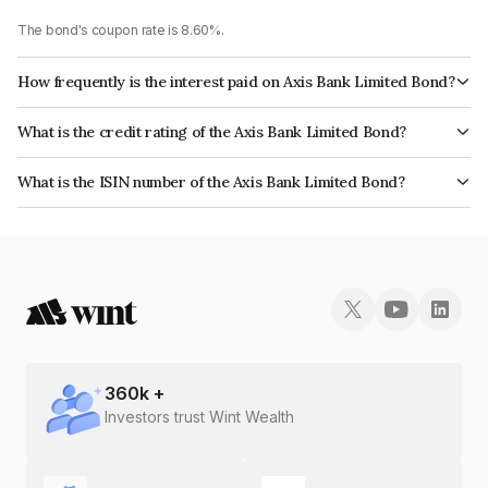
The bond's coupon rate is 8.60%.
How frequently is the interest paid on Axis Bank Limited Bond?
The interest earned from this Bond is paid Annually.
What is the credit rating of the Axis Bank Limited Bond?
The bond has been assigned a credit rating of CRISIL AAA, ICRA AAA
What is the ISIN number of the Axis Bank Limited Bond?
which reflects the issuer's creditworthiness and the likelihood of default.
The ISIN number for Axis Bank Limited is INE238A08450.
360
k +
Investors trust Wint Wealth