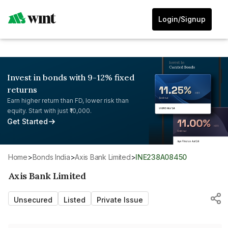
Login/Signup
Invest in bonds with 9-12% fixed
returns
Earn higher return than FD, lower risk than
equity. Start with just ₹10,000.
Get Started
Home
>
Bonds India
>
Axis Bank Limited
>
INE238A08450
Axis Bank Limited
Unsecured
Listed
Private Issue