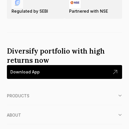
Regulated by SEBI
Partnered with NSE
Diversify portfolio with high
returns now
Download App
PRODUCTS
ABOUT