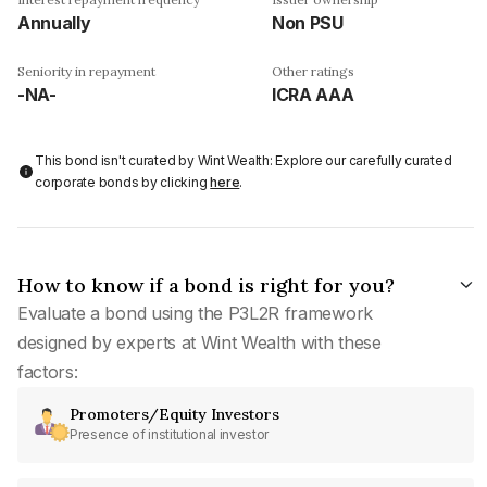
Annually
Non PSU
Seniority in repayment
Other ratings
-NA-
ICRA AAA
This bond isn't curated by Wint Wealth: Explore our carefully curated
corporate bonds by clicking
here
.
How to know if a bond is right for you?
Evaluate a bond using the P3L2R framework
designed by experts at Wint Wealth with these
factors:
Promoters/Equity Investors
Presence of institutional investor