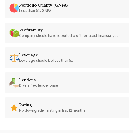
Portfolio Quality (GNPA)
Less than 5% GNPA
Profitability
Company should have reported profit for latest financial year
Leverage
Leverage should be less than 5x
Lenders
Diversified lender base
Rating
No downgrade in rating in last 12 months