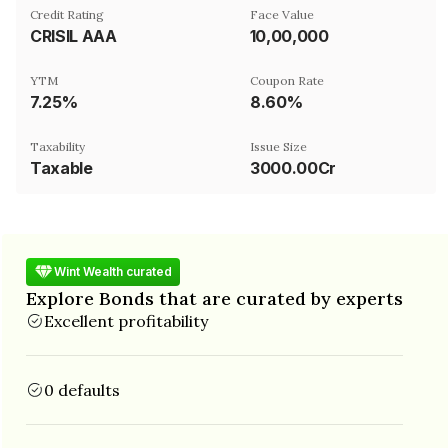
Credit Rating
Face Value
CRISIL AAA
₹10,00,000
YTM
Coupon Rate
7.25%
8.60%
Taxability
Issue Size
Taxable
3000.00Cr
Wint Wealth curated
Explore Bonds that are curated by experts
Excellent profitability
0 defaults