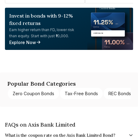
Invest in bonds with 9-12%
fixed returns
Earn higher return than FD, lower risk
than equity. Start with just ₹10,000.
Explore Now
Popular Bond Categories
Zero Coupon Bonds
Tax-Free Bonds
REC Bonds
FAQs on Axis Bank Limited
What is the coupon rate on the Axis Bank Limited Bond?