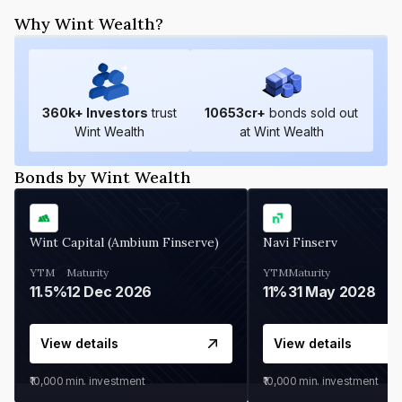
Why Wint Wealth?
360
k+ Investors
trust
10653
cr+
bonds sold out
Wint Wealth
at Wint Wealth
Bonds by Wint Wealth
Wint Capital (Ambium Finserve)
Navi Finserv
YTM
Maturity
YTM
Maturity
11.5%
12 Dec 2026
11%
31 May 2028
View details
View details
₹10,000
min. investment
₹10,000
min. investment