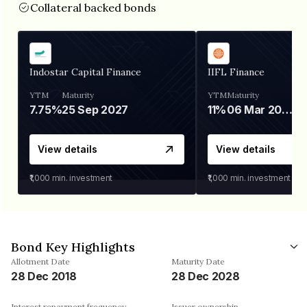
Collateral backed bonds
Indostar Capital Finance
IIFL Finance
YTM
Maturity
YTM
Maturity
7.75%
25 Sep 2027
11%
06 Mar 2028
View details
View details
₹1,000
min. investment
₹1,000
min. investment
Bond Key Highlights
Allotment Date
Maturity Date
28 Dec 2018
28 Dec 2028
Interest repayment frequency
Issuer ownership