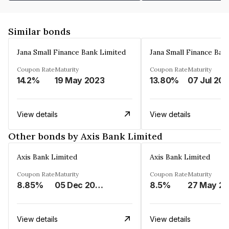
Similar bonds
Jana Small Finance Bank Limited
Jana Small Finance Ban
Coupon Rate
Maturity
Coupon Rate
Maturity
14.2%
19 May 2023
13.80%
07 Jul 20
View details
View details
Other bonds by Axis Bank Limited
Axis Bank Limited
Axis Bank Limited
Coupon Rate
Maturity
Coupon Rate
Maturity
8.85%
05 Dec 2024
8.5%
View details
View details