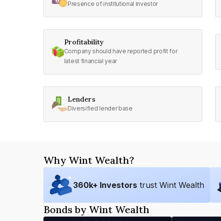
Presence of institutional investor
Profitability
Company should have reported profit for
latest financial year
Lenders
Diversified lender base
Why Wint Wealth?
360
k+ Investors
trust Wint Wealth
Bonds by Wint Wealth