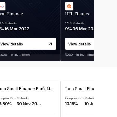
est Finance
IIFL Finance
TM
Maturity
YTM
Maturity
1%
16 Mar 2027
9%
06 Mar 2028
View details
View details
0,000
min. investment
₹1,000
min. investment
Jana Small Finance Bank Limited
oupon Rate
Maturity
Coupon Rate
Maturity
3.50%
30 Nov 2026
13.15%
10 Jul 2025