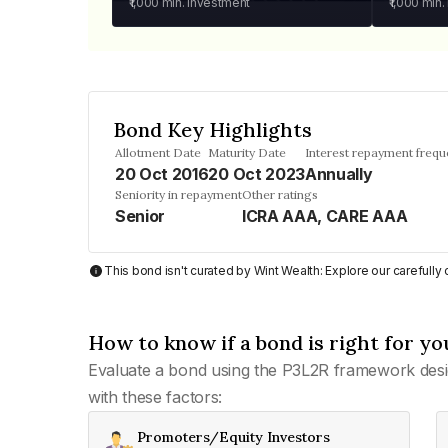
₹1,000
min. investment
₹1,000
min.
Bond Key Highlights
Allotment Date
Maturity Date
Interest repayment freq
20 Oct 2016
20 Oct 2023
Annually
Seniority in repayment
Other ratings
Senior
ICRA AAA, CARE AAA
This bond isn't curated by Wint Wealth: Explore our carefull
How to know if a bond is right for yo
Evaluate a bond using the P3L2R framework desi
with these factors:
Promoters/Equity Investors