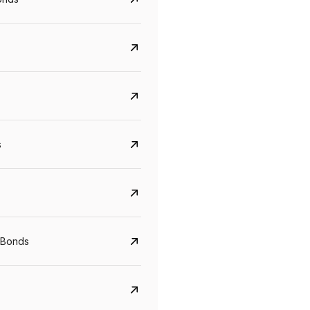
s
CreditAccess Grameen
U GRO Capital
YTM
Maturity
YTM
Maturity
 Bonds
8.75%
07 Sep 2028
10%
24 Oct 2027
View details
View details