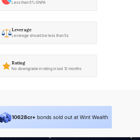
Less than 5% GNPA
Leverage
Leverage should be less than 5x
Rating
No downgrade in rating in last 12 months
10628
cr+
bonds sold out at Wint Wealth