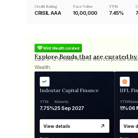
Credit Rating
Face Value
YTM
C
CRISIL AAA
₹10,00,000
7.45%
Wint Wealth curated
Explore Bonds that are curated by
Earn 9-12% fixed returns with corporate bon
Wealth.
Indostar Capital Finance
IIFL Fi
YTM
Maturity
YTM
Matur
7.75%
25 Sep 2027
11%
View details
View d