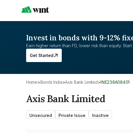
Invest in bonds with 9-12% fix
Earn higher return than FD, lower risk than equity. Start 
Get Started
Home
>
Bonds India
>
Axis Bank Limited
>
INE238A08401
Axis Bank Limited
Unsecured
Private Issue
Inactive