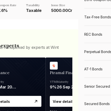
oupon Rate
Taxability
Issue Size
7.6%
Taxable
5000.00Cr
Tax-Free Bonds
REC Bonds
 experts
ds handpicked by experts at Wint
Perpetual Bond
AT-1 Bonds
nance
Piramal Finance
ity
YTM
Maturity
Senior Secured
06 Mar 2028
9%
26 Sep 2031
etails
View details
Secured Bonds