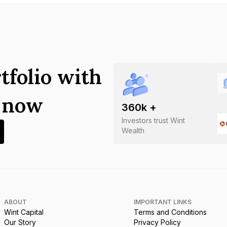
tfolio with
s now
360
k +
Investors trust Wint
Wealth
ABOUT
IMPORTANT LINKS
Wint Capital
Terms and Conditions
Our Story
Privacy Policy