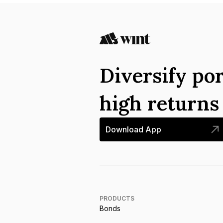
Diversify por
high return
Download App
PRODUCTS
Bonds