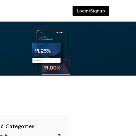
Login/Signup
d Categories
onds