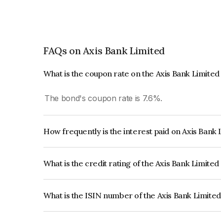
FAQs on Axis Bank Limited
What is the coupon rate on the Axis Bank Limite
The bond's coupon rate is 7.6%.
How frequently is the interest paid on Axis Bank
The interest earned from this Bond is paid Annual
What is the credit rating of the Axis Bank Limite
The bond has been assigned a credit rating o
reflects the issuer's creditworthiness and the like
What is the ISIN number of the Axis Bank Limite
The ISIN number for Axis Bank Limited is INE2