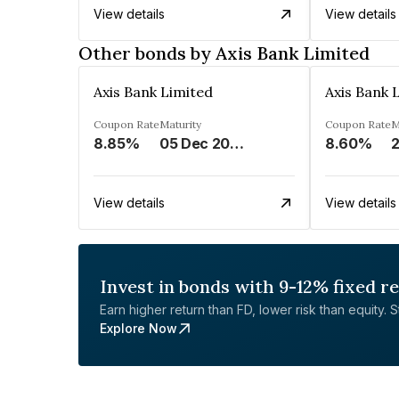
View details
View details
Other bonds by Axis Bank Limited
Axis Bank Limited
Axis Bank 
Coupon Rate
Maturity
Coupon Rate
M
8.85%
05 Dec 2024
8.60%
View details
View details
Invest in bonds with 9-12% fixed r
Earn higher return than FD, lower risk than equity. Sta
Explore Now