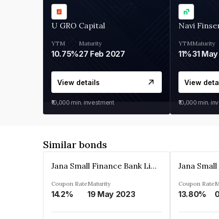
U GRO Capital
Navi Finse
YTM
Maturity
YTM
Maturity
10.75%
27 Feb 2027
11%
31 May
View details
View deta
₹10,000
min. investment
₹10,000
min. in
Similar bonds
Jana Small Finance Bank Limited
Coupon Rate
Maturity
Coupon Rate
M
14.2%
19 May 2023
13.80%
0