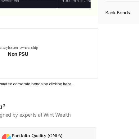
 investment
₹1,000
min. investment
Bank Bonds
PSU Bonds
uency
Issuer ownership
Non PSU
NBFC Bonds
Listed Bonds
y curated corporate bonds by clicking
here
.
Private Bonds
u?
gned by experts at Wint Wealth
All Bonds
Portfolio Quality (GNPA)