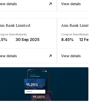
iew details
View details
xis Bank Limited
Axis Bank Limited
oupon Rate
Maturity
Coupon Rate
Maturity
.5%
30 Sep 2025
8.45%
12 Feb 2025
iew details
View details