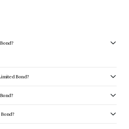
d Bond?
 Limited Bond?
ly.
d Bond?
f CRISIL AAA, ICRA AAA, CARE AAA which
lihood of default.
d Bond?
38A08401.