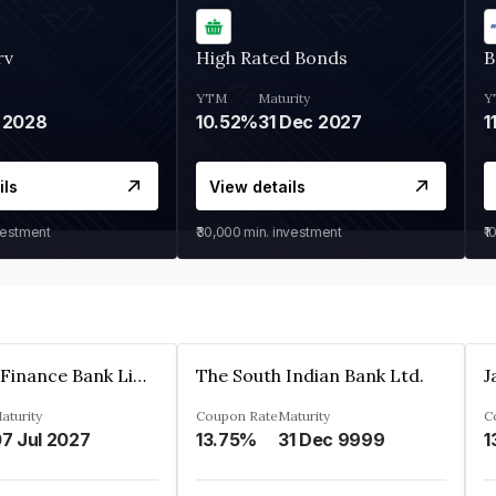
rv
High Rated Bonds
B
YTM
Maturity
Y
 2028
10.52%
31 Dec 2027
1
ils
View details
vestment
₹30,000
min. investment
₹1
Jana Small Finance Bank Limited
The South Indian Bank Ltd.
aturity
Coupon Rate
Maturity
C
7 Jul 2027
13.75%
31 Dec 9999
1