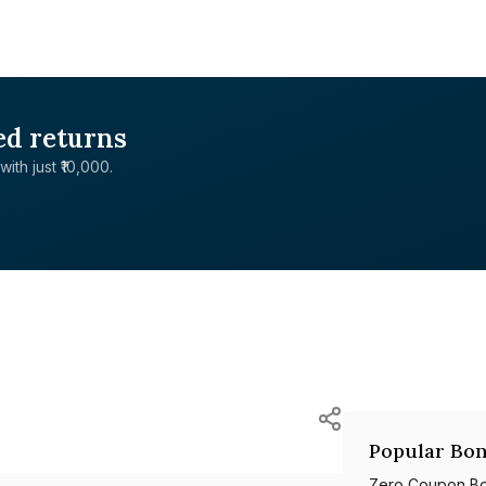
ed returns
with just ₹10,000.
Popular Bon
Zero Coupon B