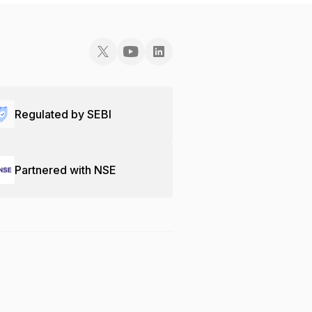
Regulated by SEBI
Partnered with NSE