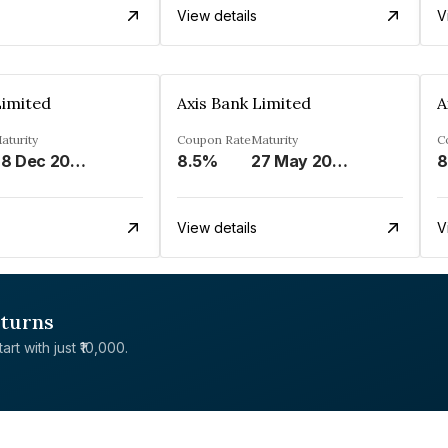
View details
V
Limited
Axis Bank Limited
A
aturity
Coupon Rate
Maturity
C
28 Dec 2028
8.5%
27 May 2026
8
View details
V
eturns
rt with just ₹10,000.