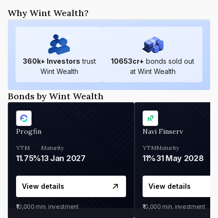
Why Wint Wealth?
360
k+ Investors
trust
10653
cr+
bonds sold out
Wint Wealth
at Wint Wealth
Bonds by Wint Wealth
Progfin
Navi Finserv
YTM
Maturity
YTM
Maturity
11.75%
13 Jan 2027
11%
31 May 2028
View details
View details
₹10,000
min. investment
₹10,000
min. investment