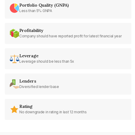
Portfolio Quality (GNPA)
Less than 5% GNPA
Profitability
Company should have reported profit for latest financial year
Leverage
Leverage should be less than 5x
Lenders
Diversified lender base
Rating
No downgrade in rating in last 12 months