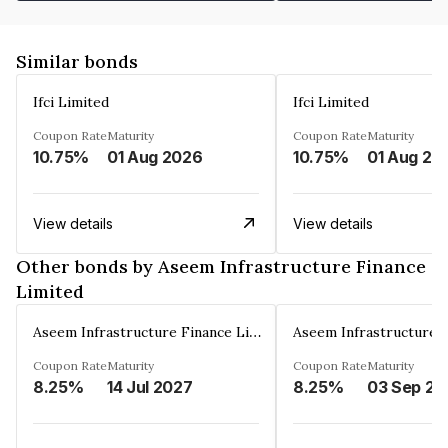
Similar bonds
Ifci Limited
Ifci Limited
Coupon Rate
Maturity
Coupon Rate
Maturity
10.75%
01 Aug 2026
10.75%
01 Aug 20
View details
View details
Other bonds by Aseem Infrastructure Finance
Limited
Aseem Infrastructure Finance Limited
Coupon Rate
Maturity
Coupon Rate
Maturity
8.25%
14 Jul 2027
8.25%
03 Sep 20