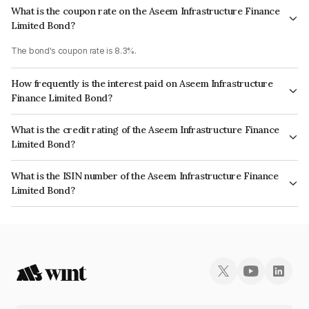
What is the coupon rate on the Aseem Infrastructure Finance
Limited Bond?
The bond's coupon rate is 8.3%.
How frequently is the interest paid on Aseem Infrastructure
Finance Limited Bond?
The interest earned from this Bond is paid Annually.
What is the credit rating of the Aseem Infrastructure Finance
Limited Bond?
The bond has been assigned a credit rating of CRISIL AA+, India
What is the ISIN number of the Aseem Infrastructure Finance
RatingsAA+ which reflects the issuer's creditworthiness and the likelihood
Limited Bond?
of default.
The ISIN number for Aseem Infrastructure Finance Limited is
INE0AD507119.