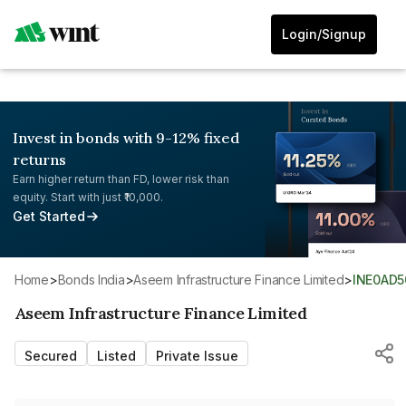
Login/Signup
Invest in bonds with 9-12% fixed
returns
Earn higher return than FD, lower risk than
equity. Start with just ₹10,000.
Get Started
Home
>
Bonds India
>
Aseem Infrastructure Finance Limited
>
INE0AD5
Aseem Infrastructure Finance Limited
Secured
Listed
Private Issue