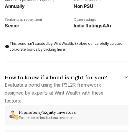
Annually
Non PSU
Seniority in repayment
Other ratings
Senior
India RatingsAA+
This bond isn't curated by Wint Wealth: Explore our carefully curated
corporate bonds by clicking
here
.
How to know if a bond is right for you?
Evaluate a bond using the P3L2R framework
designed by experts at Wint Wealth with these
factors:
Promoters/Equity Investors
Presence of institutional investor