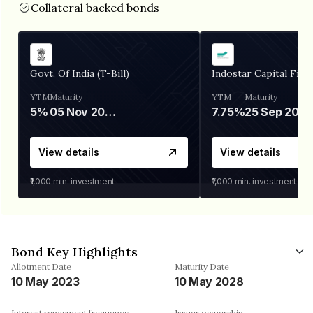
Collateral backed bonds
Govt. Of India (T-Bill)
Indostar Capital Fina
YTM
Maturity
YTM
Maturity
5%
05 Nov 2026
7.75%
25 Sep 2027
View details
View details
₹1,000
min. investment
₹1,000
min. investment
Bond Key Highlights
Allotment Date
Maturity Date
10 May 2023
10 May 2028
Interest repayment frequency
Issuer ownership