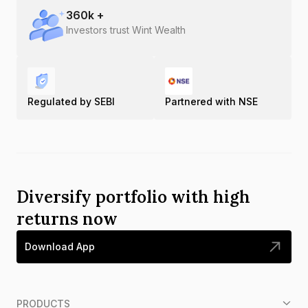
360
k +
Investors trust Wint Wealth
Regulated by SEBI
Partnered with NSE
Diversify portfolio with high
returns now
Download App
PRODUCTS