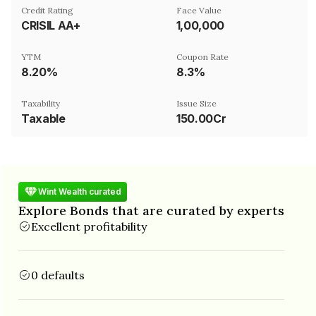
Credit Rating
Face Value
CRISIL AA+
₹1,00,000
YTM
Coupon Rate
8.20%
8.3%
Taxability
Issue Size
Taxable
150.00Cr
Wint Wealth curated
Explore Bonds that are curated by experts
Excellent profitability
0 defaults