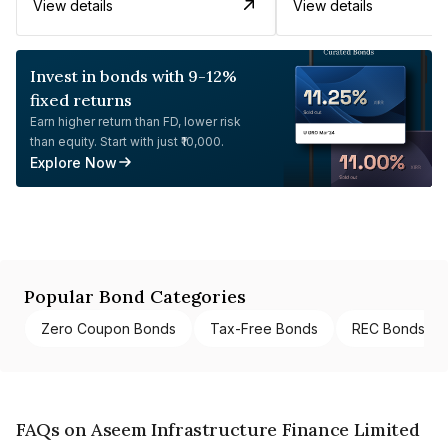
View details
View details
Invest in bonds with 9-12%
fixed returns
Earn higher return than FD, lower risk
than equity. Start with just ₹10,000.
Explore Now
Popular Bond Categories
Zero Coupon Bonds
Tax-Free Bonds
REC Bonds
FAQs on Aseem Infrastructure Finance Limited