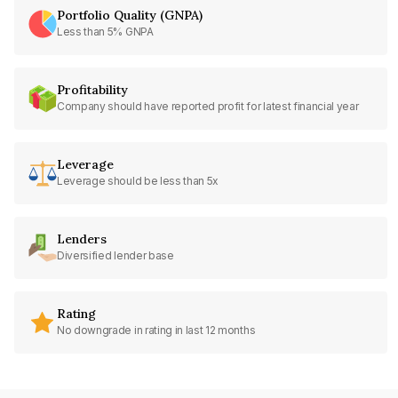
Portfolio Quality (GNPA)
Less than 5% GNPA
Profitability
Company should have reported profit for latest financial year
Leverage
Leverage should be less than 5x
Lenders
Diversified lender base
Rating
No downgrade in rating in last 12 months