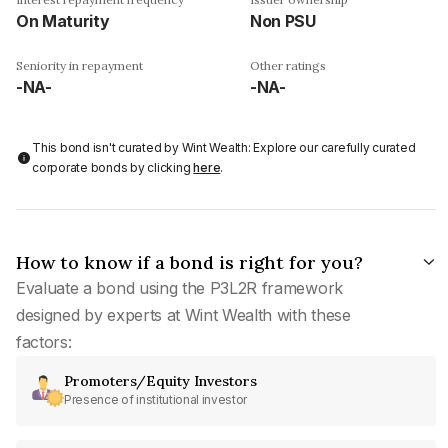
On Maturity
Non PSU
Seniority in repayment
Other ratings
-NA-
-NA-
This bond isn't curated by Wint Wealth: Explore our carefully curated
corporate bonds by clicking
here
.
How to know if a bond is right for you?
Evaluate a bond using the P3L2R framework
designed by experts at Wint Wealth with these
factors:
Promoters/Equity Investors
Presence of institutional investor