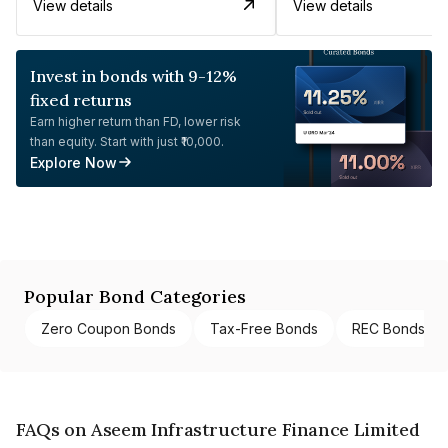
View details
View details
Invest in bonds with 9-12%
fixed returns
Earn higher return than FD, lower risk
than equity. Start with just ₹10,000.
Explore Now
Popular Bond Categories
Zero Coupon Bonds
Tax-Free Bonds
REC Bonds
FAQs on Aseem Infrastructure Finance Limited