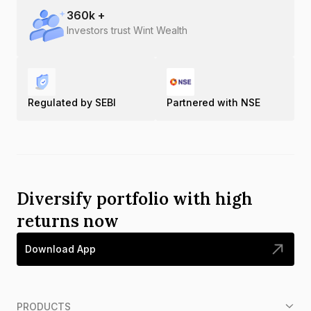
360
k +
Investors trust Wint Wealth
Regulated by SEBI
Partnered with NSE
Diversify portfolio with high
returns now
Download App
PRODUCTS