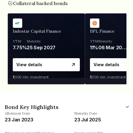
Collateral backed bonds
Indostar Capital Finance
IIFL Finance
YTM
Maturity
YTM
Maturity
7.75%
25 Sep 2027
11%
06 Mar 2028
View details
View details
₹1,000
min. investment
₹1,000
min. investment
Bond Key Highlights
Allotment Date
Maturity Date
23 Jan 2023
23 Jul 2025
Interest repayment frequency
Issuer ownership