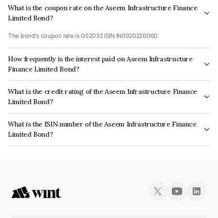
What is the coupon rate on the Aseem Infrastructure Finance
Limited Bond?
The bond's coupon rate is GS2032 ISIN IN0020220060.
How frequently is the interest paid on Aseem Infrastructure
Finance Limited Bond?
The interest earned from this Bond is paid On Maturity.
What is the credit rating of the Aseem Infrastructure Finance
Limited Bond?
The bond has been assigned a credit rating of ICRA AA+ which reflects
What is the ISIN number of the Aseem Infrastructure Finance
the issuer's creditworthiness and the likelihood of default.
Limited Bond?
The ISIN number for Aseem Infrastructure Finance Limited is
INE0AD507101.