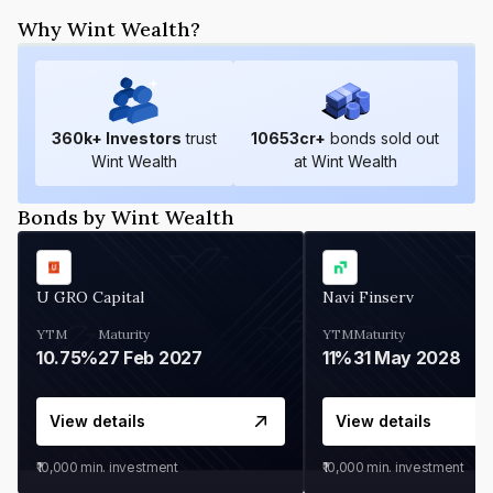
Why Wint Wealth?
360
k+ Investors
trust
10653
cr+
bonds sold out
Wint Wealth
at Wint Wealth
Bonds by Wint Wealth
U GRO Capital
Navi Finserv
YTM
Maturity
YTM
Maturity
10.75%
27 Feb 2027
11%
31 May 2028
View details
View details
₹10,000
min. investment
₹10,000
min. investment