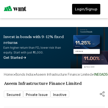
Login/Signup
Invest in bonds with 9-12% fixed
returns
Earn higher return than FD, lower risk than
equity. Start with just ₹10,000.
Get Started
Home
>
Bonds India
>
Aseem Infrastructure Finance Limited
>
INE0AD5
Aseem Infrastructure Finance Limited
Secured
Private Issue
Inactive