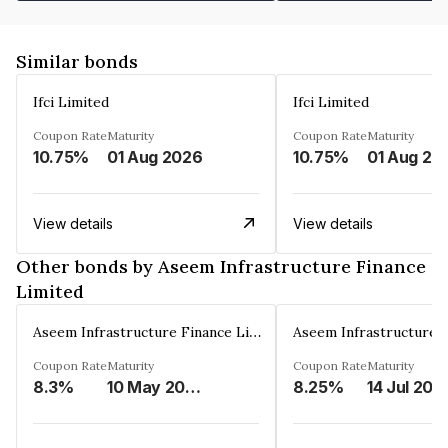
Similar bonds
Ifci Limited
Ifci Limited
Coupon Rate
Maturity
Coupon Rate
Maturity
10.75%
01 Aug 2026
10.75%
01 Aug 20
View details
View details
Other bonds by Aseem Infrastructure Finance
Limited
Aseem Infrastructure Finance Limited
Coupon Rate
Maturity
Coupon Rate
Maturity
8.3%
10 May 2028
8.25%
14 Jul 202