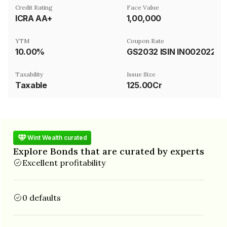
Credit Rating
Face Value
ICRA AA+
₹1,00,000
YTM
Coupon Rate
10.00%
GS2032 ISIN IN0020220060
Taxability
Issue Size
Taxable
125.00Cr
Wint Wealth curated
Explore Bonds that are curated by experts
Excellent profitability
0 defaults