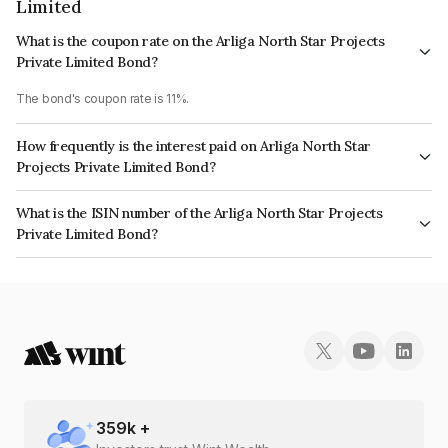
Limited
What is the coupon rate on the Arliga North Star Projects
Private Limited Bond?
The bond's coupon rate is 11%.
How frequently is the interest paid on Arliga North Star
Projects Private Limited Bond?
The interest earned from this Bond is paid Annually.
What is the ISIN number of the Arliga North Star Projects
Private Limited Bond?
The ISIN number for Arliga North Star Projects Private Limited is
INE0H5R08019.
359
k +