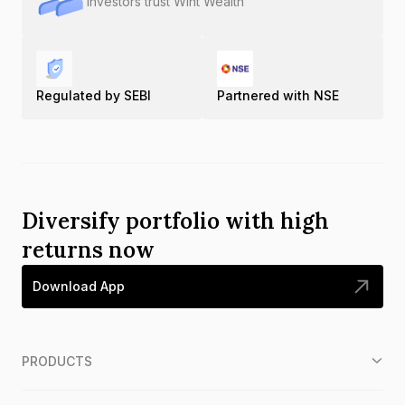
Investors trust Wint Wealth
Regulated by SEBI
Partnered with NSE
Diversify portfolio with high
returns now
Download App
PRODUCTS