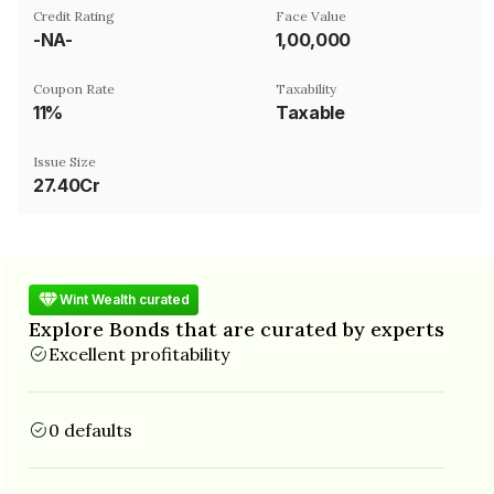
Credit Rating
Face Value
-NA-
₹1,00,000
Coupon Rate
Taxability
11%
Taxable
Issue Size
27.40Cr
Wint Wealth curated
Explore Bonds that are curated by experts
Excellent profitability
0 defaults