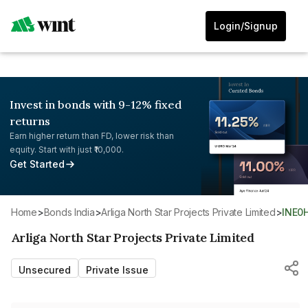
Login/Signup
Invest in bonds with 9-12% fixed
returns
Earn higher return than FD, lower risk than
equity. Start with just ₹10,000.
Get Started
Home
>
Bonds India
>
Arliga North Star Projects Private Limited
>
INE0
Arliga North Star Projects Private Limited
Unsecured
Private Issue