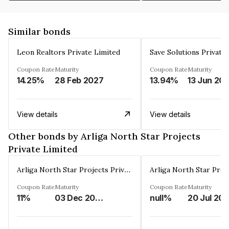
Similar bonds
Leon Realtors Private Limited
Save Solutions Private
Coupon Rate
Maturity
Coupon Rate
Maturity
14.25%
28 Feb 2027
13.94%
13 Jun 20
View details
View details
Other bonds by Arliga North Star Projects
Private Limited
Arliga North Star Projects Private Limited
Coupon Rate
Maturity
Coupon Rate
Maturity
11%
03 Dec 2040
null%
20 Jul 20