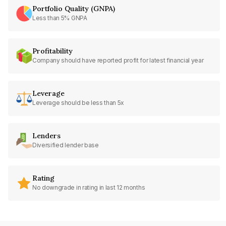
Portfolio Quality (GNPA)
Less than 5% GNPA
Profitability
Company should have reported profit for latest financial year
Leverage
Leverage should be less than 5x
Lenders
Diversified lender base
Rating
No downgrade in rating in last 12 months