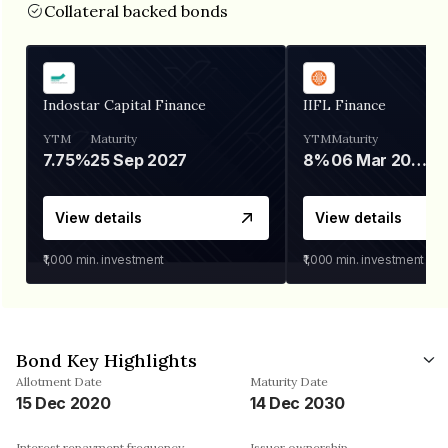
Collateral backed bonds
Indostar Capital Finance
IIFL Finance
YTM
Maturity
YTM
Maturity
7.75%
25 Sep 2027
8%
06 Mar 2028
View details
View details
₹1,000
min. investment
₹1,000
min. investment
Bond Key Highlights
Allotment Date
Maturity Date
15 Dec 2020
14 Dec 2030
Interest repayment frequency
Issuer ownership