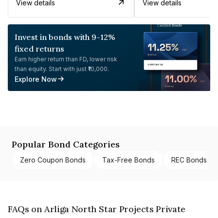
View details
View details
Invest in bonds with 9-12%
fixed returns
Earn higher return than FD, lower risk
than equity. Start with just ₹10,000.
Explore Now
Popular Bond Categories
Zero Coupon Bonds
Tax-Free Bonds
REC Bonds
FAQs on Arliga North Star Projects Private