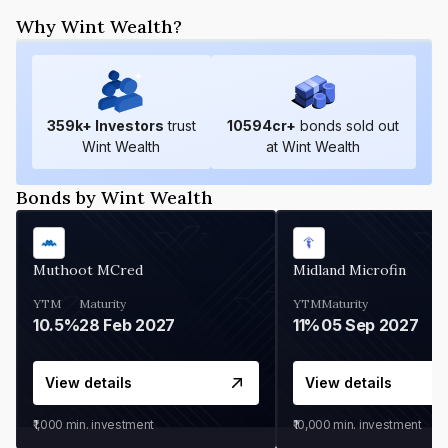
Why Wint Wealth?
359
k+ Investors
trust
10594
cr+
bonds sold out
Wint Wealth
at Wint Wealth
Bonds by Wint Wealth
Muthoot MCred
Midland Microfin
YTM
Maturity
YTM
Maturity
10.5%
28 Feb 2027
11%
05 Sep 2027
View details
View details
₹1,000
min. investment
₹10,000
min. investment