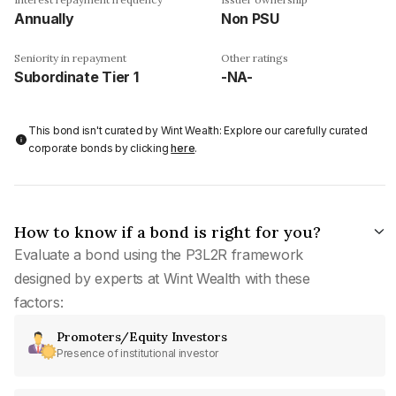
Annually
Non PSU
Seniority in repayment
Other ratings
Subordinate Tier 1
-NA-
This bond isn't curated by Wint Wealth: Explore our carefully curated
corporate bonds by clicking
here
.
How to know if a bond is right for you?
Evaluate a bond using the P3L2R framework
designed by experts at Wint Wealth with these
factors:
Promoters/Equity Investors
Presence of institutional investor