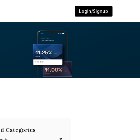
Login/Signup
d Categories
onds