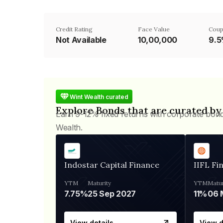
Credit Rating
Face Value
Coup
Not Available
₹10,00,000
9.
Wint Wealth curated
Explore Bonds that are curated by
Earn 9-12% fixed returns with corporate bon
Wealth.
Indostar Capital Finance
IIFL Fi
YTM
Maturity
YTM
Matur
7.75%
25 Sep 2027
11%
View details
View d