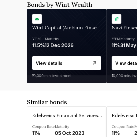
Bonds by Wint Wealth
Wint Capital (Ambium Finserve)
Navi Finse
YTM
Maturity
YTM
Maturity
11.5%
12 Dec 2026
11%
31 May
View details
View deta
₹10,000
min. investment
₹10,000
min. in
Similar bonds
Edelweiss Financial Services Limited
Coupon Rate
Maturity
Coupon Rate
M
11%
05 Oct 2023
11%
2