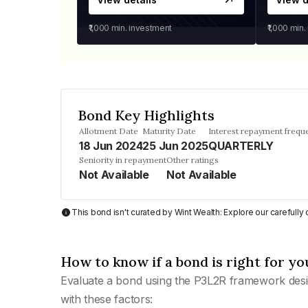
₹1,000
min. investment
₹1,000
min.
Bond Key Highlights
Allotment Date
Maturity Date
Interest repayment frequ
18 Jun 2024
25 Jun 2025
QUARTERLY
Seniority in repayment
Other ratings
Not Available
Not Available
This bond isn't curated by Wint Wealth: Explore our carefull
How to know if a bond is right for yo
Evaluate a bond using the P3L2R framework desi
with these factors: