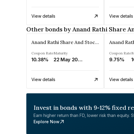
View details
View details
Other bonds by Anand Rathi Share A
Anand Rathi Share And Stock Brokers Limited
Coupon Rate
Maturity
Coupon Rate
M
10.38%
22 May 2026
9.75%
1
View details
View details
Invest in bonds with 9-12% fixed r
Earn higher return than FD, lower risk than equity. Sta
Explore Now