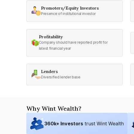
Promoters/Equity Investors
Presence of institutional investor
Profitability
Company should have reported profit for
latest financial year
Lenders
Diversified lender base
Why Wint Wealth?
360
k+ Investors
trust Wint Wealth