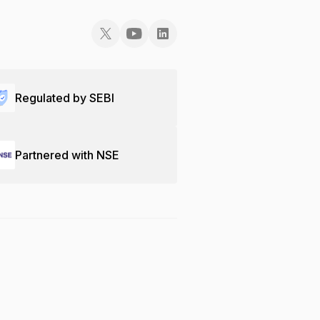
Regulated by SEBI
Partnered with NSE