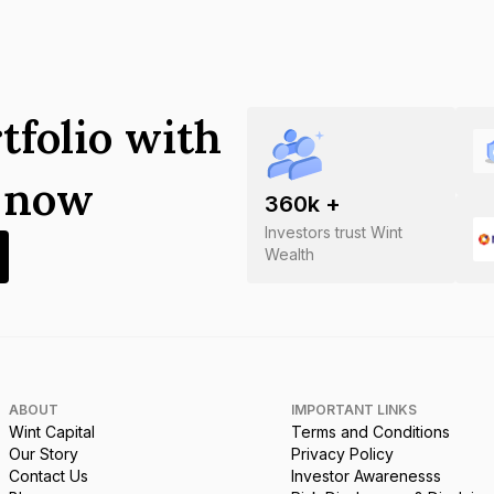
tfolio with
s now
360
k +
Investors trust Wint
Wealth
ABOUT
IMPORTANT LINKS
Wint Capital
Terms and Conditions
Our Story
Privacy Policy
Contact Us
Investor Awarenesss