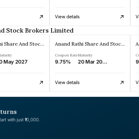
View details
V
nd Stock Brokers Limited
Anand Rathi Share And Stock Brokers Limited
Anand Rathi Share And Stock Brokers Limited
aturity
Coupon Rate
Maturity
C
0 May 2027
9.75%
20 Mar 2027
9
View details
V
eturns
rt with just ₹10,000.