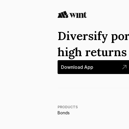
Diversify por
high return
Download App
PRODUCTS
Bonds