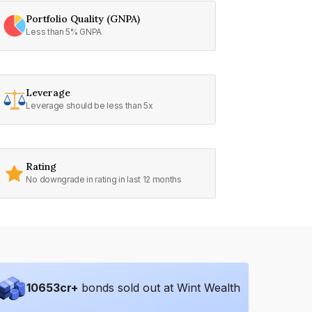
Portfolio Quality (GNPA)
Less than 5% GNPA
Leverage
Leverage should be less than 5x
Rating
No downgrade in rating in last 12 months
10653
cr+
bonds sold out at Wint Wealth