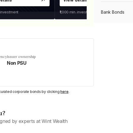
Bank Bonds
 investment
₹1,000
min. investment
PSU Bonds
NBFC Bonds
ency
Issuer ownership
Non PSU
Listed Bonds
y curated corporate bonds by clicking
here
.
Private Bonds
u?
All Bonds
gned by experts at Wint Wealth