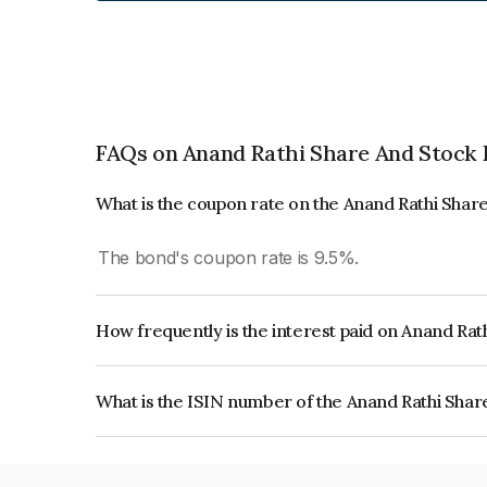
FAQs on Anand Rathi Share And Stock 
What is the coupon rate on the Anand Rathi Sha
The bond's coupon rate is 9.5%.
How frequently is the interest paid on Anand Ra
The interest earned from this Bond is paid QUA
What is the ISIN number of the Anand Rathi Sha
The ISIN number for Anand Rathi Share And St