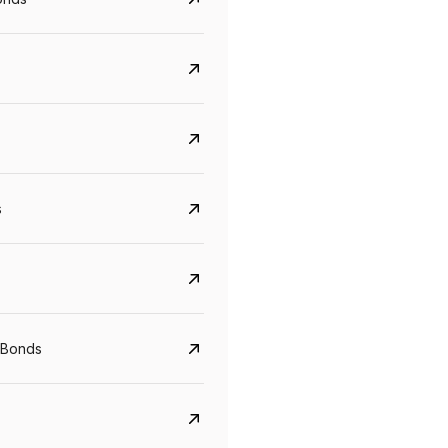
s
CreditAccess Grameen
U GRO Capital
 Bonds
YTM
Maturity
YTM
Maturity
8.75%
07 Sep 2028
10%
24 Oct 2027
View details
View details