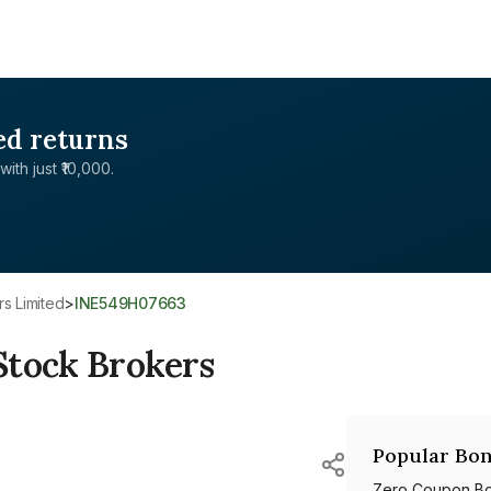
ed returns
with just ₹10,000.
rs Limited
>
INE549H07663
Stock Brokers
Popular Bon
Zero Coupon B