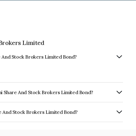
Brokers Limited
re And Stock Brokers Limited Bond?
thi Share And Stock Brokers Limited Bond?
RTERLY.
re And Stock Brokers Limited Bond?
ock Brokers Limited is INE549H07663.