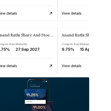
iew details
View details
Anand Rathi Share And Stock Brokers Limited
oupon Rate
Maturity
Coupon Rate
Maturity
.75%
27 Sep 2027
9.75%
15 Apr 2027
iew details
View details