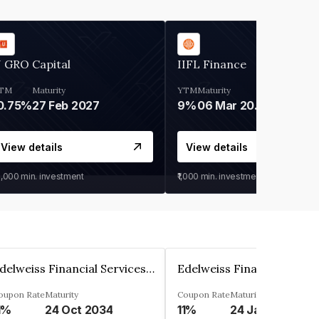
 GRO Capital
IIFL Finance
TM
Maturity
YTM
Maturity
0.75%
27 Feb 2027
9%
06 Mar 2028
View details
View details
0,000
min. investment
₹1,000
min. investment
Edelweiss Financial Services Limited
oupon Rate
Maturity
Coupon Rate
Maturity
1%
24 Oct 2034
11%
24 Jan 2035