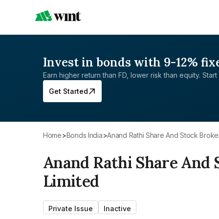
Invest in bonds with 9-12% fix
Earn higher return than FD, lower risk than equity. Start 
Get Started
Home
>
Bonds India
>
Anand Rathi Share And Stock Broke
Anand Rathi Share And 
Limited
Private Issue
Inactive