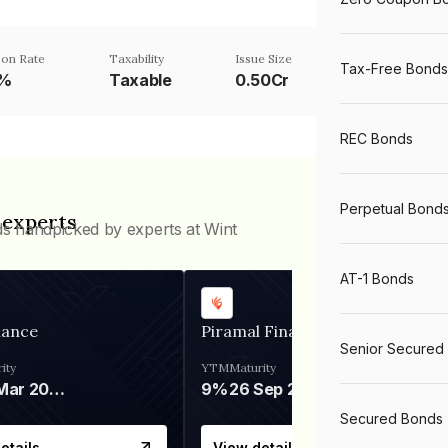
on Rate
Taxability
Issue Size
Tax-Free Bonds
5%
Taxable
0.50Cr
REC Bonds
Perpetual Bond
 experts
ds handpicked by experts at Wint
AT-1 Bonds
nance
Piramal Finance
Senior Secured
ity
YTM
Maturity
06 Mar 2028
9%
26 Sep 2031
Secured Bonds
etails
View details