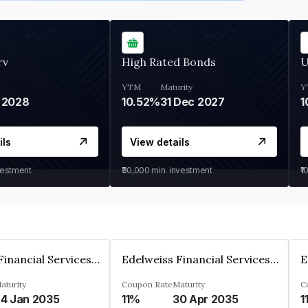
rv
High Rated Bonds
U
YTM
Maturity
Y
 2028
10.52%
31 Dec 2027
1
ils
View details
vestment
₹30,000
min. investment
₹1
Edelweiss Financial Services Limited
Edelweiss Financial Services Limited
aturity
Coupon Rate
Maturity
C
4 Jan 2035
11%
30 Apr 2035
1