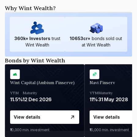
Why Wint Wealth?
360
k+ Investors
trust
10653
cr+
bonds sold out
Wint Wealth
at Wint Wealth
Bonds by Wint Wealth
Wint Capital (Ambium Finserve)
Navi Finserv
YTM
Maturity
YTM
Maturity
11.5%
12 Dec 2026
11%
31 May 2028
View details
View details
₹10,000
min. investment
₹10,000
min. investment