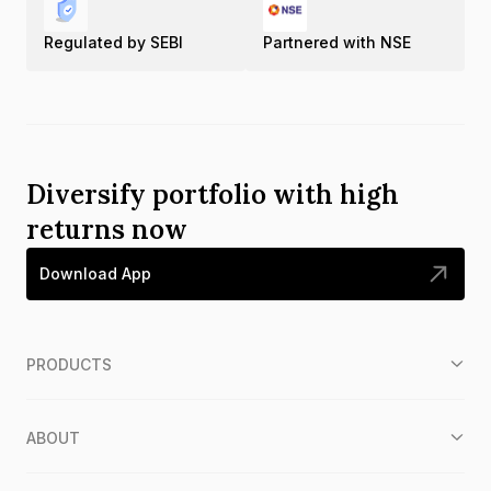
Regulated by SEBI
Partnered with NSE
Diversify portfolio with high
returns now
Download App
PRODUCTS
ABOUT