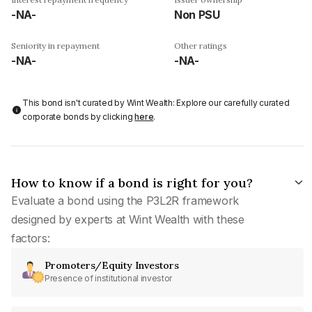
-NA-
Non PSU
Seniority in repayment
Other ratings
-NA-
-NA-
This bond isn't curated by Wint Wealth: Explore our carefully curated
corporate bonds by clicking
here
.
How to know if a bond is right for you?
Evaluate a bond using the P3L2R framework
designed by experts at Wint Wealth with these
factors:
Promoters/Equity Investors
Presence of institutional investor