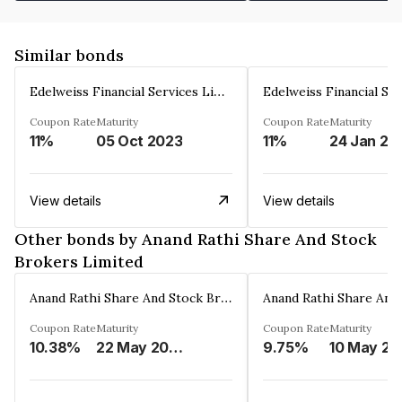
Similar bonds
Edelweiss Financial Services Limited
Coupon Rate
Maturity
Coupon Rate
Maturity
11%
05 Oct 2023
11%
24 Jan 20
View details
View details
Other bonds by Anand Rathi Share And Stock
Brokers Limited
Anand Rathi Share And Stock Brokers Limited
Coupon Rate
Maturity
Coupon Rate
Maturity
10.38%
22 May 2026
9.75%
10 May 20